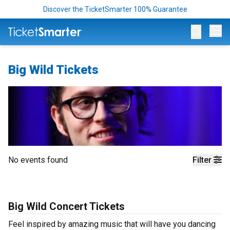
Discover the TicketSmarter 100% Guarantee
Op
Big Wild Tickets
No events found
Filter
Big Wild Concert Tickets
Feel inspired by amazing music that will have you dancing