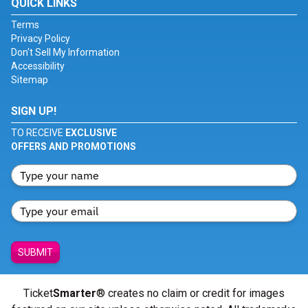
QUICK LINKS
Terms
Privacy Policy
Don't Sell My Information
Accessibility
Sitemap
SIGN UP!
TO RECEIVE
EXCLUSIVE
OFFERS AND PROMOTIONS
SUBMIT
Ticket
Smarter
® creates no claim or credit for images