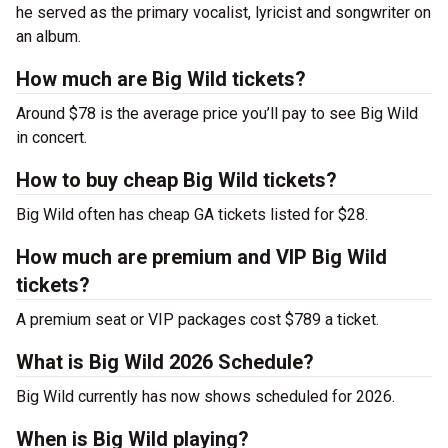
he served as the primary vocalist, lyricist and songwriter on
an album.
How much are Big Wild tickets?
Around $78 is the average price you’ll pay to see Big Wild
in concert.
How to buy cheap Big Wild tickets?
Big Wild often has cheap GA tickets listed for $28.
How much are premium and VIP Big Wild
tickets?
A premium seat or VIP packages cost $789 a ticket.
What is Big Wild 2026 Schedule?
Big Wild currently has now shows scheduled for 2026.
When is Big Wild playing?