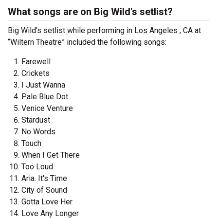
What songs are on Big Wild's setlist?
Big Wild's setlist while performing in Los Angeles , CA at
“Wiltern Theatre” included the following songs:
Farewell
Crickets
I Just Wanna
Pale Blue Dot
Venice Venture
Stardust
No Words
Touch
When I Get There
Too Loud
Aria. It's Time
City of Sound
Gotta Love Her
Love Any Longer