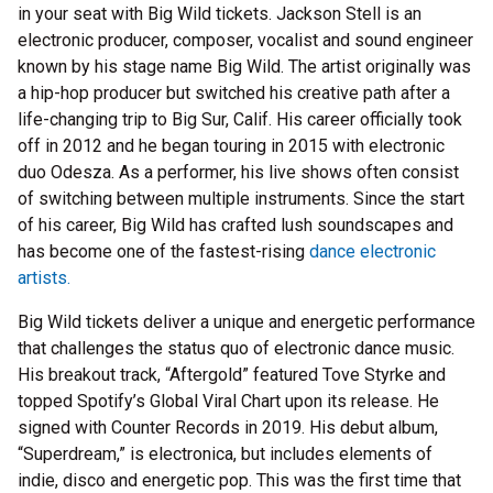
in your seat with Big Wild tickets. Jackson Stell is an
electronic producer, composer, vocalist and sound engineer
known by his stage name Big Wild. The artist originally was
a hip-hop producer but switched his creative path after a
life-changing trip to Big Sur, Calif. His career officially took
off in 2012 and he began touring in 2015 with electronic
duo Odesza. As a performer, his live shows often consist
of switching between multiple instruments. Since the start
of his career, Big Wild has crafted lush soundscapes and
has become one of the fastest-rising
dance electronic
artists.
Big Wild tickets deliver a unique and energetic performance
that challenges the status quo of electronic dance music.
His breakout track, “Aftergold” featured Tove Styrke and
topped Spotify’s Global Viral Chart upon its release. He
signed with Counter Records in 2019. His debut album,
“Superdream,” is electronica, but includes elements of
indie, disco and energetic pop. This was the first time that