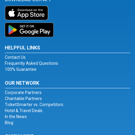
HELPFUL LINKS
Contact Us
Frequently Asked Questions
100% Guarantee
OUR NETWORK
Corporate Partners
Charitable Partners
TicketSmarter vs. Competitors
Hotel & Travel Deals
In the News
Blog