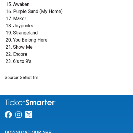
Awaken
Purple Sand (My Home)
Maker
Joypunks
Strangeland
You Belong Here
Show Me
Encore
6's to 9's
Source: Setlist.fm
Link for Facebook
Link for Instagram
Link for Twitter
DOWNLOAD OUR APP