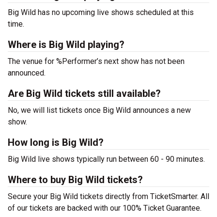
Big Wild has no upcoming live shows scheduled at this
time.
Where is Big Wild playing?
The venue for %Performer’s next show has not been
announced.
Are Big Wild tickets still available?
No, we will list tickets once Big Wild announces a new
show.
How long is Big Wild?
Big Wild live shows typically run between 60 - 90 minutes.
Where to buy Big Wild tickets?
Secure your Big Wild tickets directly from TicketSmarter. All
of our tickets are backed with our 100% Ticket Guarantee.