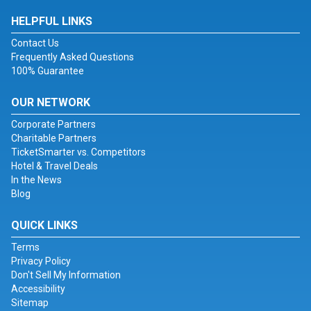
HELPFUL LINKS
Contact Us
Frequently Asked Questions
100% Guarantee
OUR NETWORK
Corporate Partners
Charitable Partners
TicketSmarter vs. Competitors
Hotel & Travel Deals
In the News
Blog
QUICK LINKS
Terms
Privacy Policy
Don't Sell My Information
Accessibility
Sitemap