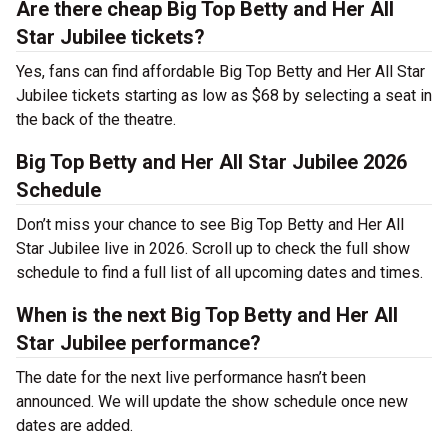
Are there cheap Big Top Betty and Her All
Star Jubilee tickets?
Yes, fans can find affordable Big Top Betty and Her All Star
Jubilee tickets starting as low as $68 by selecting a seat in
the back of the theatre.
Big Top Betty and Her All Star Jubilee 2026
Schedule
Don’t miss your chance to see Big Top Betty and Her All
Star Jubilee live in 2026. Scroll up to check the full show
schedule to find a full list of all upcoming dates and times.
When is the next Big Top Betty and Her All
Star Jubilee performance?
The date for the next live performance hasn’t been
announced. We will update the show schedule once new
dates are added.