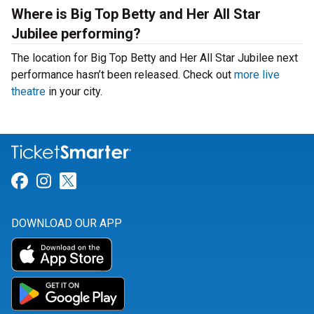
Where is Big Top Betty and Her All Star
Jubilee performing?
The location for Big Top Betty and Her All Star Jubilee next
performance hasn’t been released. Check out
more live
theatre
in your city.
Link for Facebook
Link for Instagram
Link for Twitter
DOWNLOAD OUR APP