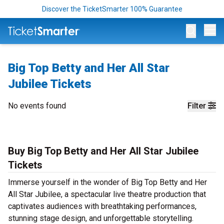
Discover the TicketSmarter 100% Guarantee
Op
Big Top Betty and Her All Star
Jubilee Tickets
No events found
Filter
Buy Big Top Betty and Her All Star Jubilee
Tickets
Immerse yourself in the wonder of Big Top Betty and Her
All Star Jubilee, a spectacular live theatre production that
captivates audiences with breathtaking performances,
stunning stage design, and unforgettable storytelling.