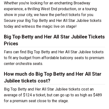
Whether you're looking for an enchanting Broadway
experience, a thrilling West End production, or a touring
show in your city, we have the perfect tickets for you.
Secure your Big Top Betty and Her All Star Jubilee tickets
today and witness the magic live on stage!
Big Top Betty and Her All Star Jubilee Tickets
Prices
Fans can find Big Top Betty and Her All Star Jubilee tickets
to fit any budget from affordable balcony seats to premium
center orchestra seats.
How much do Big Top Betty and Her All Star
Jubilee tickets cost?
Big Top Betty and Her All Star Jubilee tickets cost an
average of $124 a ticket, but can go up to as high as $489
for a premium seat close to the stage.