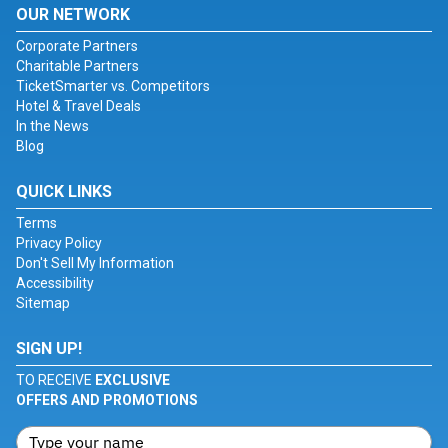
OUR NETWORK
Corporate Partners
Charitable Partners
TicketSmarter vs. Competitors
Hotel & Travel Deals
In the News
Blog
QUICK LINKS
Terms
Privacy Policy
Don't Sell My Information
Accessibility
Sitemap
SIGN UP!
TO RECEIVE
EXCLUSIVE
OFFERS AND PROMOTIONS