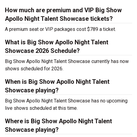
How much are premium and VIP Big Show
Apollo Night Talent Showcase tickets?
A premium seat or VIP packages cost $789 a ticket.
What is Big Show Apollo Night Talent
Showcase 2026 Schedule?
Big Show Apollo Night Talent Showcase currently has now
shows scheduled for 2026.
When is Big Show Apollo Night Talent
Showcase playing?
Big Show Apollo Night Talent Showcase has no upcoming
live shows scheduled at this time.
Where is Big Show Apollo Night Talent
Showcase playing?