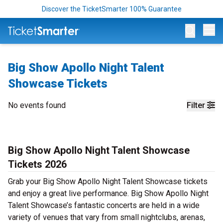
Discover the TicketSmarter 100% Guarantee
Op
Big Show Apollo Night Talent
Showcase Tickets
No events found
Filter
Big Show Apollo Night Talent Showcase
Tickets 2026
Grab your Big Show Apollo Night Talent Showcase tickets
and enjoy a great live performance. Big Show Apollo Night
Talent Showcase’s fantastic concerts are held in a wide
variety of venues that vary from small nightclubs, arenas,