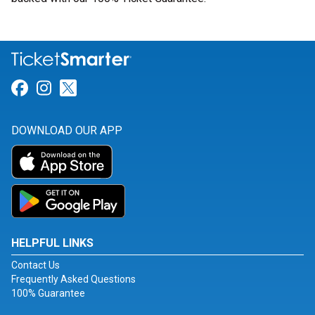
Link for Facebook
Link for Instagram
Link for Twitter
DOWNLOAD OUR APP
HELPFUL LINKS
Contact Us
Frequently Asked Questions
100% Guarantee