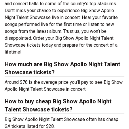
and concert halls to some of the country’s top stadiums.
Don’t miss your chance to experience Big Show Apollo
Night Talent Showcase live in concert. Hear your favorite
songs performed live for the first time or listen to new
songs from the latest album. Trust us, you won’t be
disappointed. Order your Big Show Apollo Night Talent
Showcase tickets today and prepare for the concert of a
lifetime!
How much are Big Show Apollo Night Talent
Showcase tickets?
Around $78 is the average price you’ll pay to see Big Show
Apollo Night Talent Showcase in concert.
How to buy cheap Big Show Apollo Night
Talent Showcase tickets?
Big Show Apollo Night Talent Showcase often has cheap
GA tickets listed for $28.