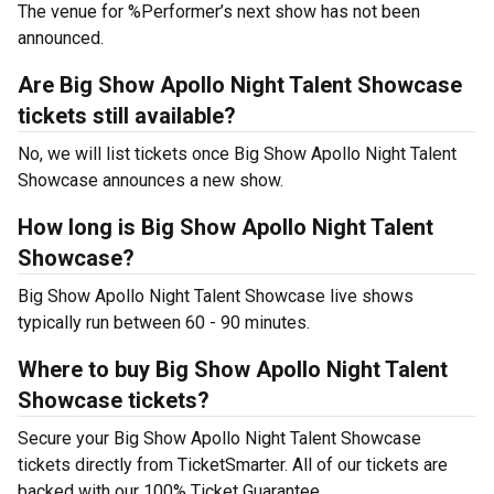
The venue for %Performer’s next show has not been
announced.
Are Big Show Apollo Night Talent Showcase
tickets still available?
No, we will list tickets once Big Show Apollo Night Talent
Showcase announces a new show.
How long is Big Show Apollo Night Talent
Showcase?
Big Show Apollo Night Talent Showcase live shows
typically run between 60 - 90 minutes.
Where to buy Big Show Apollo Night Talent
Showcase tickets?
Secure your Big Show Apollo Night Talent Showcase
tickets directly from TicketSmarter. All of our tickets are
backed with our 100% Ticket Guarantee.