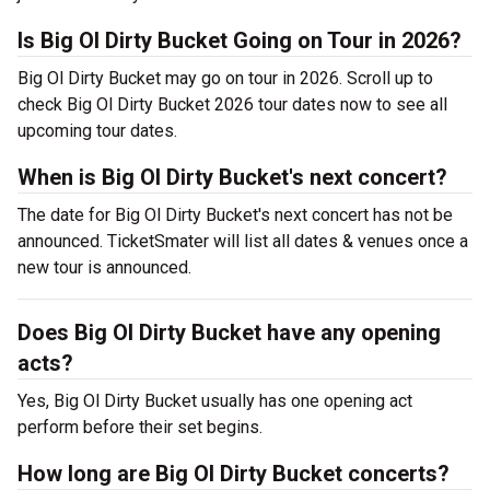
Is Big Ol Dirty Bucket Going on Tour in 2026?
Big Ol Dirty Bucket may go on tour in 2026. Scroll up to
check Big Ol Dirty Bucket 2026 tour dates now to see all
upcoming tour dates.
When is Big Ol Dirty Bucket's next concert?
The date for Big Ol Dirty Bucket's next concert has not be
announced. TicketSmater will list all dates & venues once a
new tour is announced.
Does Big Ol Dirty Bucket have any opening
acts?
Yes, Big Ol Dirty Bucket usually has one opening act
perform before their set begins.
How long are Big Ol Dirty Bucket concerts?