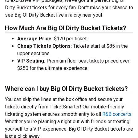
to exclusive VIP packages, we’ve got the perfect Big Ol
Dirty Bucket tickets for every fan. Don’t miss your chance to
see Big Ol Dirty Bucket live in a city near you!
How Much Are Big Ol Dirty Bucket Tickets?
Average Price:
$120 per ticket
Cheap Tickets Options:
Tickets start at $85 in the
upper sections
VIP Seating:
Premium floor seat tickets priced over
$250 for the ultimate experience
Where can I buy Big Ol Dirty Bucket tickets?
You can skip the lines at the box office and secure your
tickets directly from TicketSmarter! Our mobile-friendly
ticketing system ensures smooth entry to all
R&B concerts
.
Whether you’re planning a night out with friends or treating
yourself to a VIP experience, Big Ol Dirty Bucket tickets are
just a click away.