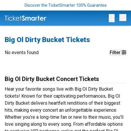
Discover the TicketSmarter 100% Guarantee
Op
Big Ol Dirty Bucket Tickets
No events found
Filter
Big Ol Dirty Bucket Concert Tickets
Hear your favorite songs live with Big Ol Dirty Bucket
tickets! Known for their captivating performances, Big Ol
Dirty Bucket delivers heartfelt renditions of their biggest
hits, making every concert an unforgettable experience.
Whether you’re a long-time fan or new to their music, you’ll
love singing along to every song. From affordable options