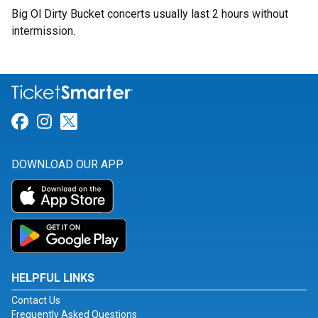
Big Ol Dirty Bucket concerts usually last 2 hours without
intermission.
Link for Facebook
Link for Instagram
Link for Twitter
DOWNLOAD OUR APP
HELPFUL LINKS
Contact Us
Frequently Asked Questions