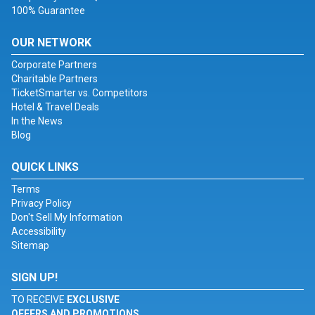
100% Guarantee
OUR NETWORK
Corporate Partners
Charitable Partners
TicketSmarter vs. Competitors
Hotel & Travel Deals
In the News
Blog
QUICK LINKS
Terms
Privacy Policy
Don't Sell My Information
Accessibility
Sitemap
SIGN UP!
TO RECEIVE
EXCLUSIVE
OFFERS AND PROMOTIONS