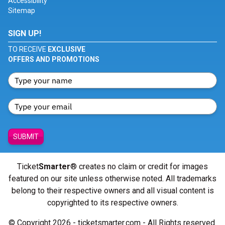
Accessibility
Sitemap
SIGN UP!
TO RECEIVE
EXCLUSIVE
OFFERS AND PROMOTIONS
SUBMIT
Ticket
Smarter
® creates no claim or credit for images
featured on our site unless otherwise noted. All trademarks
belong to their respective owners and all visual content is
copyrighted to its respective owners.
© Copyright 2026 - ticketsmarter.com - All Rights reserved.