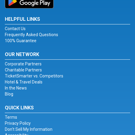
HELPFUL LINKS
Contact Us
Frequently Asked Questions
100% Guarantee
OUR NETWORK
Corporate Partners
Charitable Partners
TicketSmarter vs. Competitors
Hotel & Travel Deals
In the News
Blog
QUICK LINKS
Terms
Privacy Policy
Don't Sell My Information