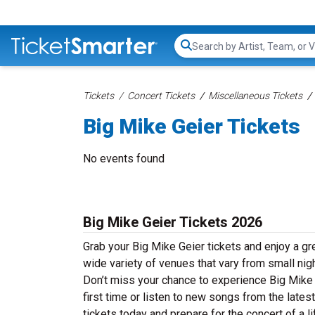
Search...
Tickets
Concert Tickets
Miscellaneous Tickets
Big Mike Geier Tickets
No events found
Big Mike Geier Tickets 2026
Grab your Big Mike Geier tickets and enjoy a gre
wide variety of venues that vary from small nig
Don’t miss your chance to experience Big Mike G
first time or listen to new songs from the lates
tickets today and prepare for the concert of a l