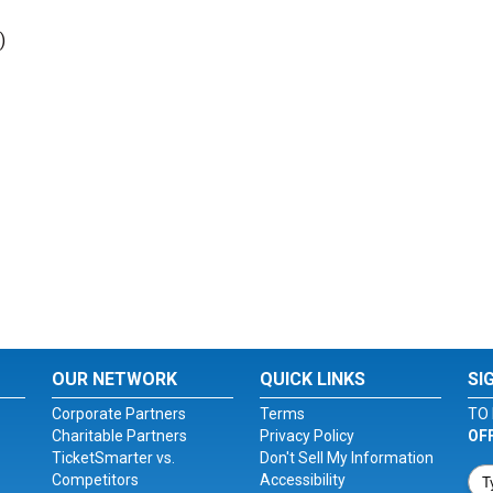
)
OUR NETWORK
QUICK LINKS
SI
Corporate Partners
Terms
TO 
Charitable Partners
Privacy Policy
OF
TicketSmarter vs.
Don't Sell My Information
Competitors
Accessibility