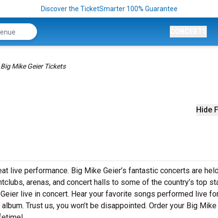
Discover the TicketSmarter 100% Guarantee
CONCERTS
Big Mike Geier Tickets
Hide F
at live performance. Big Mike Geier’s fantastic concerts are held
htclubs, arenas, and concert halls to some of the country’s top s
eier live in concert. Hear your favorite songs performed live fo
t album. Trust us, you won’t be disappointed. Order your Big Mike
ifetime!