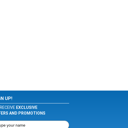
GN UP!
RECEIVE
EXCLUSIVE
FERS AND PROMOTIONS