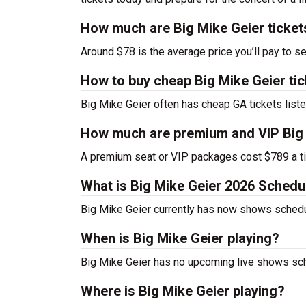
How much are Big Mike Geier ticket
Around $78 is the average price you’ll pay to se
How to buy cheap Big Mike Geier ti
Big Mike Geier often has cheap GA tickets liste
How much are premium and VIP Big 
A premium seat or VIP packages cost $789 a ti
What is Big Mike Geier 2026 Schedu
Big Mike Geier currently has now shows schedu
When is Big Mike Geier playing?
Big Mike Geier has no upcoming live shows sch
Where is Big Mike Geier playing?