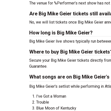
The venue for %Performer’s next show has not
Are Big Mike Geier tickets still avai
No, we will list tickets once Big Mike Geier a
How long is Big Mike Geier?
Big Mike Geier live shows typically run betwee
Where to buy Big Mike Geier tickets
Secure your Big Mike Geier tickets directly fro
Guarantee.
What songs are on Big Mike Geier's 
Big Mike Geier's setlist while performing in Atl
I've Got a Woman
Trouble
Blue Moon of Kentucky