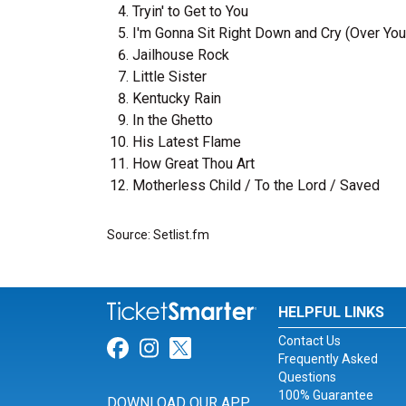
Tryin' to Get to You
I'm Gonna Sit Right Down and Cry (Over You
Jailhouse Rock
Little Sister
Kentucky Rain
In the Ghetto
His Latest Flame
How Great Thou Art
Motherless Child / To the Lord / Saved
Source: Setlist.fm
HELPFUL LINKS
Contact Us
Link for Facebook
Link for Instagram
Link for Twitter
Frequently Asked
Questions
100% Guarantee
DOWNLOAD OUR APP