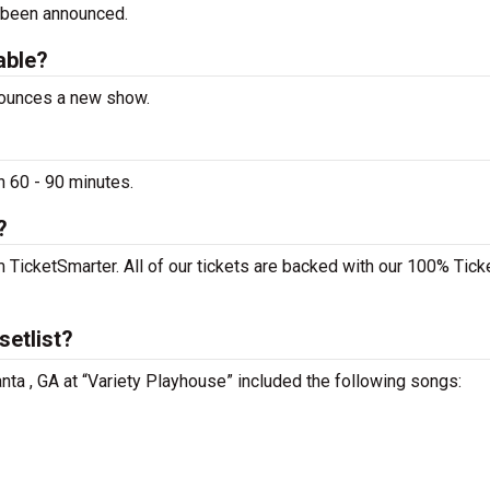
 been announced.
lable?
nnounces a new show.
n 60 - 90 minutes.
?
m TicketSmarter. All of our tickets are backed with our 100% Tick
setlist?
anta , GA at “Variety Playhouse” included the following songs: