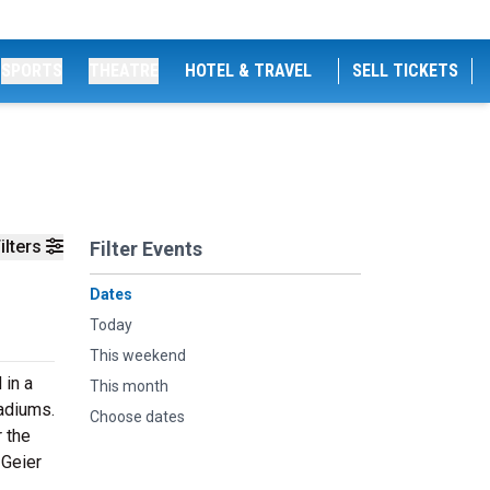
SPORTS
THEATRE
HOTEL & TRAVEL
SELL TICKETS
ilters
Filter Events
Dates
Today
This weekend
 in a
This month
tadiums.
Choose dates
r the
 Geier