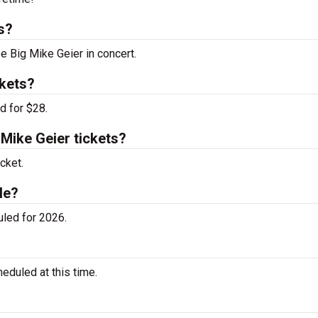
s?
e Big Mike Geier in concert.
ckets?
d for $28.
Mike Geier tickets?
cket.
le?
led for 2026.
eduled at this time.