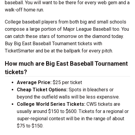
baseball. You will want to be there for every web gem and a
walk-off home run.
College baseball players from both big and small schools
compose a large portion of Major League Baseball too. You
can catch these stars of tomorrow on the diamond today.
Buy Big East Baseball Tournament tickets with
TicketSmarter and be at the ballpark for every pitch.
How much are Big East Baseball Tournament
tickets?
Average Price:
$25 per ticket
Cheap Ticket Options:
Spots in bleachers or
beyond the outfield walls will be less expensive.
College World Series Tickets:
CWS tickets are
usually around $150 to $600. Tickets for a regional or
super-regional contest will be in the range of about
$75 to $150.