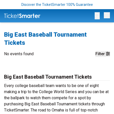
Discover the TicketSmarter 100% Guarantee
Op
Big East Baseball Tournament
Tickets
No events found
Filter
Big East Baseball Tournament Tickets
Every college baseball team wants to be one of eight
making a trip to the College World Series and you can be at
the ballpark to watch them compete for a spot by
purchasing Big East Baseball Tournament tickets through
TicketSmarter. The road to Omaha is full of top-notch