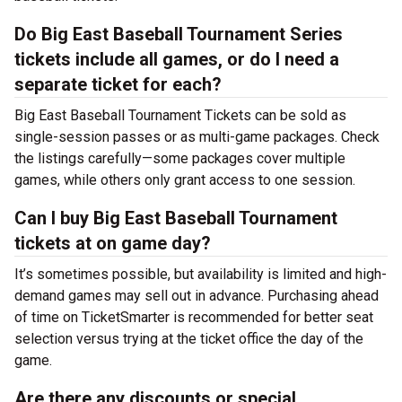
Do Big East Baseball Tournament Series
tickets include all games, or do I need a
separate ticket for each?
Big East Baseball Tournament Tickets can be sold as
single-session passes or as multi-game packages. Check
the listings carefully—some packages cover multiple
games, while others only grant access to one session.
Can I buy Big East Baseball Tournament
tickets at on game day?
It’s sometimes possible, but availability is limited and high-
demand games may sell out in advance. Purchasing ahead
of time on TicketSmarter is recommended for better seat
selection versus trying at the
ticket office the day of the
game.
Are there any discounts or special