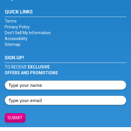
QUICK LINKS
Terms
Privacy Policy
Don't Sell My Information
Accessibility
Sitemap
SIGN UP!
TO RECEIVE
EXCLUSIVE
OFFERS AND PROMOTIONS
SUBMIT