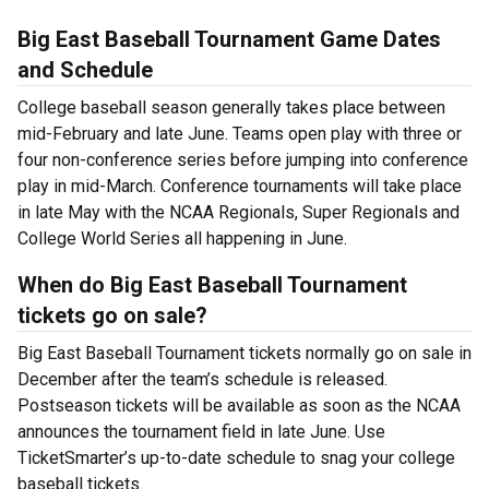
Big East Baseball Tournament Game Dates
and Schedule
College baseball season generally takes place between
mid-February and late June. Teams open play with three or
four non-conference series before jumping into conference
play in mid-March. Conference tournaments will take place
in late May with the NCAA Regionals, Super Regionals and
College World Series all happening in June.
When do Big East Baseball Tournament
tickets go on sale?
Big East Baseball Tournament tickets normally go on sale in
December after the team’s schedule is released.
Postseason tickets will be available as soon as the NCAA
announces the tournament field in late June. Use
TicketSmarter’s up-to-date schedule to snag your college
baseball tickets.