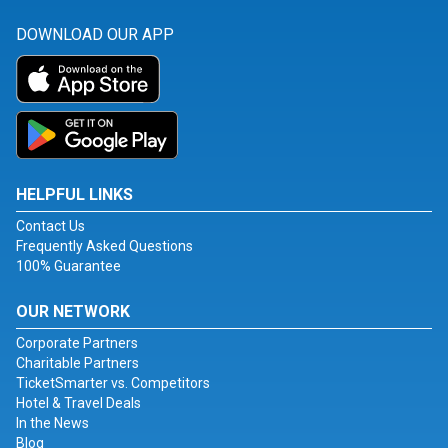
DOWNLOAD OUR APP
HELPFUL LINKS
Contact Us
Frequently Asked Questions
100% Guarantee
OUR NETWORK
Corporate Partners
Charitable Partners
TicketSmarter vs. Competitors
Hotel & Travel Deals
In the News
Blog