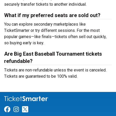
securely transfer tickets to another individual.
What if my preferred seats are sold out?
You can explore secondary marketplaces like
TicketSmarter or try different sessions. For the most
popular games—like finals—tickets often sell out quickly,
so buying early is key.
Are Big East Baseball Tournament tickets
refundable?
Tickets are non-refundable unless the event is canceled.
Tickets are guaranteed to be 100% valid.
Link for Facebook
Link for Instagram
Link for Twitter