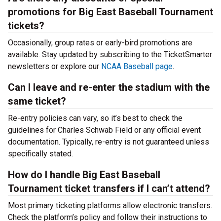
promotions for Big East Baseball Tournament
tickets?
Occasionally, group rates or early-bird promotions are
available. Stay updated by subscribing to the TicketSmarter
newsletters or explore our
NCAA Baseball page
.
Can I leave and re-enter the stadium with the
same ticket?
Re-entry policies can vary, so it’s best to check the
guidelines for Charles Schwab Field or any official event
documentation. Typically, re-entry is not guaranteed unless
specifically stated.
How do I handle Big East Baseball
Tournament ticket transfers if I can’t attend?
Most primary ticketing platforms allow electronic transfers.
Check the platform’s policy and follow their instructions to