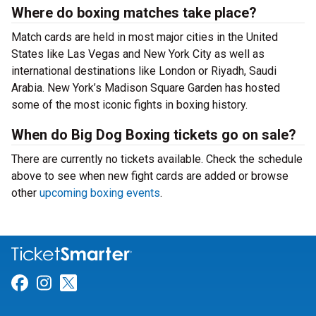
Where do boxing matches take place?
Match cards are held in most major cities in the United
States like Las Vegas and New York City as well as
international destinations like London or Riyadh, Saudi
Arabia. New York’s Madison Square Garden has hosted
some of the most iconic fights in boxing history.
When do Big Dog Boxing tickets go on sale?
There are currently no tickets available. Check the schedule
above to see when new fight cards are added or browse
other
upcoming boxing events
.
Link for Facebook
Link for Instagram
Link for Twitter