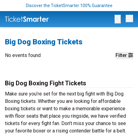
Discover the TicketSmarter 100% Guarantee
Op
Big Dog Boxing Tickets
No events found
Filter
Big Dog Boxing Fight Tickets
Make sure you’re set for the next big fight with Big Dog
Boxing tickets. Whether you are looking for affordable
boxing tickets or want to make a memorable experience
with floor seats that place you ringside, we have verified
tickets for every fight fan. Don’t miss your chance to see
your favorite boxer or a rising contender battle for a belt.