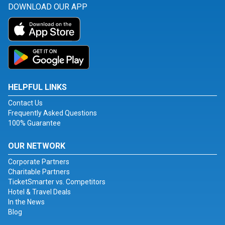
DOWNLOAD OUR APP
HELPFUL LINKS
Contact Us
Frequently Asked Questions
100% Guarantee
OUR NETWORK
Corporate Partners
Charitable Partners
TicketSmarter vs. Competitors
Hotel & Travel Deals
In the News
Blog