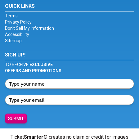
QUICK LINKS
Terms
Privacy Policy
Don't Sell My Information
Accessibility
Sitemap
SIGN UP!
TO RECEIVE
EXCLUSIVE
OFFERS AND PROMOTIONS
SUBMIT
Ticket
Smarter
® creates no claim or credit for images