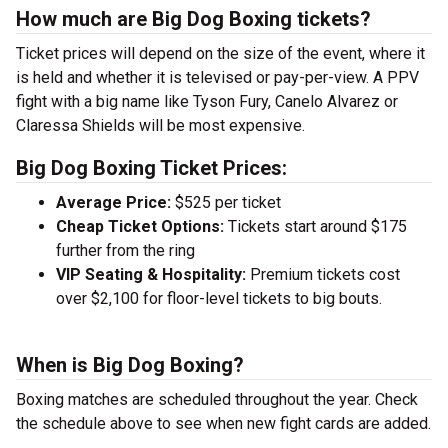
How much are Big Dog Boxing tickets?
Ticket prices will depend on the size of the event, where it
is held and whether it is televised or pay-per-view. A PPV
fight with a big name like Tyson Fury, Canelo Alvarez or
Claressa Shields will be most expensive.
Big Dog Boxing Ticket Prices:
Average Price:
$525 per ticket
Cheap Ticket Options:
Tickets start around $175
further from the ring
VIP Seating & Hospitality:
Premium tickets cost
over $2,100 for floor-level tickets to big bouts.
When is Big Dog Boxing?
Boxing matches are scheduled throughout the year. Check
the schedule above to see when new fight cards are added.