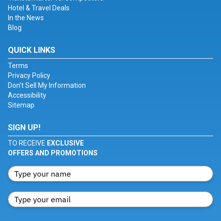
Hotel & Travel Deals
In the News
Blog
QUICK LINKS
Terms
Privacy Policy
Don't Sell My Information
Accessibility
Sitemap
SIGN UP!
TO RECEIVE
EXCLUSIVE
OFFERS AND PROMOTIONS