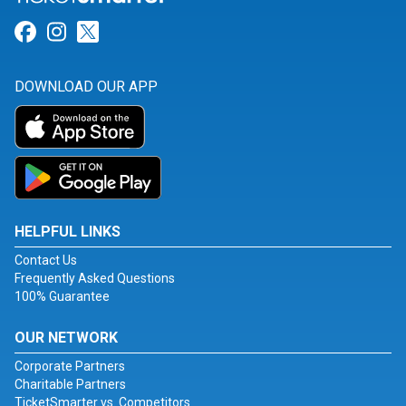
Link for Facebook
Link for Instagram
Link for Twitter
DOWNLOAD OUR APP
HELPFUL LINKS
Contact Us
Frequently Asked Questions
100% Guarantee
OUR NETWORK
Corporate Partners
Charitable Partners
TicketSmarter vs. Competitors