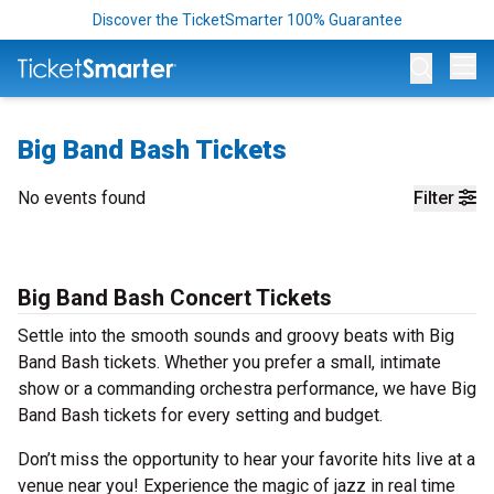
Discover the TicketSmarter 100% Guarantee
Op
Big Band Bash Tickets
No events found
Filter
Big Band Bash Concert Tickets
Settle into the smooth sounds and groovy beats with Big
Band Bash tickets. Whether you prefer a small, intimate
show or a commanding orchestra performance, we have Big
Band Bash tickets for every setting and budget.
Don’t miss the opportunity to hear your favorite hits live at a
venue near you! Experience the magic of jazz in real time