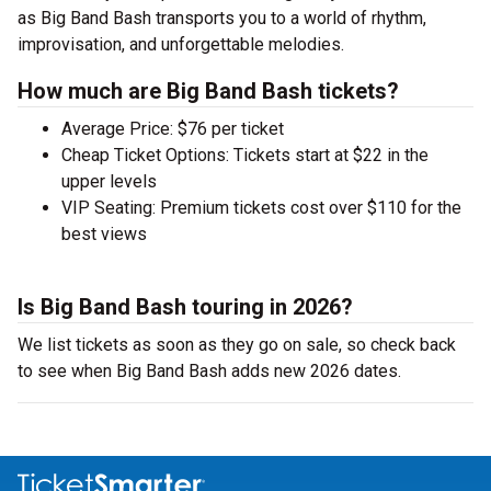
as Big Band Bash transports you to a world of rhythm,
improvisation, and unforgettable melodies.
How much are Big Band Bash tickets?
Average Price: $76 per ticket
Cheap Ticket Options: Tickets start at $22 in the
upper levels
VIP Seating: Premium tickets cost over $110 for the
best views
Is Big Band Bash touring in 2026?
We list tickets as soon as they go on sale, so check back
to see when Big Band Bash adds new 2026 dates.