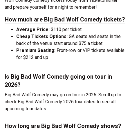
Wolf Comedy comedy tickets today from TicketSmarter
and prepare yourself for a night to remember!
How much are Big Bad Wolf Comedy tickets?
Average Price:
$110 per ticket
Cheap Tickets Options:
GA seats and seats in the
back of the venue start around $75 a ticket
Premium Seating:
Front-row or VIP tickets available
for $212 and up
Is Big Bad Wolf Comedy going on tour in
2026?
Big Bad Wolf Comedy may go on tour in 2026. Scroll up to
check Big Bad Wolf Comedy 2026 tour dates to see all
upcoming tour dates.
How long are Big Bad Wolf Comedy shows?