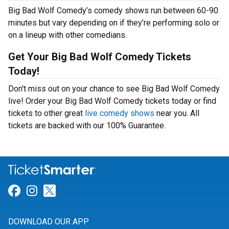
Big Bad Wolf Comedy’s comedy shows run between 60-90
minutes but vary depending on if they’re performing solo or
on a lineup with other comedians.
Get Your Big Bad Wolf Comedy Tickets
Today!
Don't miss out on your chance to see Big Bad Wolf Comedy
live! Order your Big Bad Wolf Comedy tickets today or find
tickets to other great
live comedy shows
near you. All
tickets are backed with our 100% Guarantee.
Link for Facebook
Link for Instagram
Link for Twitter
DOWNLOAD OUR APP