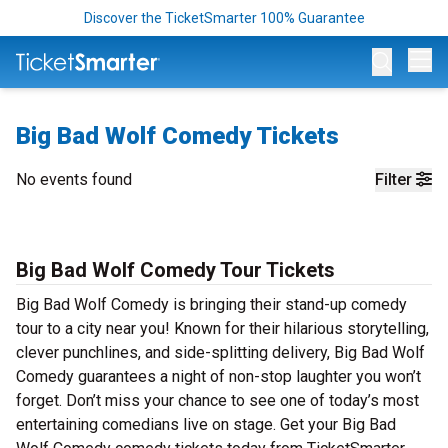
Discover the TicketSmarter 100% Guarantee
Op
Big Bad Wolf Comedy Tickets
No events found
Filter
Big Bad Wolf Comedy Tour Tickets
Big Bad Wolf Comedy is bringing their stand-up comedy
tour to a city near you! Known for their hilarious storytelling,
clever punchlines, and side-splitting delivery, Big Bad Wolf
Comedy guarantees a night of non-stop laughter you won’t
forget. Don’t miss your chance to see one of today’s most
entertaining comedians live on stage. Get your Big Bad