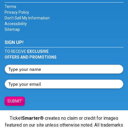
Terms
Privacy Policy
Don't Sell My Information
Accessibility
Sitemap
SIGN UP!
TO RECEIVE
EXCLUSIVE
OFFERS AND PROMOTIONS
SUBMIT
Ticket
Smarter
® creates no claim or credit for images
featured on our site unless otherwise noted. All trademarks