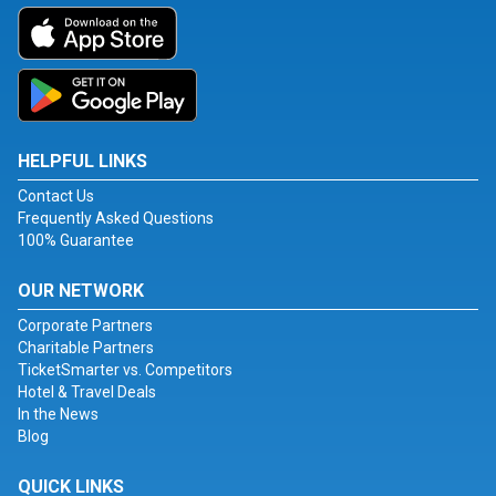
HELPFUL LINKS
Contact Us
Frequently Asked Questions
100% Guarantee
OUR NETWORK
Corporate Partners
Charitable Partners
TicketSmarter vs. Competitors
Hotel & Travel Deals
In the News
Blog
QUICK LINKS