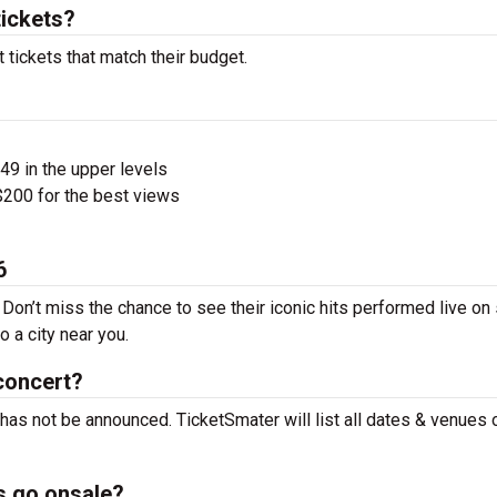
tickets?
 tickets that match their budget.
$49 in the upper levels
200 for the best views
6
 Don’t miss the chance to see their iconic hits performed live on
 a city near you.
concert?
 has not be announced. TicketSmater will list all dates & venues 
s go onsale?