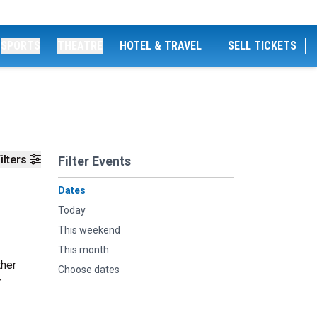
SPORTS
THEATRE
HOTEL & TRAVEL
SELL TICKETS
ilters
Filter Events
Dates
Today
This weekend
This month
ther
Choose dates
r