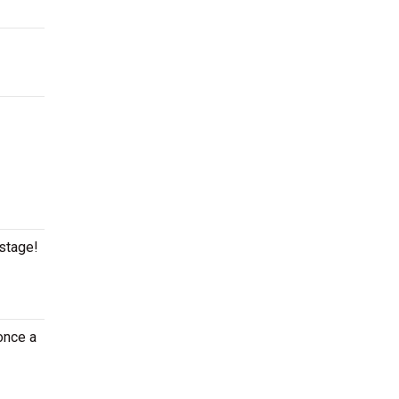
 stage!
once a