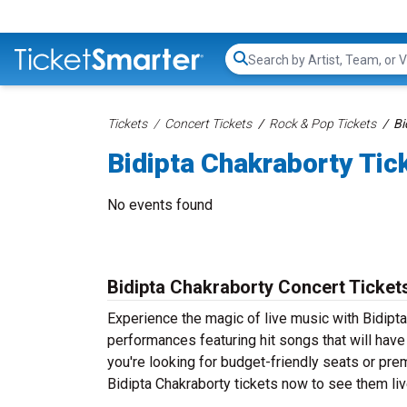
Search...
Tickets
Concert Tickets
Rock & Pop Tickets
Bi
Bidipta Chakraborty Tic
No events found
Bidipta Chakraborty Concert Ticket
Experience the magic of live music with Bidipta
performances featuring hit songs that will hav
you're looking for budget-friendly seats or pre
Bidipta Chakraborty tickets now to see them live