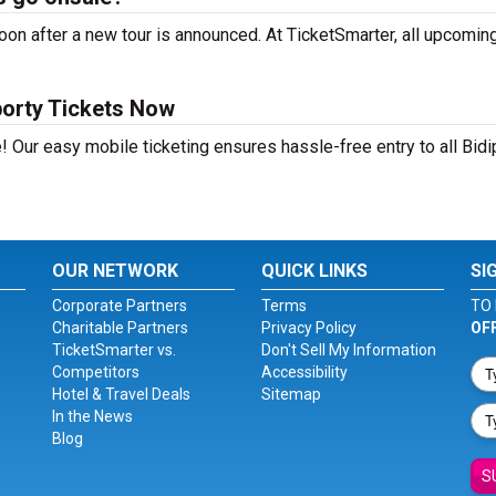
on after a new tour is announced. At TicketSmarter, all upcoming
borty Tickets Now
! Our easy mobile ticketing ensures hassle-free entry to all Bidi
OUR NETWORK
QUICK LINKS
SI
Corporate Partners
Terms
TO 
Charitable Partners
Privacy Policy
OF
TicketSmarter vs.
Don't Sell My Information
Competitors
Accessibility
Hotel & Travel Deals
Sitemap
In the News
Blog
S