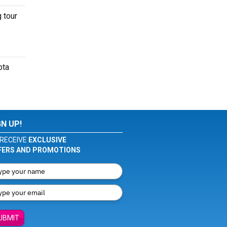
 tour
pta
GN UP!
RECEIVE
EXCLUSIVE
FERS AND PROMOTIONS
UBMIT