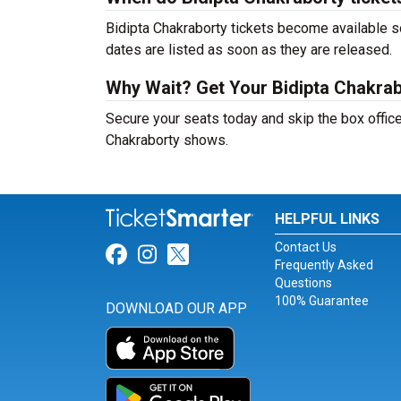
Bidipta Chakraborty tickets become available so
dates are listed as soon as they are released.
Why Wait? Get Your Bidipta Chakra
Secure your seats today and skip the box office
Chakraborty shows.
HELPFUL LINKS
Contact Us
Link for Facebook
Link for Instagram
Link for Twitter
Frequently Asked
Questions
100% Guarantee
DOWNLOAD OUR APP