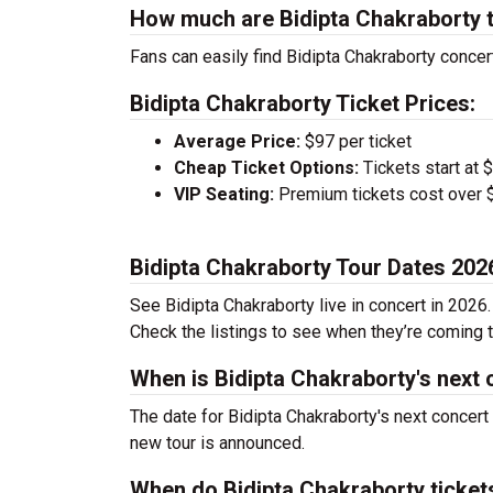
How much are Bidipta Chakraborty 
Fans can easily find Bidipta Chakraborty concert
Bidipta Chakraborty Ticket Prices:
Average Price:
$97 per ticket
Cheap Ticket Options:
Tickets start at 
VIP Seating:
Premium tickets cost over $
Bidipta Chakraborty Tour Dates 202
See Bidipta Chakraborty live in concert in 2026.
Check the listings to see when they’re coming to
When is Bidipta Chakraborty's next 
The date for Bidipta Chakraborty's next concert
new tour is announced.
When do Bidipta Chakraborty ticket