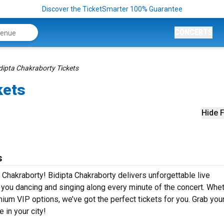
Discover the TicketSmarter 100% Guarantee
CONCERTS
dipta Chakraborty Tickets
kets
Hide F
s
 Chakraborty! Bidipta Chakraborty delivers unforgettable live
e you dancing and singing along every minute of the concert. Whe
mium VIP options, we’ve got the perfect tickets for you. Grab you
 in your city!