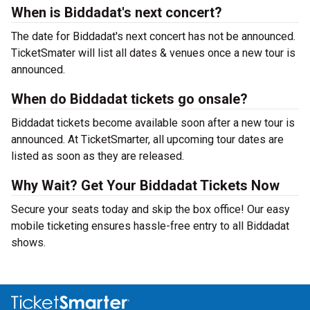
When is Biddadat's next concert?
The date for Biddadat's next concert has not be announced.
TicketSmater will list all dates & venues once a new tour is
announced.
When do Biddadat tickets go onsale?
Biddadat tickets become available soon after a new tour is
announced. At TicketSmarter, all upcoming tour dates are
listed as soon as they are released.
Why Wait? Get Your Biddadat Tickets Now
Secure your seats today and skip the box office! Our easy
mobile ticketing ensures hassle-free entry to all Biddadat
shows.