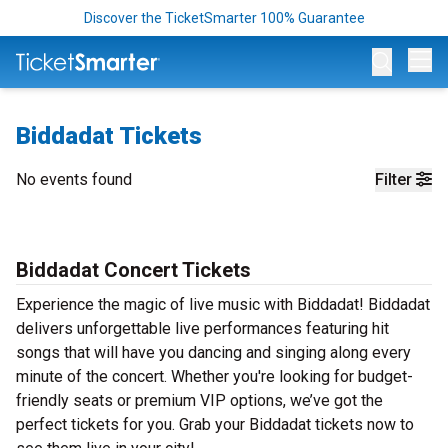
Discover the TicketSmarter 100% Guarantee
Op
Biddadat Tickets
No events found
Filter
Biddadat Concert Tickets
Experience the magic of live music with Biddadat! Biddadat
delivers unforgettable live performances featuring hit
songs that will have you dancing and singing along every
minute of the concert. Whether you're looking for budget-
friendly seats or premium VIP options, we’ve got the
perfect tickets for you. Grab your Biddadat tickets now to