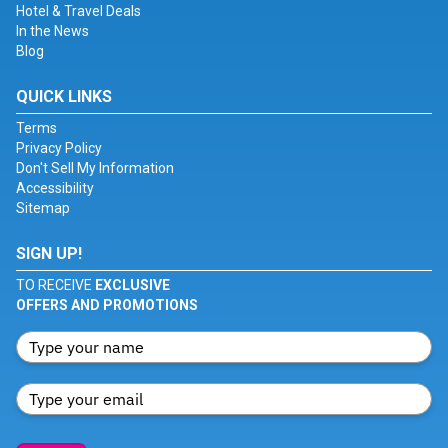
Hotel & Travel Deals
In the News
Blog
QUICK LINKS
Terms
Privacy Policy
Don't Sell My Information
Accessibility
Sitemap
SIGN UP!
TO RECEIVE
EXCLUSIVE
OFFERS AND PROMOTIONS