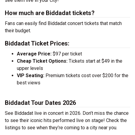
see them live in your city!
How much are Biddadat tickets?
Fans can easily find Biddadat concert tickets that match
their budget.
Biddadat Ticket Prices:
Average Price:
$97 per ticket
Cheap Ticket Options:
Tickets start at $49 in the
upper levels
VIP Seating:
Premium tickets cost over $200 for the
best views
Biddadat Tour Dates 2026
See Biddadat live in concert in 2026. Don’t miss the chance
to see their iconic hits performed live on stage! Check the
listings to see when they’re coming to a city near you.