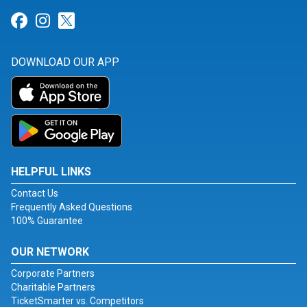
Link for Facebook
Link for Instagram
Link for Twitter
DOWNLOAD OUR APP
HELPFUL LINKS
Contact Us
Frequently Asked Questions
100% Guarantee
OUR NETWORK
Corporate Partners
Charitable Partners
TicketSmarter vs. Competitors