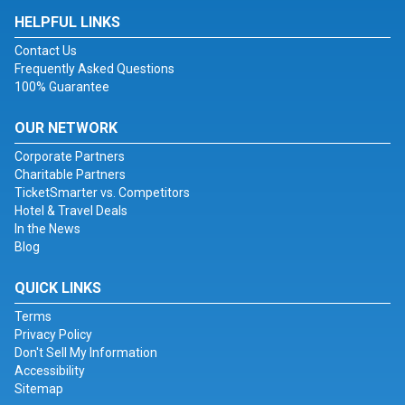
HELPFUL LINKS
Contact Us
Frequently Asked Questions
100% Guarantee
OUR NETWORK
Corporate Partners
Charitable Partners
TicketSmarter vs. Competitors
Hotel & Travel Deals
In the News
Blog
QUICK LINKS
Terms
Privacy Policy
Don't Sell My Information
Accessibility
Sitemap