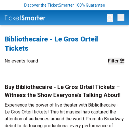
Discover the TicketSmarter 100% Guarantee
Op
Bibliothecaire - Le Gros Orteil
Tickets
No events found
Filter
Buy Bibliothecaire - Le Gros Orteil Tickets –
Witness the Show Everyone’s Talking About!
Experience the power of live theater with Bibliothecaire -
Le Gros Orteil tickets! This hit musical has captured the
attention of audiences around the world. From its Broadway
debut to its touring productions, every performance of