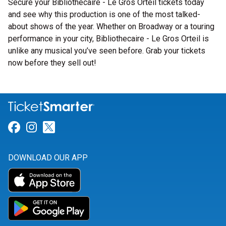
Secure your Bibliothecaire - Le Gros Orteil tickets today
and see why this production is one of the most talked-
about shows of the year. Whether on Broadway or a touring
performance in your city, Bibliothecaire - Le Gros Orteil is
unlike any musical you’ve seen before. Grab your tickets
now before they sell out!
Link for Facebook
Link for Instagram
Link for Twitter
DOWNLOAD OUR APP