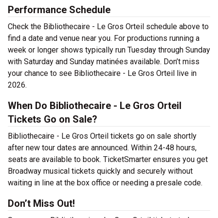
Performance Schedule
Check the Bibliothecaire - Le Gros Orteil schedule above to
find a date and venue near you. For productions running a
week or longer shows typically run Tuesday through Sunday
with Saturday and Sunday matinées available. Don’t miss
your chance to see Bibliothecaire - Le Gros Orteil live in
2026.
When Do Bibliothecaire - Le Gros Orteil
Tickets Go on Sale?
Bibliothecaire - Le Gros Orteil tickets go on sale shortly
after new tour dates are announced. Within 24-48 hours,
seats are available to book. TicketSmarter ensures you get
Broadway musical tickets quickly and securely without
waiting in line at the box office or needing a presale code.
Don’t Miss Out!