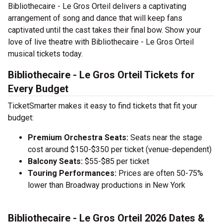
Bibliothecaire - Le Gros Orteil delivers a captivating
arrangement of song and dance that will keep fans
captivated until the cast takes their final bow. Show your
love of live theatre with Bibliothecaire - Le Gros Orteil
musical tickets today.
Bibliothecaire - Le Gros Orteil Tickets for
Every Budget
TicketSmarter makes it easy to find tickets that fit your
budget:
Premium Orchestra Seats:
Seats near the stage
cost around $150-$350 per ticket (venue-dependent)
Balcony Seats:
$55-$85 per ticket
Touring Performances:
Prices are often 50-75%
lower than Broadway productions in New York
Bibliothecaire - Le Gros Orteil 2026 Dates &