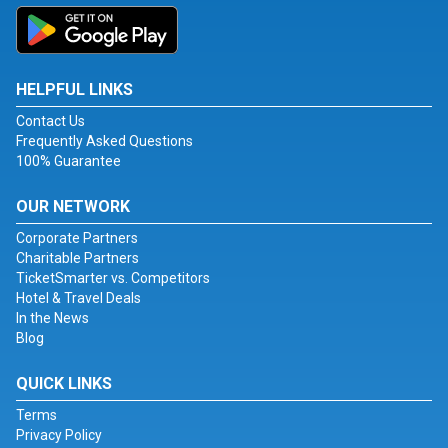
HELPFUL LINKS
Contact Us
Frequently Asked Questions
100% Guarantee
OUR NETWORK
Corporate Partners
Charitable Partners
TicketSmarter vs. Competitors
Hotel & Travel Deals
In the News
Blog
QUICK LINKS
Terms
Privacy Policy