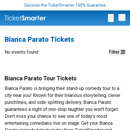
Discover the TicketSmarter 100% Guarantee
Op
Bianca Parato Tickets
No events found
Filter
Bianca Parato Tour Tickets
Bianca Parato is bringing their stand-up comedy tour to a
city near you! Known for their hilarious storytelling, clever
punchlines, and side-splitting delivery, Bianca Parato
guarantees a night of non-stop laughter you won’t forget.
Don’t miss your chance to see one of today’s most
entertaining comedians live on stage. Get your Bianca