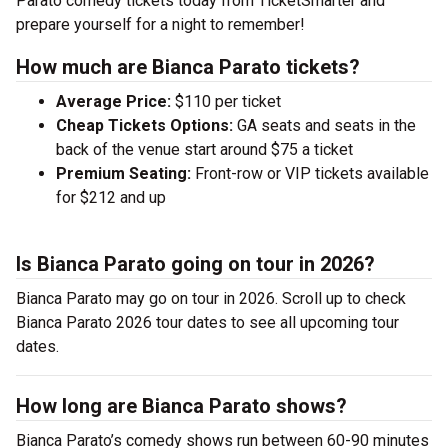
Parato comedy tickets today from TicketSmarter and
prepare yourself for a night to remember!
How much are Bianca Parato tickets?
Average Price:
$110 per ticket
Cheap Tickets Options:
GA seats and seats in the
back of the venue start around $75 a ticket
Premium Seating:
Front-row or VIP tickets available
for $212 and up
Is Bianca Parato going on tour in 2026?
Bianca Parato may go on tour in 2026. Scroll up to check
Bianca Parato 2026 tour dates to see all upcoming tour
dates.
How long are Bianca Parato shows?
Bianca Parato’s comedy shows run between 60-90 minutes