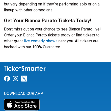
but vary depending on if they’re performing solo or on a
lineup with other comedians.
Get Your Bianca Parato Tickets Today!
Don't miss out on your chance to see Bianca Parato live!
Order your Bianca Parato tickets today or find tickets to
other great
live comedy shows
near you. All tickets are
backed with our 100% Guarantee.
Link for Facebook
Link for Instagram
Link for Twitter
DOWNLOAD OUR APP