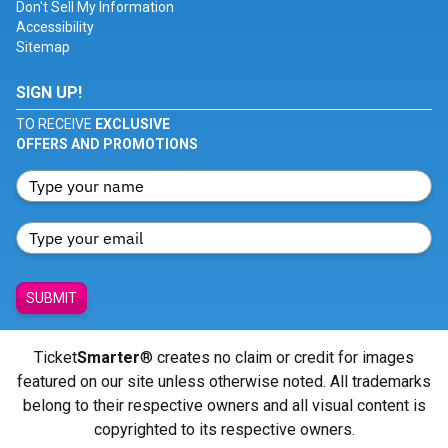
Don't Sell My Information
Accessibility
Sitemap
SIGN UP!
TO RECEIVE
EXCLUSIVE
OFFERS AND PROMOTIONS
SUBMIT
Ticket
Smarter
® creates no claim or credit for images
featured on our site unless otherwise noted. All trademarks
belong to their respective owners and all visual content is
copyrighted to its respective owners.