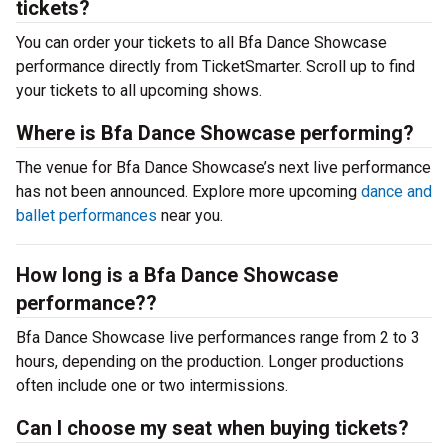
tickets?
You can order your tickets to all Bfa Dance Showcase
performance directly from TicketSmarter. Scroll up to find
your tickets to all upcoming shows.
Where is Bfa Dance Showcase performing?
The venue for Bfa Dance Showcase’s next live performance
has not been announced. Explore more upcoming
dance and
ballet performances
near you.
How long is a Bfa Dance Showcase
performance??
Bfa Dance Showcase live performances range from 2 to 3
hours, depending on the production. Longer productions
often include one or two intermissions.
Can I choose my seat when buying tickets?