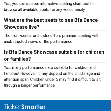
Yes, you can use our interactive seating chart tool to
browse all available seats for any venue easily.
What are the best seats to see Bfa Dance
Showcase live?
The front-center orchestra offers premium seating with
unobstructed views of the performance.
Is Bfa Dance Showcase suitable for children
or families?
Yes, many performances are suitable for children and
families! However, it may depend on the child’s age and
attention span. Children under 5 may find it difficult to sit
through a longer performance.