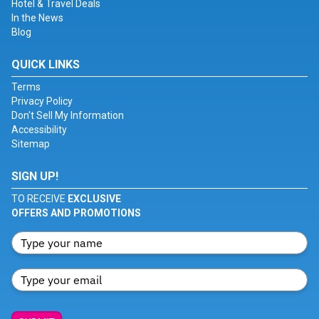
Hotel & Travel Deals
In the News
Blog
QUICK LINKS
Terms
Privacy Policy
Don't Sell My Information
Accessibility
Sitemap
SIGN UP!
TO RECEIVE
EXCLUSIVE
OFFERS AND PROMOTIONS