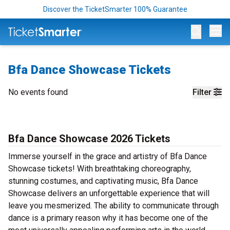
Discover the TicketSmarter 100% Guarantee
Op
Bfa Dance Showcase Tickets
No events found
Filter
Bfa Dance Showcase 2026 Tickets
Immerse yourself in the grace and artistry of Bfa Dance
Showcase tickets! With breathtaking choreography,
stunning costumes, and captivating music, Bfa Dance
Showcase delivers an unforgettable experience that will
leave you mesmerized. The ability to communicate through
dance is a primary reason why it has become one of the