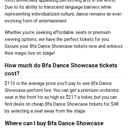
most universally appealing performing arts in the world.
Due to its ability to transcend language barriers while
representing individualized culture, dance remains an ever-
evolving form of entertainment.
Whether you're seeking affordable seats or premium
viewing options, we have the perfect tickets for you.
Secure your Bfa Dance Showcase tickets now and witness
their magic live on stage!
How much do Bfa Dance Showcase tickets
cost?
$115 is the average price you’ll pay to see Bfa Dance
Showcase perform live. You can get a premium orchestra
seat in the front for as high as $217 a ticket, but you can
find deals on cheap Bfa Dance Showcase tickets for $48
by selecting a seat away from the stage.
Where can I buy Bfa Dance Showcase