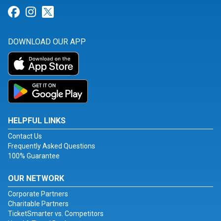
Link for Facebook
Link for Instagram
Link for Twitter
DOWNLOAD OUR APP
HELPFUL LINKS
Contact Us
Frequently Asked Questions
100% Guarantee
OUR NETWORK
Corporate Partners
Charitable Partners
TicketSmarter vs. Competitors