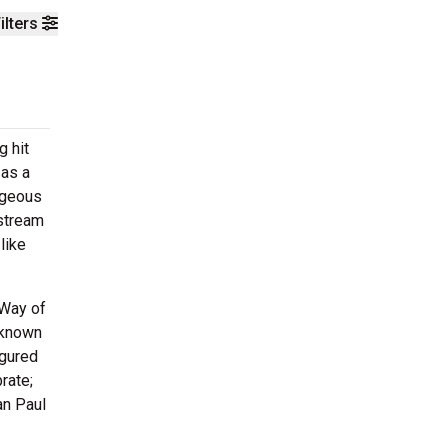
ilters
g hit
 as a
rageous
nstream
like
 Way of
 known
igured
rate;
an Paul