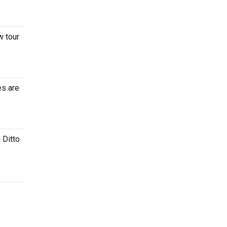
w tour
es are
 Ditto