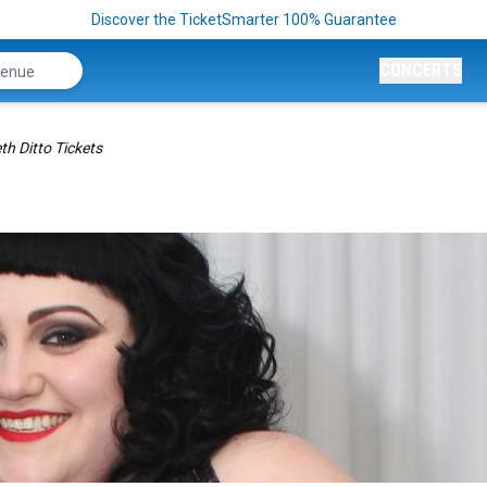
Discover the TicketSmarter 100% Guarantee
CONCERTS
th Ditto Tickets