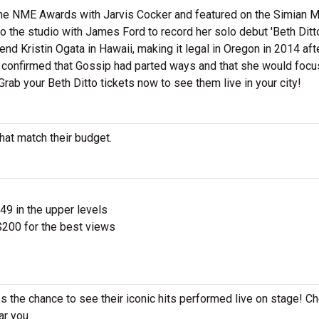
he NME Awards with Jarvis Cocker and featured on the Simian M
to the studio with James Ford to record her solo debut 'Beth Ditt
end Kristin Ogata in Hawaii, making it legal in Oregon in 2014 aft
confirmed that Gossip had parted ways and that she would focu
Grab your Beth Ditto tickets now to see them live in your city!
that match their budget.
$49 in the upper levels
200 for the best views
ss the chance to see their iconic hits performed live on stage! C
ar you.