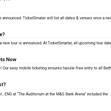
be announced. TicketSmater will list all dates & venues once a ne
le?
a new tour is announced. At TicketSmarter, all upcoming tour dat
ets Now
! Our easy mobile ticketing ensures hassle-free entry to all Beth
st?
ool , ENG at “The Auditorium at the M&S Bank Arena” included the