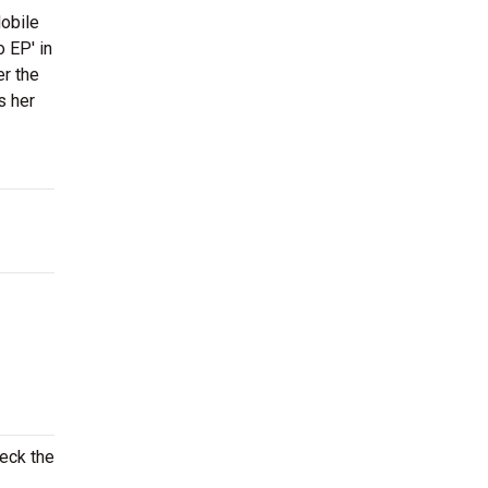
obile
o EP' in
er the
s her
heck the