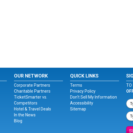
OUR NETWORK
QUICK LINKS
SI
Corporate Partners
Terms
TO 
Charitable Partners
Privacy Policy
OF
TicketSmarter vs.
Don't Sell My Information
Competitors
Accessibility
Hotel & Travel Deals
Sitemap
In the News
Blog
S