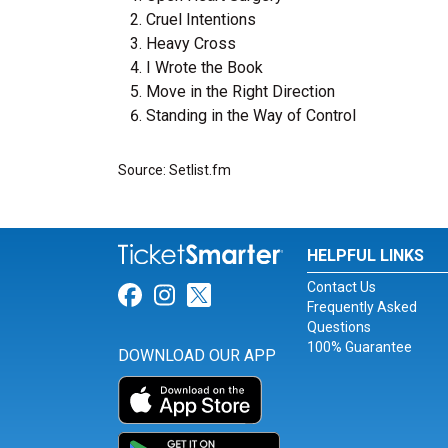
Cruel Intentions
Heavy Cross
I Wrote the Book
Move in the Right Direction
Standing in the Way of Control
Source: Setlist.fm
HELPFUL LINKS
Contact Us
Link for Facebook
Link for Instagram
Link for Twitter
Frequently Asked
Questions
100% Guarantee
DOWNLOAD OUR APP