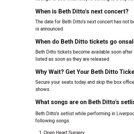
When is Beth Ditto's next concert?
The date for Beth Ditto's next concert has not 
is announced.
When do Beth Ditto tickets go onsa
Beth Ditto tickets become available soon after 
listed as soon as they are released.
Why Wait? Get Your Beth Ditto Tick
Secure your seats today and skip the box office
shows.
What songs are on Beth Ditto's setli
Beth Ditto's setlist while performing in Liverp
following songs:
Open Heart Surgery