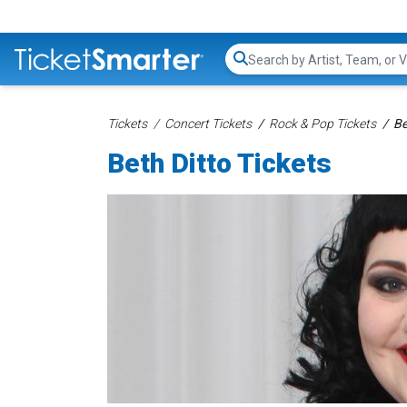
Search...
Tickets
Concert Tickets
Rock & Pop Tickets
Be
Beth Ditto Tickets