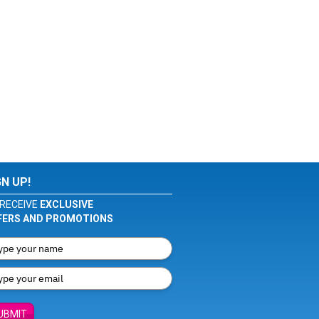
GN UP!
RECEIVE
EXCLUSIVE
FERS AND PROMOTIONS
UBMIT