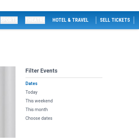
SPORTS
THEATRE
HOTEL & TRAVEL
SELL TICKETS
Filter Events
Dates
Today
This weekend
This month
Choose dates