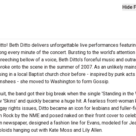
Hide F
tto! Beth Ditto delivers unforgettable live performances featurin
ng every minute of the concert. Bursting to the world's attention
 screeching bellow of a voice, Beth Ditto's forceful music and out
broke onto the scene in the summer of 2007. As an unlikely mai
ing in a local Baptist church choir before - inspired by punk acts 
anshees - she moved to Washington to form Gossip.
uit, the band got their big break when the single 'Standing in the
w 'Skins' and quickly became a huge hit. A fearless front-woman
gay rights issues, Ditto became an icon for lesbians and fuller-f
ock by the NME and posed naked on their front cover to celeb
n newspaper, designed a fashion line for Evans, modeled for Je
loids hanging out with Kate Moss and Lily Allen.