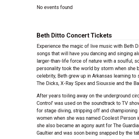
No events found
Beth Ditto Concert Tickets
Experience the magic of live music with Beth Di
songs that will have you dancing and singing alo
larger-than-life force of nature with a soulful,
personality took the world by storm when she 
celebrity, Beth grew up in Arkansas learning to s
The Dicks, X-Ray Spex and Siouxsie and the B
After years toiling away on the underground circ
Control' was used on the soundtrack to TV sho
for stage diving, stripping off and championing 
women when she was named Coolest Person in R
she also became an agony aunt for The Guardia
Gaultier and was soon being snapped by the tab