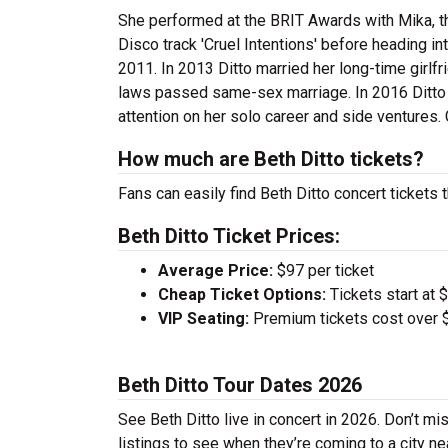
She performed at the BRIT Awards with Mika, t
Disco track 'Cruel Intentions' before heading in
2011. In 2013 Ditto married her long-time girlfri
laws passed same-sex marriage. In 2016 Ditto 
attention on her solo career and side ventures. 
How much are Beth Ditto tickets?
Fans can easily find Beth Ditto concert tickets 
Beth Ditto Ticket Prices:
Average Price:
$97 per ticket
Cheap Ticket Options:
Tickets start at 
VIP Seating:
Premium tickets cost over $
Beth Ditto Tour Dates 2026
See Beth Ditto live in concert in 2026. Don’t mi
listings to see when they’re coming to a city ne