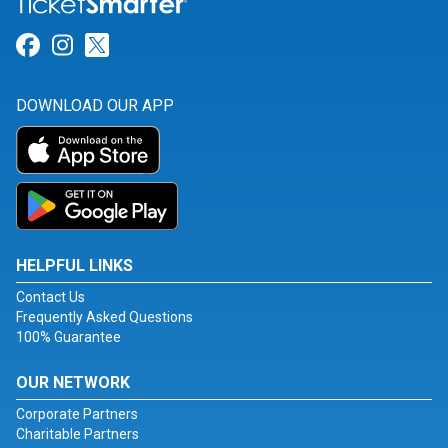
Link for Facebook
Link for Instagram
Link for Twitter
DOWNLOAD OUR APP
HELPFUL LINKS
Contact Us
Frequently Asked Questions
100% Guarantee
OUR NETWORK
Corporate Partners
Charitable Partners