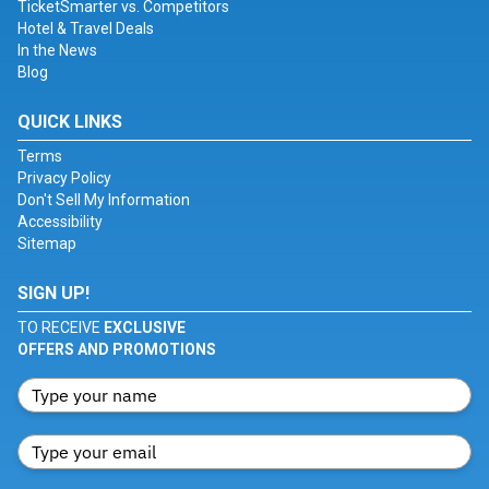
TicketSmarter vs. Competitors
Hotel & Travel Deals
In the News
Blog
QUICK LINKS
Terms
Privacy Policy
Don't Sell My Information
Accessibility
Sitemap
SIGN UP!
TO RECEIVE
EXCLUSIVE
OFFERS AND PROMOTIONS