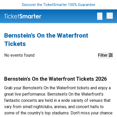
Discover the TicketSmarter 100% Guarantee
Op
Bernstein's On the Waterfront
Tickets
No events found
Filter
Bernstein's On the Waterfront Tickets 2026
Grab your Bernstein's On the Waterfront tickets and enjoy a
great live performance. Bernstein's On the Waterfront’s
fantastic concerts are held in a wide variety of venues that
vary from small nightclubs, arenas, and concert halls to
some of the country’s top stadiums. Don’t miss your chance