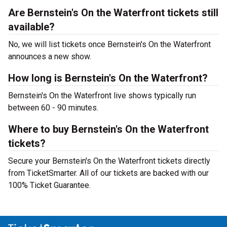
Are Bernstein's On the Waterfront tickets still
available?
No, we will list tickets once Bernstein's On the Waterfront
announces a new show.
How long is Bernstein's On the Waterfront?
Bernstein's On the Waterfront live shows typically run
between 60 - 90 minutes.
Where to buy Bernstein's On the Waterfront
tickets?
Secure your Bernstein's On the Waterfront tickets directly
from TicketSmarter. All of our tickets are backed with our
100% Ticket Guarantee.