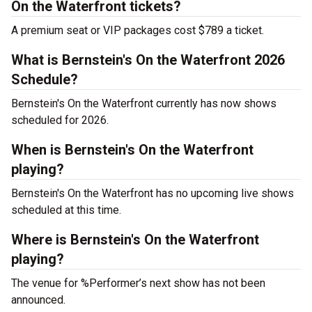
On the Waterfront tickets?
A premium seat or VIP packages cost $789 a ticket.
What is Bernstein's On the Waterfront 2026
Schedule?
Bernstein's On the Waterfront currently has now shows
scheduled for 2026.
When is Bernstein's On the Waterfront
playing?
Bernstein's On the Waterfront has no upcoming live shows
scheduled at this time.
Where is Bernstein's On the Waterfront
playing?
The venue for %Performer’s next show has not been
announced.