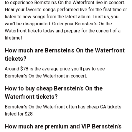
to experience Bernstein's On the Waterfront live in concert.
Hear your favorite songs performed live for the first time or
listen to new songs from the latest album. Trust us, you
won’t be disappointed. Order your Bernstein's On the
Waterfront tickets today and prepare for the concert of a
lifetime!
How much are Bernstein's On the Waterfront
tickets?
Around $78 is the average price you’ll pay to see
Bernstein's On the Waterfront in concert.
How to buy cheap Bernstein's On the
Waterfront tickets?
Bernstein's On the Waterfront often has cheap GA tickets
listed for $28.
How much are premium and VIP Bernstein's