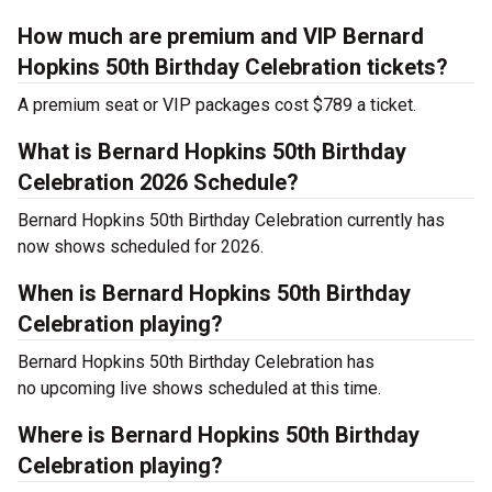
How much are premium and VIP Bernard
Hopkins 50th Birthday Celebration tickets?
A premium seat or VIP packages cost $789 a ticket.
What is Bernard Hopkins 50th Birthday
Celebration 2026 Schedule?
Bernard Hopkins 50th Birthday Celebration currently has
now shows scheduled for 2026.
When is Bernard Hopkins 50th Birthday
Celebration playing?
Bernard Hopkins 50th Birthday Celebration has
no upcoming live shows scheduled at this time.
Where is Bernard Hopkins 50th Birthday
Celebration playing?