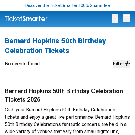
Discover the TicketSmarter 100% Guarantee
Op
Bernard Hopkins 50th Birthday
Celebration Tickets
No events found
Filter
Bernard Hopkins 50th Birthday Celebration
Tickets 2026
Grab your Bernard Hopkins 50th Birthday Celebration
tickets and enjoy a great live performance. Bernard Hopkins
50th Birthday Celebration’s fantastic concerts are held in a
wide variety of venues that vary from small nightclubs,