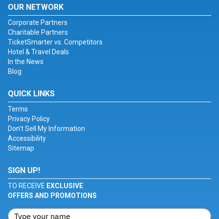
OUR NETWORK
Corporate Partners
Charitable Partners
TicketSmarter vs. Competitors
Hotel & Travel Deals
In the News
Blog
QUICK LINKS
Terms
Privacy Policy
Don't Sell My Information
Accessibility
Sitemap
SIGN UP!
TO RECEIVE
EXCLUSIVE
OFFERS AND PROMOTIONS