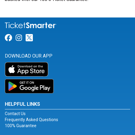
Link for Facebook
Link for Instagram
Link for Twitter
DOWNLOAD OUR APP
HELPFUL LINKS
Contact Us
Frequently Asked Questions
100% Guarantee