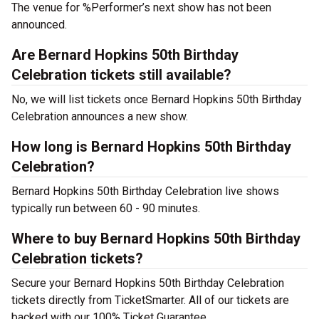
The venue for %Performer’s next show has not been
announced.
Are Bernard Hopkins 50th Birthday
Celebration tickets still available?
No, we will list tickets once Bernard Hopkins 50th Birthday
Celebration announces a new show.
How long is Bernard Hopkins 50th Birthday
Celebration?
Bernard Hopkins 50th Birthday Celebration live shows
typically run between 60 - 90 minutes.
Where to buy Bernard Hopkins 50th Birthday
Celebration tickets?
Secure your Bernard Hopkins 50th Birthday Celebration
tickets directly from TicketSmarter. All of our tickets are
backed with our 100% Ticket Guarantee.