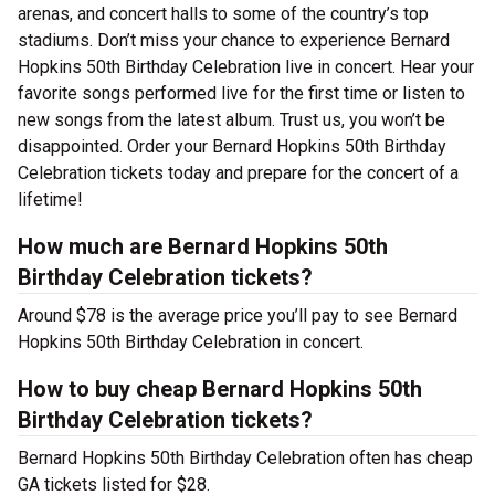
arenas, and concert halls to some of the country’s top
stadiums. Don’t miss your chance to experience Bernard
Hopkins 50th Birthday Celebration live in concert. Hear your
favorite songs performed live for the first time or listen to
new songs from the latest album. Trust us, you won’t be
disappointed. Order your Bernard Hopkins 50th Birthday
Celebration tickets today and prepare for the concert of a
lifetime!
How much are Bernard Hopkins 50th
Birthday Celebration tickets?
Around $78 is the average price you’ll pay to see Bernard
Hopkins 50th Birthday Celebration in concert.
How to buy cheap Bernard Hopkins 50th
Birthday Celebration tickets?
Bernard Hopkins 50th Birthday Celebration often has cheap
GA tickets listed for $28.