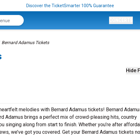
Discover the TicketSmarter 100% Guarantee
CONCERTS
Bernard Adamus Tickets
s
Hide F
 heartfelt melodies with Bernard Adamus tickets! Bernard Adamu
ard Adamus brings a perfect mix of crowd-pleasing hits, country
u singing along from start to finish. Whether you’re after afford
iews, we’ve got you covered. Get your Bernard Adamus tickets n