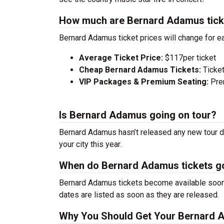
How much are Bernard Adamus tick
Bernard Adamus ticket prices will change for e
Average Ticket Price:
$117per ticket
Cheap Bernard Adamus Tickets:
Ticket
VIP Packages & Premium Seating:
Prem
Is Bernard Adamus going on tour?
Bernard Adamus hasn’t released any new tour da
your city this year.
When do Bernard Adamus tickets g
Bernard Adamus tickets become available soon a
dates are listed as soon as they are released.
Why You Should Get Your Bernard 