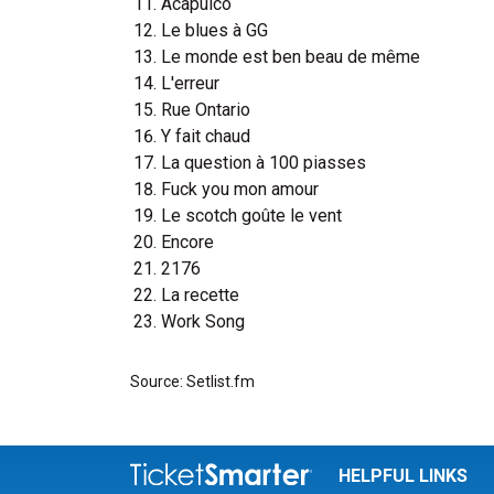
Acapulco
Le blues à GG
Le monde est ben beau de même
L'erreur
Rue Ontario
Y fait chaud
La question à 100 piasses
Fuck you mon amour
Le scotch goûte le vent
Encore
2176
La recette
Work Song
Source: Setlist.fm
HELPFUL LINKS