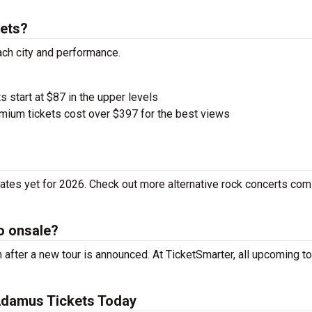
ets?
ach city and performance.
s start at $87 in the upper levels
ium tickets cost over $397 for the best views
tes yet for 2026. Check out more alternative rock concerts com
o onsale?
fter a new tour is announced. At TicketSmarter, all upcoming to
Adamus Tickets Today