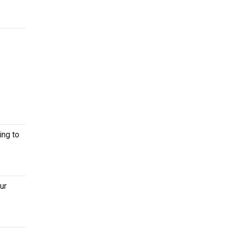
ing to
ur