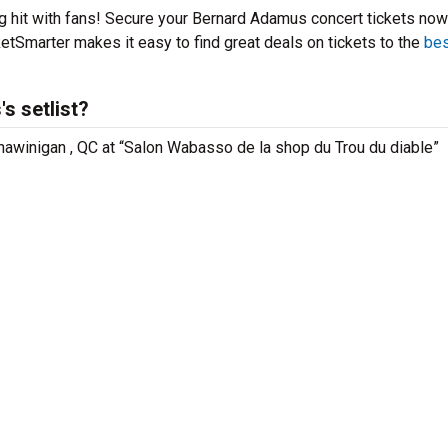
g hit with fans! Secure your Bernard Adamus concert tickets now
etSmarter makes it easy to find great deals on tickets to the
bes
s setlist?
hawinigan , QC at “Salon Wabasso de la shop du Trou du diable”