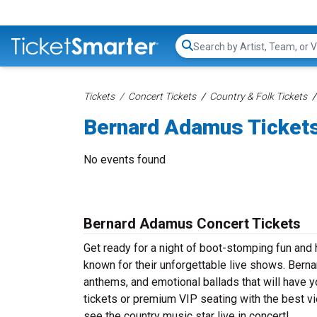
Search...
Tickets
Concert Tickets
Country & Folk Tickets
Bernard Adamus Ticket
No events found
Bernard Adamus Concert Tickets
Get ready for a night of boot-stomping fun and
known for their unforgettable live shows. Bern
anthems, and emotional ballads that will have yo
tickets or premium VIP seating with the best v
see the country music star live in concert!