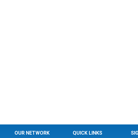
OUR NETWORK
QUICK LINKS
SI