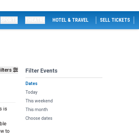
SPORTS
THEATRE
HOTEL & TRAVEL
SELL TICKETS
ilters
Filter Events
Dates
Today
This weekend
s is
This month
Choose dates
able
ow to