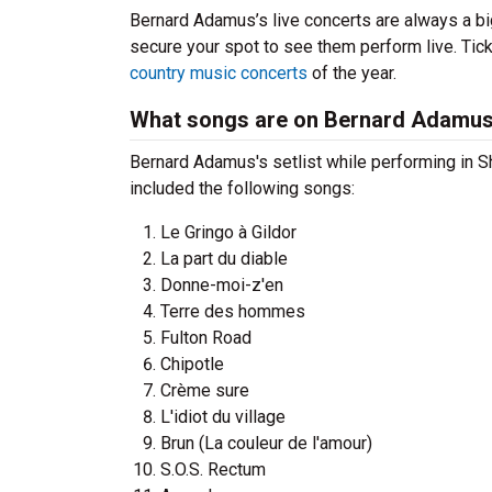
Bernard Adamus’s live concerts are always a bi
secure your spot to see them perform live. Tick
country music concerts
of the year.
What songs are on Bernard Adamus'
Bernard Adamus's setlist while performing in S
included the following songs:
Le Gringo à Gildor
La part du diable
Donne-moi-z'en
Terre des hommes
Fulton Road
Chipotle
Crème sure
L'idiot du village
Brun (La couleur de l'amour)
S.O.S. Rectum