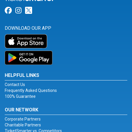
Link for Facebook
Link for Instagram
Link for Twitter
DOWNLOAD OUR APP
HELPFUL LINKS
Contact Us
Frequently Asked Questions
100% Guarantee
OUR NETWORK
Corporate Partners
Charitable Partners
TicketSmarter vs. Competitors