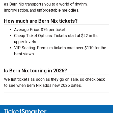
as Bern Nix transports you to a world of rhythm,
improvisation, and unforgettable melodies.
How much are Bern Nix tickets?
Average Price: $76 per ticket
Cheap Ticket Options: Tickets start at $22 in the
upper levels
VIP Seating: Premium tickets cost over $110 for the
best views
Is Bern Nix touring in 2026?
We list tickets as soon as they go on sale, so check back
to see when Bern Nix adds new 2026 dates.