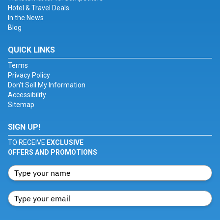
Hotel & Travel Deals
In the News
Blog
QUICK LINKS
Terms
Privacy Policy
Don't Sell My Information
Accessibility
Sitemap
SIGN UP!
TO RECEIVE
EXCLUSIVE
OFFERS AND PROMOTIONS