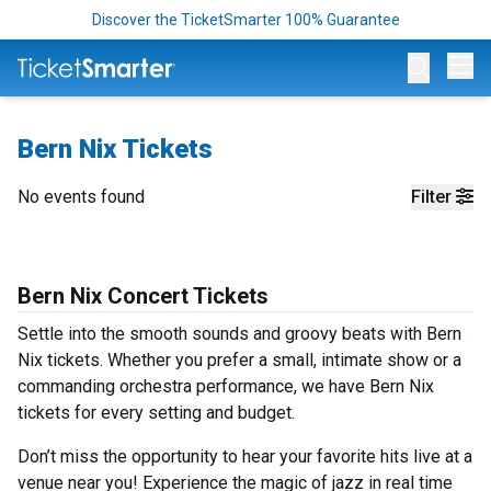
Discover the TicketSmarter 100% Guarantee
Op
Bern Nix Tickets
No events found
Filter
Bern Nix Concert Tickets
Settle into the smooth sounds and groovy beats with Bern
Nix tickets. Whether you prefer a small, intimate show or a
commanding orchestra performance, we have Bern Nix
tickets for every setting and budget.
Don’t miss the opportunity to hear your favorite hits live at a
venue near you! Experience the magic of jazz in real time