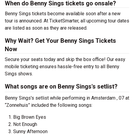
When do Benny Sings tickets go onsale?
Benny Sings tickets become available soon after a new
tour is announced. At TicketSmarter, all upcoming tour dates
are listed as soon as they are released.
Why Wait? Get Your Benny Sings Tickets
Now
Secure your seats today and skip the box office! Our easy
mobile ticketing ensures hassle-free entry to all Benny
Sings shows.
What songs are on Benny Sings's setlist?
Benny Sings's setlist while performing in Amsterdam , 07 at
“Zonnehuis” included the following songs:
Big Brown Eyes
Not Enough
Sunny Afternoon