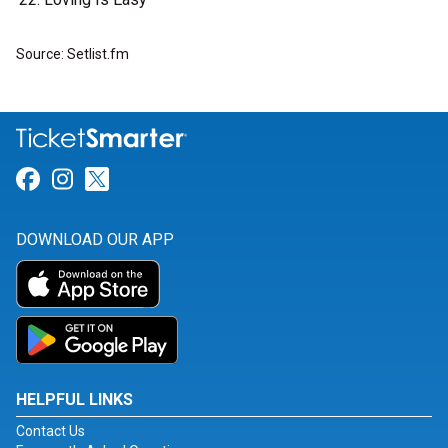
Source: Setlist.fm
Link for Facebook
Link for Instagram
Link for Twitter
DOWNLOAD OUR APP
HELPFUL LINKS
Contact Us