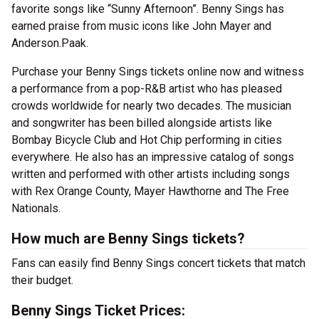
favorite songs like “Sunny Afternoon”. Benny Sings has
earned praise from music icons like John Mayer and
Anderson.Paak.
Purchase your Benny Sings tickets online now and witness
a performance from a pop-R&B artist who has pleased
crowds worldwide for nearly two decades. The musician
and songwriter has been billed alongside artists like
Bombay Bicycle Club and Hot Chip performing in cities
everywhere. He also has an impressive catalog of songs
written and performed with other artists including songs
with Rex Orange County, Mayer Hawthorne and The Free
Nationals.
How much are Benny Sings tickets?
Fans can easily find Benny Sings concert tickets that match
their budget.
Benny Sings Ticket Prices: