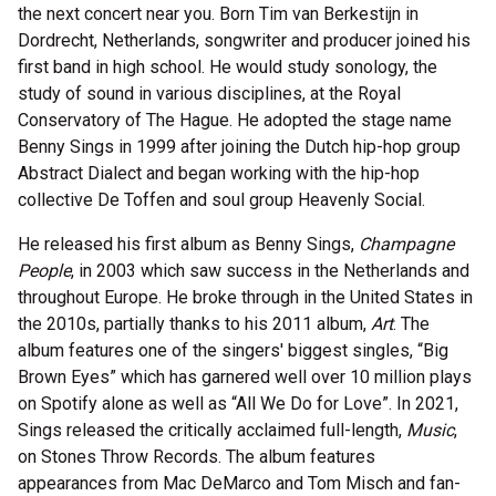
the next concert near you. Born Tim van Berkestijn in
Dordrecht, Netherlands, songwriter and producer joined his
first band in high school. He would study sonology, the
study of sound in various disciplines, at the Royal
Conservatory of The Hague. He adopted the stage name
Benny Sings in 1999 after joining the Dutch hip-hop group
Abstract Dialect and began working with the hip-hop
collective De Toffen and soul group Heavenly Social.
He released his first album as Benny Sings,
Champagne
People
, in 2003 which saw success in the Netherlands and
throughout Europe. He broke through in the United States in
the 2010s, partially thanks to his 2011 album,
Art
. The
album features one of the singers' biggest singles, “Big
Brown Eyes” which has garnered well over 10 million plays
on Spotify alone as well as “All We Do for Love”. In 2021,
Sings released the critically acclaimed full-length,
Music
,
on Stones Throw Records. The album features
appearances from Mac DeMarco and Tom Misch and fan-