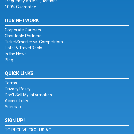
Frequently Asked Questions
100% Guarantee
OUR NETWORK
Corporate Partners
Charitable Partners
TicketSmarter vs. Competitors
Hotel & Travel Deals
In the News
Blog
QUICK LINKS
Terms
Privacy Policy
Don't Sell My Information
Accessibility
Sitemap
SIGN UP!
TO RECEIVE
EXCLUSIVE