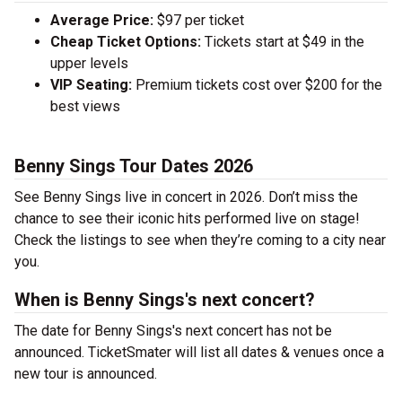
Average Price:
$97 per ticket
Cheap Ticket Options:
Tickets start at $49 in the
upper levels
VIP Seating:
Premium tickets cost over $200 for the
best views
Benny Sings Tour Dates 2026
See Benny Sings live in concert in 2026. Don’t miss the
chance to see their iconic hits performed live on stage!
Check the listings to see when they’re coming to a city near
you.
When is Benny Sings's next concert?
The date for Benny Sings's next concert has not be
announced. TicketSmater will list all dates & venues once a
new tour is announced.