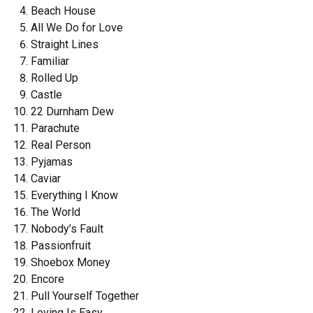
Beach House
All We Do for Love
Straight Lines
Familiar
Rolled Up
Castle
22 Durnham Dew
Parachute
Real Person
Pyjamas
Caviar
Everything I Know
The World
Nobody’s Fault
Passionfruit
Shoebox Money
Encore
Pull Yourself Together
Loving Is Easy