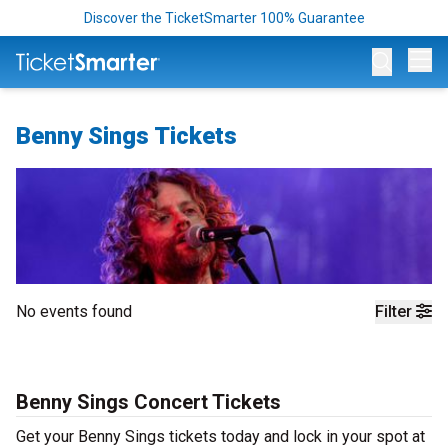
Discover the TicketSmarter 100% Guarantee
Op
Benny Sings Tickets
No events found
Filter
Benny Sings Concert Tickets
Get your Benny Sings tickets today and lock in your spot at