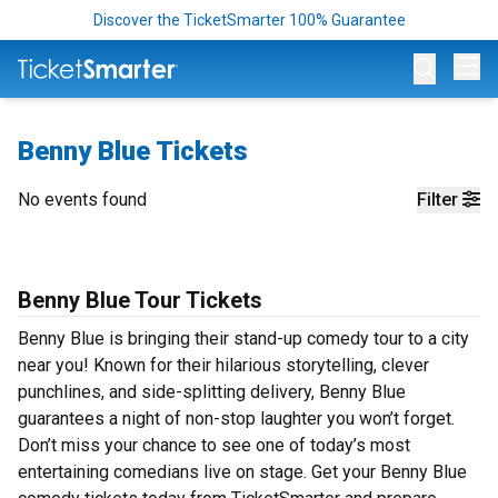
Discover the TicketSmarter 100% Guarantee
Op
Benny Blue Tickets
No events found
Filter
Benny Blue Tour Tickets
Benny Blue is bringing their stand-up comedy tour to a city
near you! Known for their hilarious storytelling, clever
punchlines, and side-splitting delivery, Benny Blue
guarantees a night of non-stop laughter you won’t forget.
Don’t miss your chance to see one of today’s most
entertaining comedians live on stage. Get your Benny Blue