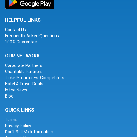
HELPFUL LINKS
Contact Us
Frequently Asked Questions
100% Guarantee
OUR NETWORK
Corporate Partners
Charitable Partners
TicketSmarter vs. Competitors
Hotel & Travel Deals
In the News
Blog
QUICK LINKS
Terms
Privacy Policy
Don't Sell My Information