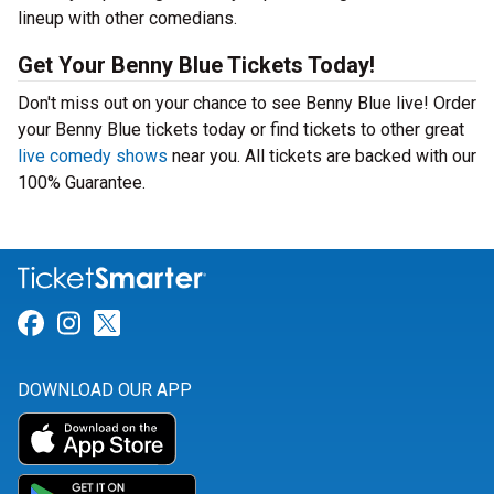
lineup with other comedians.
Get Your Benny Blue Tickets Today!
Don't miss out on your chance to see Benny Blue live! Order
your Benny Blue tickets today or find tickets to other great
live comedy shows
near you. All tickets are backed with our
100% Guarantee.
Link for Facebook
Link for Instagram
Link for Twitter
DOWNLOAD OUR APP