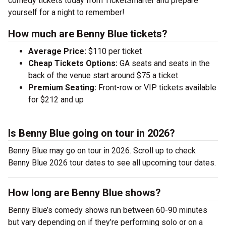
comedy tickets today from TicketSmarter and prepare
yourself for a night to remember!
How much are Benny Blue tickets?
Average Price:
$110 per ticket
Cheap Tickets Options:
GA seats and seats in the
back of the venue start around $75 a ticket
Premium Seating:
Front-row or VIP tickets available
for $212 and up
Is Benny Blue going on tour in 2026?
Benny Blue may go on tour in 2026. Scroll up to check
Benny Blue 2026 tour dates to see all upcoming tour dates.
How long are Benny Blue shows?
Benny Blue’s comedy shows run between 60-90 minutes
but vary depending on if they’re performing solo or on a