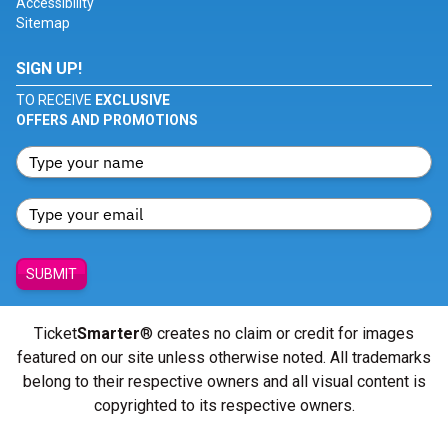
Accessibility
Sitemap
SIGN UP!
TO RECEIVE
EXCLUSIVE
OFFERS AND PROMOTIONS
SUBMIT
Ticket
Smarter
® creates no claim or credit for images
featured on our site unless otherwise noted. All trademarks
belong to their respective owners and all visual content is
copyrighted to its respective owners.
© Copyright 2026 - ticketsmarter.com - All Rights reserved.