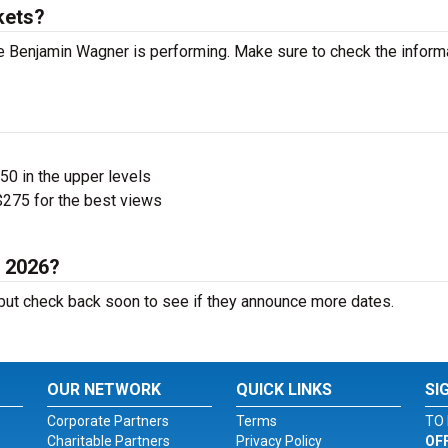
kets?
 Benjamin Wagner is performing. Make sure to check the inform
$50 in the upper levels
275 for the best views
n 2026?
ut check back soon to see if they announce more dates.
OUR NETWORK
QUICK LINKS
SI
Corporate Partners
Terms
TO 
Charitable Partners
Privacy Policy
OF