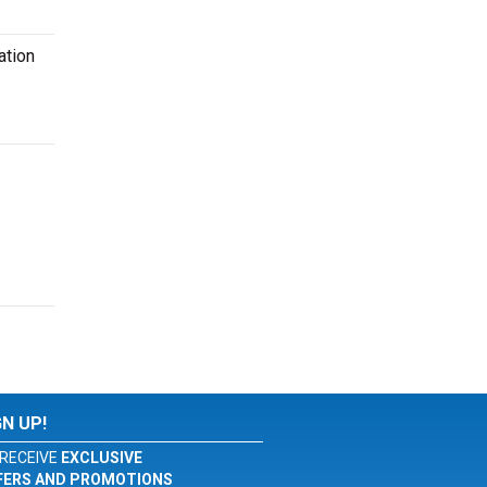
ation
GN UP!
RECEIVE
EXCLUSIVE
FERS AND PROMOTIONS