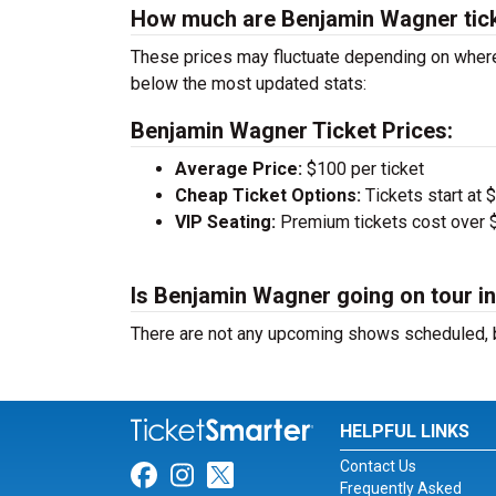
How much are Benjamin Wagner tic
These prices may fluctuate depending on where
below the most updated stats:
Benjamin Wagner Ticket Prices:
Average Price:
$100 per ticket
Cheap Ticket Options:
Tickets start at 
VIP Seating:
Premium tickets cost over $
Is Benjamin Wagner going on tour i
There are not any upcoming shows scheduled, b
HELPFUL LINKS
Contact Us
Link for Facebook
Link for Instagram
Link for Twitter
Frequently Asked