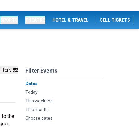
SPORTS
THEATRE
HOTEL & TRAVEL
SELL TICKETS
ilters
Filter Events
Dates
Today
This weekend
This month
 to the
Choose dates
agner