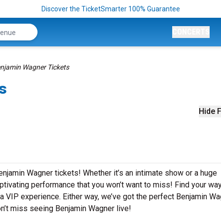
Discover the TicketSmarter 100% Guarantee
CONCERTS
njamin Wagner Tickets
s
Hide F
enjamin Wagner tickets! Whether it’s an intimate show or a huge
aptivating performance that you won’t want to miss! Find your way
or a VIP experience. Either way, we’ve got the perfect Benjamin W
on’t miss seeing Benjamin Wagner live!