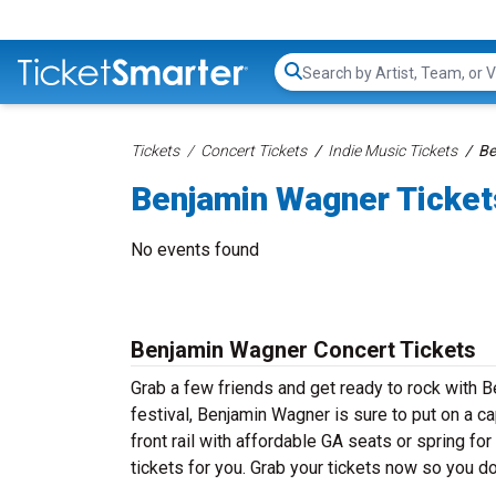
Search...
Tickets
Concert Tickets
Indie Music Tickets
Be
Benjamin Wagner Ticket
No events found
Benjamin Wagner Concert Tickets
Grab a few friends and get ready to rock with B
festival, Benjamin Wagner is sure to put on a c
front rail with affordable GA seats or spring f
tickets for you. Grab your tickets now so you d