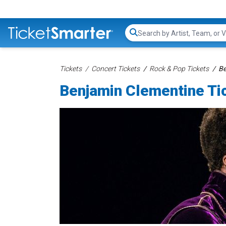
Search...
Tickets
Concert Tickets
Rock & Pop Tickets
Be
Benjamin Clementine Ti