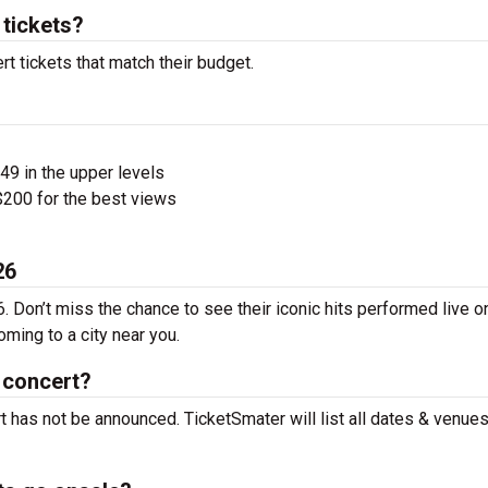
tickets?
t tickets that match their budget.
$49 in the upper levels
200 for the best views
26
. Don’t miss the chance to see their iconic hits performed live o
ming to a city near you.
 concert?
t has not be announced. TicketSmater will list all dates & venue