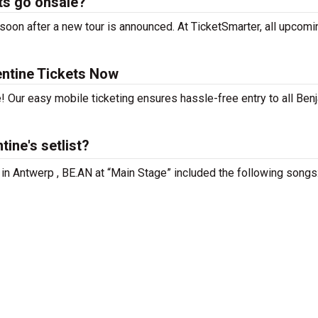
ts go onsale?
oon after a new tour is announced. At TicketSmarter, all upcomi
ntine Tickets Now
! Our easy mobile ticketing ensures hassle-free entry to all Ben
ine's setlist?
 in Antwerp , BE.AN at “Main Stage” included the following songs