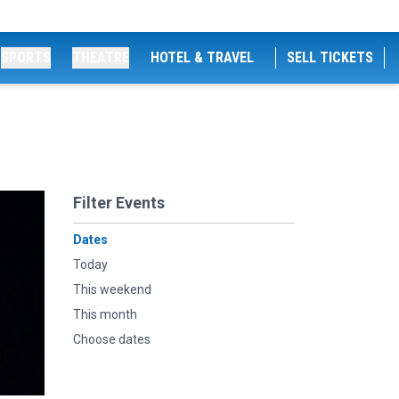
SPORTS
THEATRE
HOTEL & TRAVEL
SELL TICKETS
Filter Events
Dates
Today
This weekend
This month
Choose dates