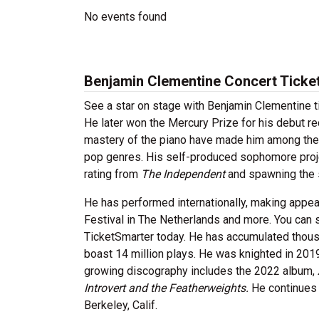
No events found
Benjamin Clementine Concert Ticke
See a star on stage with Benjamin Clementine t
He later won the Mercury Prize for his debut r
mastery of the piano have made him among the 
pop genres. His self-produced sophomore proj
rating from
The Independent
and spawning the s
He has performed internationally, making appea
Festival in The Netherlands and more. You can
TicketSmarter today. He has accumulated thousa
boast 14 million plays. He was knighted in 2019
growing discography includes the 2022 album,
Introvert and the Featherweights.
He continues t
Berkeley, Calif.