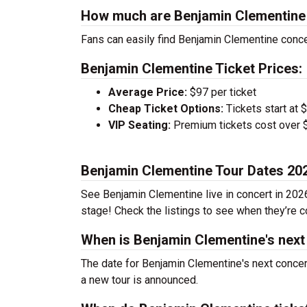
How much are Benjamin Clementine 
Fans can easily find Benjamin Clementine concer
Benjamin Clementine Ticket Prices:
Average Price:
$97 per ticket
Cheap Ticket Options:
Tickets start at 
VIP Seating:
Premium tickets cost over $
Benjamin Clementine Tour Dates 20
See Benjamin Clementine live in concert in 2026
stage! Check the listings to see when they’re co
When is Benjamin Clementine's next
The date for Benjamin Clementine's next concer
a new tour is announced.