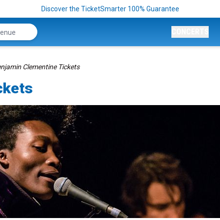
Discover the TicketSmarter 100% Guarantee
CONCERTS
njamin Clementine Tickets
ckets