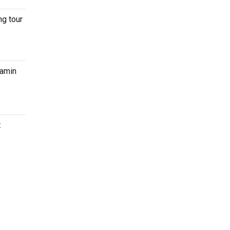
ng tour
jamin
: