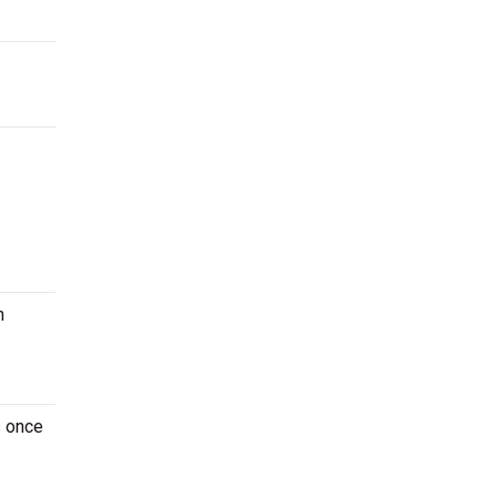
n
s once