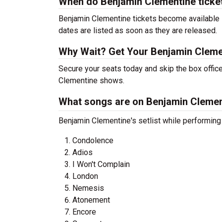
When do Benjamin Clementine ticke
Benjamin Clementine tickets become available s
dates are listed as soon as they are released.
Why Wait? Get Your Benjamin Cleme
Secure your seats today and skip the box office
Clementine shows.
What songs are on Benjamin Clement
Benjamin Clementine's setlist while performing
Condolence
Adios
I Won't Complain
London
Nemesis
Atonement
Encore