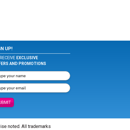
GN UP!
RECEIVE
EXCLUSIVE
FERS AND PROMOTIONS
UBMIT
wise noted. All trademarks