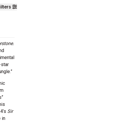
ilters
rstone.
and
imental
-star
ungle.”
nic
om
s”
his
24’s
Sir
 in