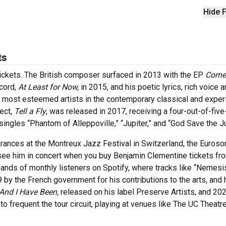
Hide F
ts
ickets. The British composer surfaced in 2013 with the EP
Corne
ecord,
At Least for Now,
in 2015, and his poetic lyrics, rich voice 
most esteemed artists in the contemporary classical and exper
ect,
Tell a Fly
, was released in 2017, receiving a four-out-of-five
ingles “Phantom of Alleppoville,” “Jupiter,” and “God Save the J
rances at the Montreux Jazz Festival in Switzerland, the Euroso
 see him in concert when you buy Benjamin Clementine tickets fr
nds of monthly listeners on Spotify, where tracks like “Nemesi
 by the French government for his contributions to the arts, and 
And I Have Been,
released on his label Preserve Artists, and 20
o frequent the tour circuit, playing at venues like The UC Theatre