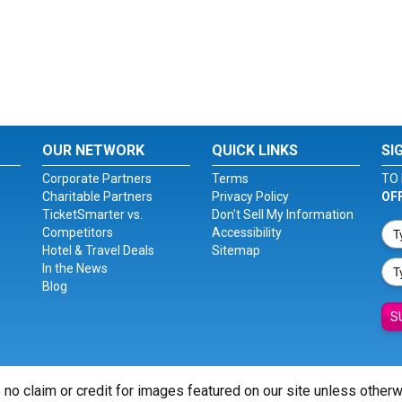
OUR NETWORK
QUICK LINKS
SI
Corporate Partners
Terms
TO 
Charitable Partners
Privacy Policy
OF
TicketSmarter vs.
Don't Sell My Information
Competitors
Accessibility
Hotel & Travel Deals
Sitemap
In the News
Blog
S
 no claim or credit for images featured on our site unless other