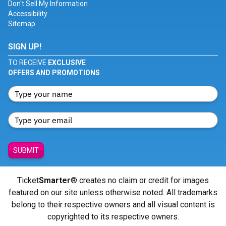
Don't Sell My Information
Accessibility
Sitemap
SIGN UP!
TO RECEIVE
EXCLUSIVE
OFFERS AND PROMOTIONS
SUBMIT
Ticket
Smarter
® creates no claim or credit for images
featured on our site unless otherwise noted. All trademarks
belong to their respective owners and all visual content is
copyrighted to its respective owners.