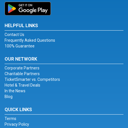
HELPFUL LINKS
Contact Us
Frequently Asked Questions
100% Guarantee
OUR NETWORK
Corporate Partners
Charitable Partners
TicketSmarter vs. Competitors
Hotel & Travel Deals
In the News
Blog
QUICK LINKS
Terms
Privacy Policy