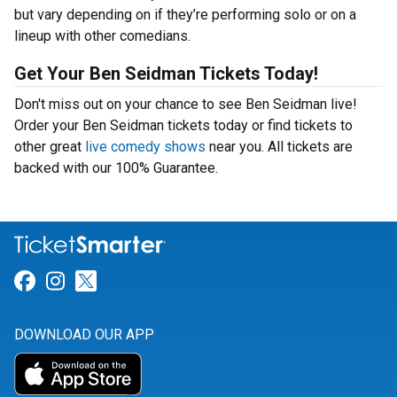
but vary depending on if they’re performing solo or on a
lineup with other comedians.
Get Your Ben Seidman Tickets Today!
Don't miss out on your chance to see Ben Seidman live!
Order your Ben Seidman tickets today or find tickets to
other great
live comedy shows
near you. All tickets are
backed with our 100% Guarantee.
Link for Facebook
Link for Instagram
Link for Twitter
DOWNLOAD OUR APP