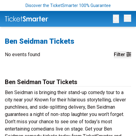
Discover the TicketSmarter 100% Guarantee
Op
Ben Seidman Tickets
No events found
Filter
Ben Seidman Tour Tickets
Ben Seidman is bringing their stand-up comedy tour to a
city near you! Known for their hilarious storytelling, clever
punchlines, and side-splitting delivery, Ben Seidman
guarantees a night of non-stop laughter you won’t forget.
Don’t miss your chance to see one of today’s most
entertaining comedians live on stage. Get your Ben