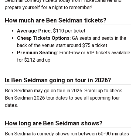
Seidman comedy tickets today from TicketSmarter and
prepare yourself for a night to remember!
How much are Ben Seidman tickets?
Average Price:
$110 per ticket
Cheap Tickets Options:
GA seats and seats in the
back of the venue start around $75 a ticket
Premium Seating:
Front-row or VIP tickets available
for $212 and up
Is Ben Seidman going on tour in 2026?
Ben Seidman may go on tour in 2026. Scroll up to check
Ben Seidman 2026 tour dates to see all upcoming tour
dates.
How long are Ben Seidman shows?
Ben Seidman’s comedy shows run between 60-90 minutes