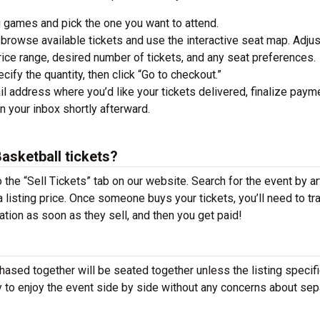
 games and pick the one you want to attend.
browse available tickets and use the interactive seat map. Adjus
 price range, desired number of tickets, and any seat preferences.
ify the quantity, then click “Go to checkout.”
l address where you’d like your tickets delivered, finalize paym
in your inbox shortly afterward.
sketball tickets?
o the “Sell Tickets” tab on our website. Search for the event by art
t a listing price. Once someone buys your tickets, you’ll need to tr
cation as soon as they sell, and then you get paid!
hased together will be seated together unless the listing specif
y to enjoy the event side by side without any concerns about sep