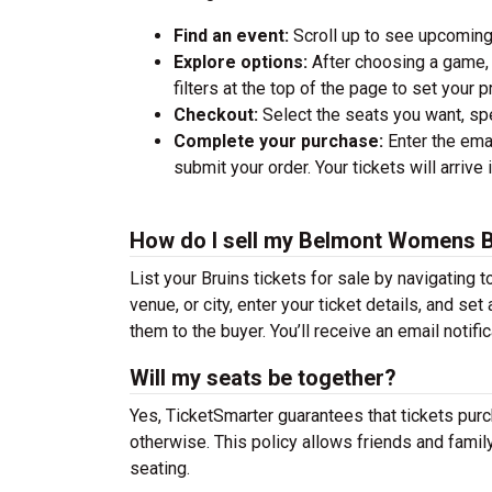
Find an event:
Scroll up to see upcoming
Explore options:
After choosing a game, 
filters at the top of the page to set your
Checkout:
Select the seats you want, spec
Complete your purchase:
Enter the emai
submit your order. Your tickets will arrive 
How do I sell my Belmont Womens Ba
List your Bruins tickets for sale by navigating t
venue, or city, enter your ticket details, and se
them to the buyer. You’ll receive an email notifi
Will my seats be together?
Yes, TicketSmarter guarantees that tickets purc
otherwise. This policy allows friends and famil
seating.