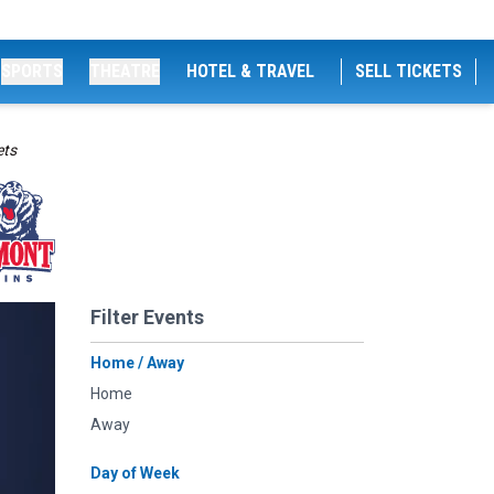
SPORTS
THEATRE
HOTEL & TRAVEL
SELL TICKETS
ets
Filter Events
Home / Away
Home
Away
Day of Week