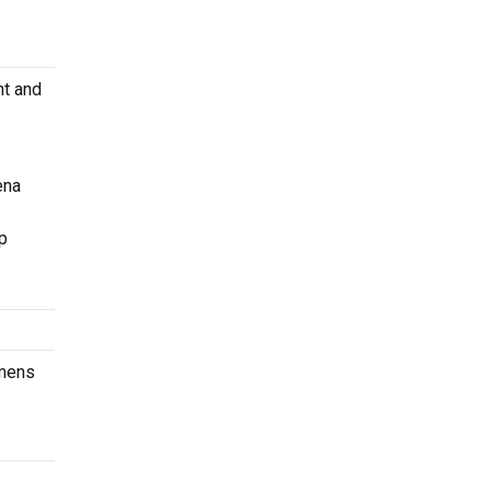
nt and
ena
p
omens