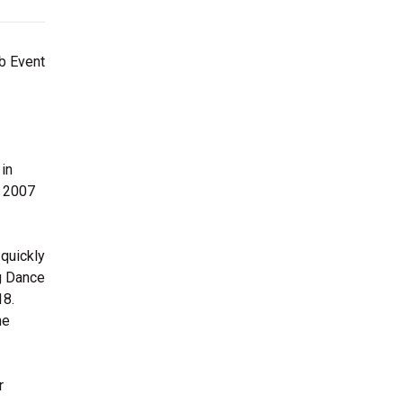
rb Event
 in
n 2007
 quickly
g Dance
18.
he
r