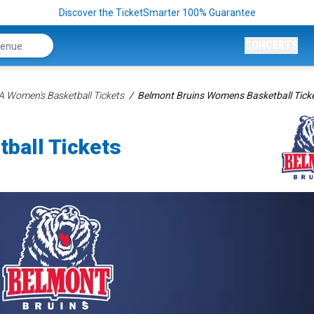
Discover the TicketSmarter 100% Guarantee
CONCERTS
 Women's Basketball Tickets
Belmont Bruins Womens Basketball Tick
ball Tickets