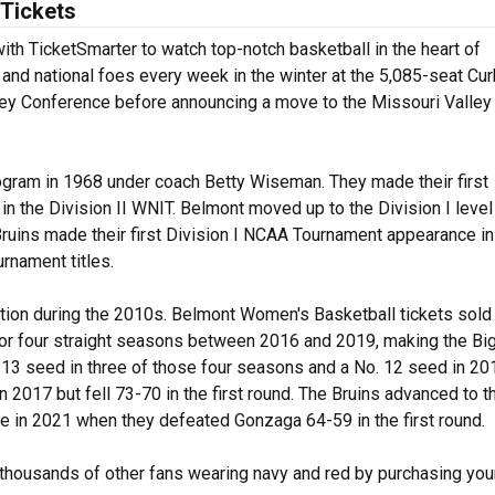
Tickets
th TicketSmarter to watch top-notch basketball in the heart of
and national foes every week in the winter at the 5,085-seat Cu
ey Conference before announcing a move to the Missouri Valley
ogram in 1968 under coach Betty Wiseman. They made their first
n the Division II WNIT. Belmont moved up to the Division I level
 Bruins made their first Division I NCAA Tournament appearance i
rnament titles.
ction during the 2010s. Belmont Women's Basketball tickets sold
for four straight seasons between 2016 and 2019, making the Bi
o. 13 seed in three of those four seasons and a No. 12 seed in 20
2017 but fell 73-70 in the first round. The Bruins advanced to t
me in 2021 when they defeated Gonzaga 64-59 in the first round.
 thousands of other fans wearing navy and red by purchasing you