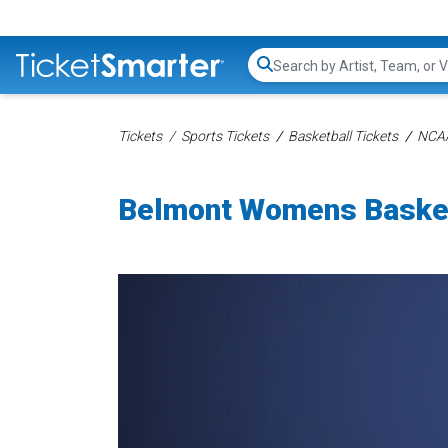
Search...
Tickets
Sports Tickets
Basketball Tickets
NCAA
Belmont Womens Basket