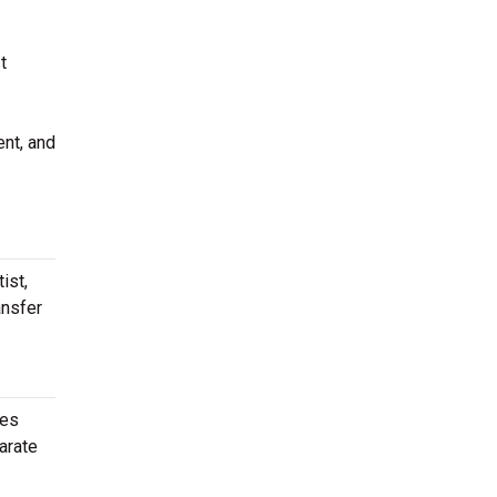
t
ent, and
ist,
ansfer
ies
arate