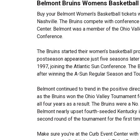
Belmont Bruins Womens Basketball 
Buy your Belmont Women's Basketball tickets wi
Nashville. The Bruins compete with conference 
Center. Belmont was a member of the Ohio Vall
Conference.
The Bruins started their women’s basketball pr
postseason appearance just five seasons later i
1997, joining the Atlantic Sun Conference. The
after winning the A-Sun Regular Season and Tou
Belmont continued to trend in the positive dire
as the Bruins won the Ohio Valley Tournament 
all four years as a result. The Bruins were a N
Belmont nearly upset fourth-seeded Kentucky in 
second round of the tournament for the first ti
Make sure you’re at the Curb Event Center with