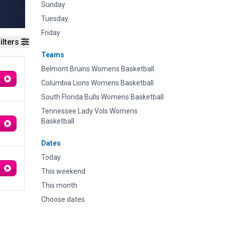
Sunday
Tuesday
Friday
ilters
Teams
Belmont Bruins Womens Basketball
Columbia Lions Womens Basketball
South Florida Bulls Womens Basketball
Tennessee Lady Vols Womens
Basketball
Dates
Today
This weekend
This month
Choose dates