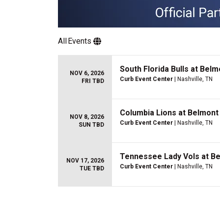
All
Events
South Florida Bulls at Bel
NOV 6, 2026
Curb Event Center
| Nashville, TN
FRI TBD
Columbia Lions at Belmont
NOV 8, 2026
Curb Event Center
| Nashville, TN
SUN TBD
Tennessee Lady Vols at B
NOV 17, 2026
Curb Event Center
| Nashville, TN
TUE TBD