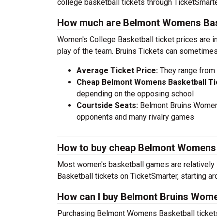
college basketball tickets through TicketSmarte
How much are Belmont Womens Bask
Women's College Basketball ticket prices are i
play of the team. Bruins Tickets can sometimes
Average Ticket Price:
They range from 
Cheap Belmont Womens Basketball Ti
depending on the opposing school
Courtside Seats:
Belmont Bruins Womens 
opponents and many rivalry games
How to buy cheap Belmont Womens B
Most women's basketball games are relatively 
Basketball tickets on TicketSmarter, starting a
How can I buy Belmont Bruins Wome
Purchasing Belmont Womens Basketball tickets 