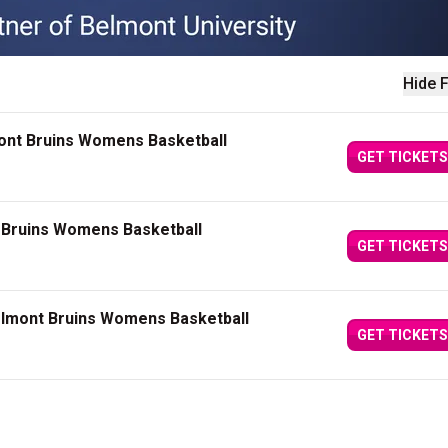
Hide F
mont Bruins Womens Basketball
GET TICKETS
 Bruins Womens Basketball
GET TICKETS
elmont Bruins Womens Basketball
GET TICKETS