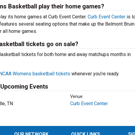
s Basketball play their home games?
ay its home games at Curb Event Center.
Curb Event Center
is l
 features several seating options that make up the Belmont Bruin
or all home games.
ketball tickets go on sale?
Basketball tickets for both home and away matchups months in
NCAA Womens basketball tickets
whenever you’re ready.
 Upcoming Events
Venue
lle, TN
Curb Event Center
OUR NETWORK
QUICK LINKS
SI