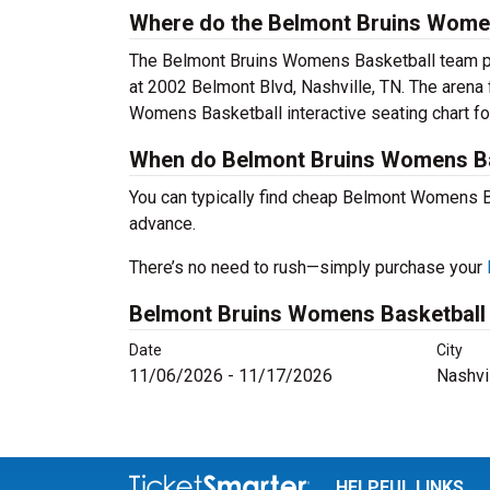
Where do the Belmont Bruins Women
The Belmont Bruins Womens Basketball team pl
at 2002 Belmont Blvd, Nashville, TN. The arena
Womens Basketball interactive seating chart f
When do Belmont Bruins Womens Bas
You can typically find cheap Belmont Womens 
advance.
There’s no need to rush—simply purchase your
Belmont Bruins Womens Basketball
Date
City
11/06/2026 - 11/17/2026
Nashvi
HELPFUL LINKS