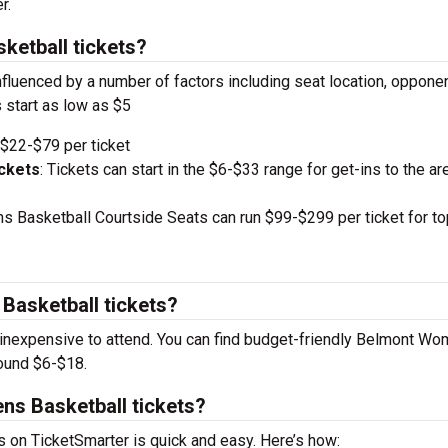
r.
etball tickets?
nfluenced by a number of factors including seat location, oppone
 start as low as $5
$22-$79 per ticket
ckets
: Tickets can start in the $6-$33 range for get-ins to the ar
Basketball Courtside Seats can run $99-$299 per ticket for to
asketball tickets?
inexpensive to attend. You can find budget-friendly Belmont W
round $6-$18.
ns Basketball tickets?
on TicketSmarter is quick and easy. Here’s how: