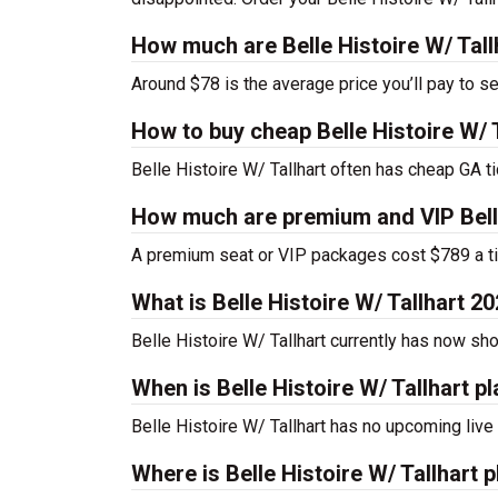
How much are Belle Histoire W/ Tall
Around $78 is the average price you’ll pay to se
How to buy cheap Belle Histoire W/ T
Belle Histoire W/ Tallhart often has cheap GA ti
How much are premium and VIP Belle 
A premium seat or VIP packages cost $789 a ti
What is Belle Histoire W/ Tallhart 
Belle Histoire W/ Tallhart currently has now s
When is Belle Histoire W/ Tallhart p
Belle Histoire W/ Tallhart has no upcoming live
Where is Belle Histoire W/ Tallhart 