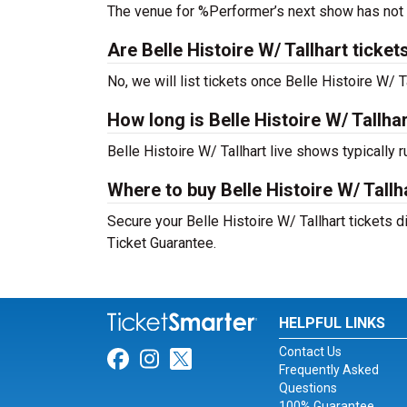
The venue for %Performer’s next show has not
Are Belle Histoire W/ Tallhart tickets
No, we will list tickets once Belle Histoire W/
How long is Belle Histoire W/ Tallha
Belle Histoire W/ Tallhart live shows typically
Where to buy Belle Histoire W/ Tallh
Secure your Belle Histoire W/ Tallhart tickets d
Ticket Guarantee.
HELPFUL LINKS
Contact Us
Link for Facebook
Link for Instagram
Link for Twitter
Frequently Asked
Questions
100% Guarantee