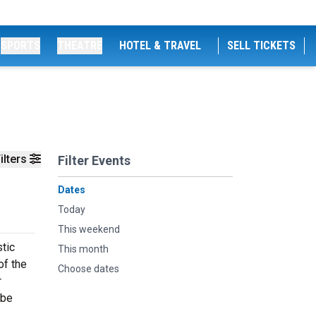
SPORTS
THEATRE
HOTEL & TRAVEL
SELL TICKETS
ilters
Filter Events
Dates
Today
This weekend
stic
This month
of the
Choose dates
r
 be