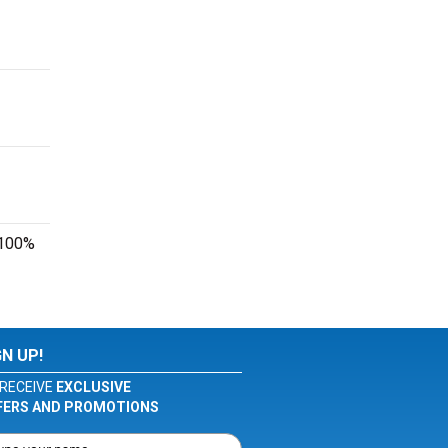
r 100%
GN UP!
RECEIVE
EXCLUSIVE
FERS AND PROMOTIONS