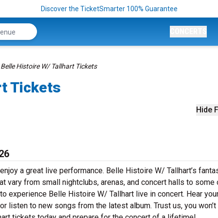
Discover the TicketSmarter 100% Guarantee
CONCERTS
Belle Histoire W/ Tallhart Tickets
rt Tickets
Hide F
026
enjoy a great live performance. Belle Histoire W/ Tallhart’s fanta
at vary from small nightclubs, arenas, and concert halls to some 
o experience Belle Histoire W/ Tallhart live in concert. Hear you
 or listen to new songs from the latest album. Trust us, you won’t
art tickets today and prepare for the concert of a lifetime!