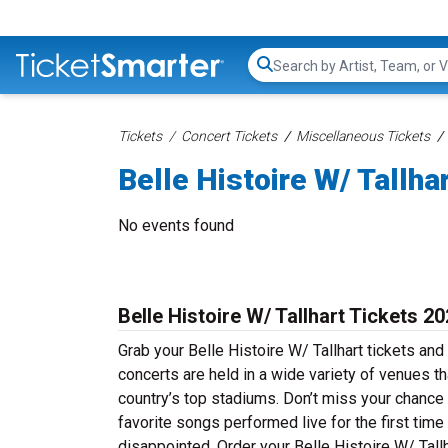
Search...
Tickets
Concert Tickets
Miscellaneous Tickets
Belle Histoire W/ Tallha
No events found
Belle Histoire W/ Tallhart Tickets 2
Grab your Belle Histoire W/ Tallhart tickets and 
concerts are held in a wide variety of venues th
country’s top stadiums. Don’t miss your chance t
favorite songs performed live for the first time
disappointed. Order your Belle Histoire W/ Tallh