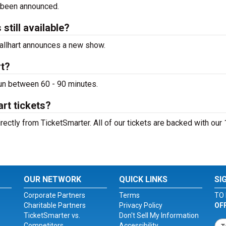
 been announced.
 still available?
 Tallhart announces a new show.
rt?
 run between 60 - 90 minutes.
art tickets?
irectly from TicketSmarter. All of our tickets are backed with ou
OUR NETWORK
QUICK LINKS
SI
Corporate Partners
Terms
TO 
Charitable Partners
Privacy Policy
OF
TicketSmarter vs.
Don't Sell My Information
Competitors
Accessibility