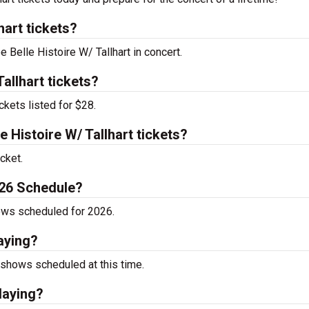
hart tickets?
e Belle Histoire W/ Tallhart in concert.
allhart tickets?
ckets listed for $28.
Histoire W/ Tallhart tickets?
cket.
2026 Schedule?
hows scheduled for 2026.
laying?
 shows scheduled at this time.
playing?