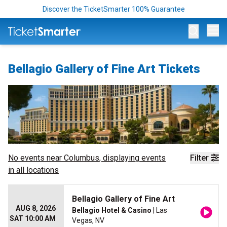
Discover the TicketSmarter 100% Guarantee
Op
Bellagio Gallery of Fine Art Tickets
No events near
Columbus
, displaying events
Filter
in all locations
Bellagio Gallery of Fine Art
AUG 8, 2026
Bellagio Hotel & Casino
| Las
SAT 10:00 AM
Vegas, NV