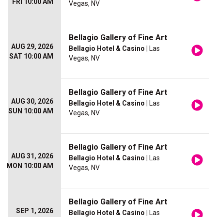
FRI 10:00 AM
Vegas, NV
Bellagio Gallery of Fine Art
AUG 29, 2026
Bellagio Hotel & Casino
| Las
SAT 10:00 AM
Vegas, NV
Bellagio Gallery of Fine Art
AUG 30, 2026
Bellagio Hotel & Casino
| Las
SUN 10:00 AM
Vegas, NV
Bellagio Gallery of Fine Art
AUG 31, 2026
Bellagio Hotel & Casino
| Las
MON 10:00 AM
Vegas, NV
Bellagio Gallery of Fine Art
SEP 1, 2026
Bellagio Hotel & Casino
| Las