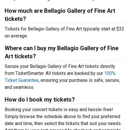
How much are Bellagio Gallery of Fine Art
tickets?
Tickets for Bellagio Gallery of Fine Art typically start at $32
on average.
Where can I buy my Bellagio Gallery of Fine
Art tickets?
Secure your Bellagio Gallery of Fine Art tickets directly
from TicketSmarter. All tickets are backed by our
100%
Ticket Guarantee
, ensuring your purchase is safe, secure,
and seamless.
How do I book my tickets?
Booking your concert tickets is easy and hassle-free!
Simply browse the schedule above to find your preferred
date and time, then select the tickets that suit your needs.