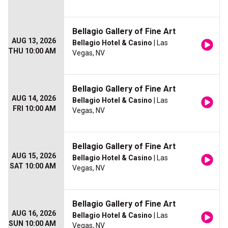
Bellagio Gallery of Fine Art
AUG 13, 2026
Bellagio Hotel & Casino
| Las
THU 10:00 AM
Vegas, NV
Bellagio Gallery of Fine Art
AUG 14, 2026
Bellagio Hotel & Casino
| Las
FRI 10:00 AM
Vegas, NV
Bellagio Gallery of Fine Art
AUG 15, 2026
Bellagio Hotel & Casino
| Las
SAT 10:00 AM
Vegas, NV
Bellagio Gallery of Fine Art
AUG 16, 2026
Bellagio Hotel & Casino
| Las
SUN 10:00 AM
Vegas, NV