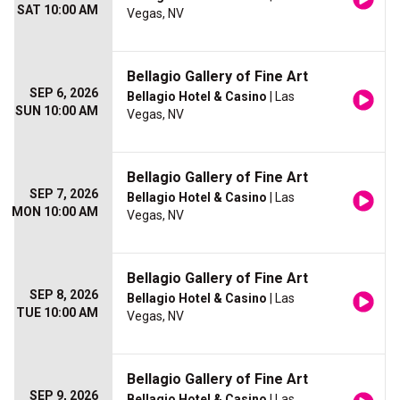
SAT 10:00 AM
Vegas, NV
Bellagio Gallery of Fine Art
SEP 6, 2026
Bellagio Hotel & Casino
| Las
SUN 10:00 AM
Vegas, NV
Bellagio Gallery of Fine Art
SEP 7, 2026
Bellagio Hotel & Casino
| Las
MON 10:00 AM
Vegas, NV
Bellagio Gallery of Fine Art
SEP 8, 2026
Bellagio Hotel & Casino
| Las
TUE 10:00 AM
Vegas, NV
Bellagio Gallery of Fine Art
SEP 9, 2026
Bellagio Hotel & Casino
| Las