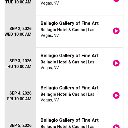
TUE 10:00 AM
Vegas, NV
Bellagio Gallery of Fine Art
SEP 2, 2026
Bellagio Hotel & Casino
| Las
WED 10:00 AM
Vegas, NV
Bellagio Gallery of Fine Art
SEP 3, 2026
Bellagio Hotel & Casino
| Las
THU 10:00 AM
Vegas, NV
Bellagio Gallery of Fine Art
SEP 4, 2026
Bellagio Hotel & Casino
| Las
FRI 10:00 AM
Vegas, NV
Bellagio Gallery of Fine Art
SEP 5, 2026
Bellagio Hotel & Casino
| Las