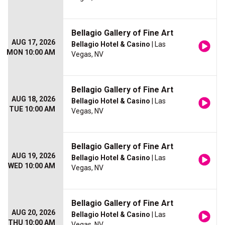
Bellagio Gallery of Fine Art
AUG 17, 2026
Bellagio Hotel & Casino
| Las
MON 10:00 AM
Vegas, NV
Bellagio Gallery of Fine Art
AUG 18, 2026
Bellagio Hotel & Casino
| Las
TUE 10:00 AM
Vegas, NV
Bellagio Gallery of Fine Art
AUG 19, 2026
Bellagio Hotel & Casino
| Las
WED 10:00 AM
Vegas, NV
Bellagio Gallery of Fine Art
AUG 20, 2026
Bellagio Hotel & Casino
| Las
THU 10:00 AM
Vegas, NV