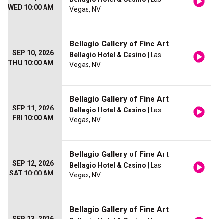
WED 10:00 AM
Vegas, NV
Bellagio Gallery of Fine Art
SEP 10, 2026
Bellagio Hotel & Casino
| Las
THU 10:00 AM
Vegas, NV
Bellagio Gallery of Fine Art
SEP 11, 2026
Bellagio Hotel & Casino
| Las
FRI 10:00 AM
Vegas, NV
Bellagio Gallery of Fine Art
SEP 12, 2026
Bellagio Hotel & Casino
| Las
SAT 10:00 AM
Vegas, NV
Bellagio Gallery of Fine Art
SEP 13, 2026