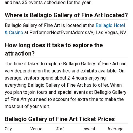
and has 35 events scheduled for the year.
Where is Bellagio Gallery of Fine Art located?
Bellagio Gallery of Fine Art is located at the
Bellagio Hotel
& Casino
at PerformerNextEventAddress%, Las Vegas, NV.
How long does it take to explore the
attraction?
The time it takes to explore Bellagio Gallery of Fine Art can
vary depending on the activities and exhibits available. On
average, visitors spend about 2-4 hours enjoying
everything Bellagio Gallery of Fine Art has to offer. When
you plan to join tours and special events at Bellagio Gallery
of Fine Art you need to account for extra time to make the
most out of your visit.
Bellagio Gallery of Fine Art Ticket Prices
City
Venue
# of
Lowest
Average