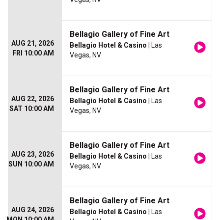
Bellagio Gallery of Fine Art
AUG 21, 2026
Bellagio Hotel & Casino
| Las
FRI 10:00 AM
Vegas, NV
Bellagio Gallery of Fine Art
AUG 22, 2026
Bellagio Hotel & Casino
| Las
SAT 10:00 AM
Vegas, NV
Bellagio Gallery of Fine Art
AUG 23, 2026
Bellagio Hotel & Casino
| Las
SUN 10:00 AM
Vegas, NV
Bellagio Gallery of Fine Art
AUG 24, 2026
Bellagio Hotel & Casino
| Las
MON 10:00 AM