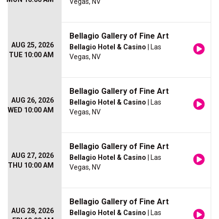
Vegas, NV
Bellagio Gallery of Fine Art
AUG 25, 2026
Bellagio Hotel & Casino
| Las
TUE 10:00 AM
Vegas, NV
Bellagio Gallery of Fine Art
AUG 26, 2026
Bellagio Hotel & Casino
| Las
WED 10:00 AM
Vegas, NV
Bellagio Gallery of Fine Art
AUG 27, 2026
Bellagio Hotel & Casino
| Las
THU 10:00 AM
Vegas, NV
Bellagio Gallery of Fine Art
AUG 28, 2026
Bellagio Hotel & Casino
| Las