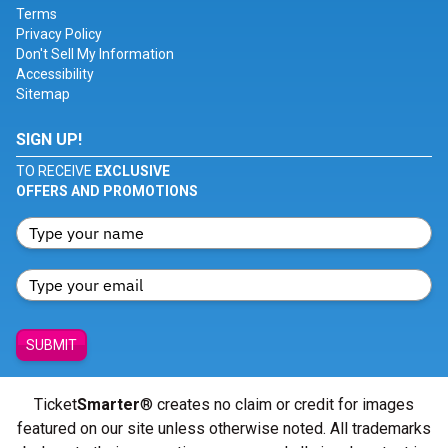
Terms
Privacy Policy
Don't Sell My Information
Accessibility
Sitemap
SIGN UP!
TO RECEIVE
EXCLUSIVE
OFFERS AND PROMOTIONS
SUBMIT
Ticket
Smarter
® creates no claim or credit for images
featured on our site unless otherwise noted. All trademarks