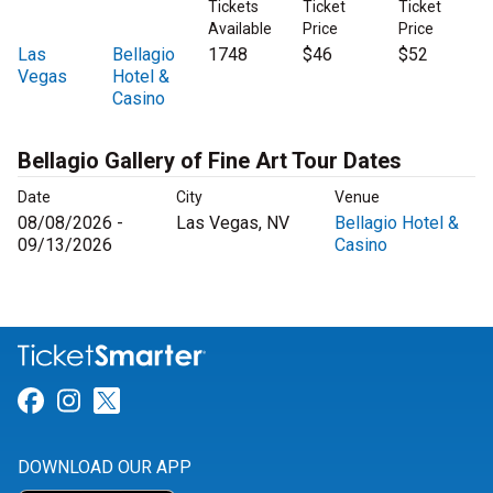
Tickets
Ticket
Ticket
Available
Price
Price
Las
Bellagio
1748
$46
$52
Vegas
Hotel &
Casino
Bellagio Gallery of Fine Art Tour Dates
Date
City
Venue
08/08/2026 -
Las Vegas, NV
Bellagio Hotel &
09/13/2026
Casino
Link for Facebook
Link for Instagram
Link for Twitter
DOWNLOAD OUR APP