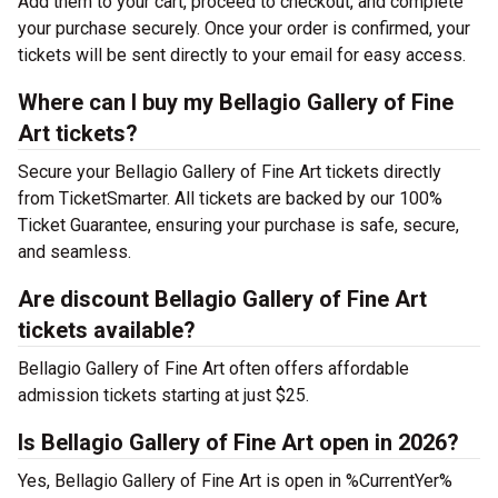
Add them to your cart, proceed to checkout, and complete
your purchase securely. Once your order is confirmed, your
tickets will be sent directly to your email for easy access.
Where can I buy my Bellagio Gallery of Fine
Art tickets?
Secure your Bellagio Gallery of Fine Art tickets directly
from TicketSmarter. All tickets are backed by our 100%
Ticket Guarantee, ensuring your purchase is safe, secure,
and seamless.
Are discount Bellagio Gallery of Fine Art
tickets available?
Bellagio Gallery of Fine Art often offers affordable
admission tickets starting at just $25.
Is Bellagio Gallery of Fine Art open in 2026?
Yes, Bellagio Gallery of Fine Art is open in %CurrentYer%