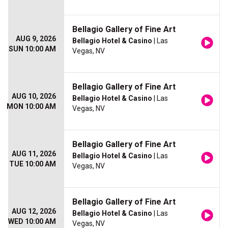
Bellagio Gallery of Fine Art
AUG 9, 2026
Bellagio Hotel & Casino
| Las
SUN 10:00 AM
Vegas, NV
Bellagio Gallery of Fine Art
AUG 10, 2026
Bellagio Hotel & Casino
| Las
MON 10:00 AM
Vegas, NV
Bellagio Gallery of Fine Art
AUG 11, 2026
Bellagio Hotel & Casino
| Las
TUE 10:00 AM
Vegas, NV
Bellagio Gallery of Fine Art
AUG 12, 2026
Bellagio Hotel & Casino
| Las
WED 10:00 AM
Vegas, NV