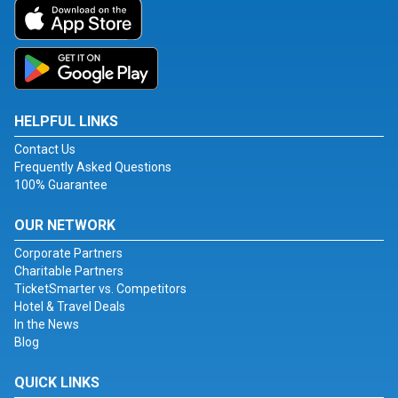
HELPFUL LINKS
Contact Us
Frequently Asked Questions
100% Guarantee
OUR NETWORK
Corporate Partners
Charitable Partners
TicketSmarter vs. Competitors
Hotel & Travel Deals
In the News
Blog
QUICK LINKS