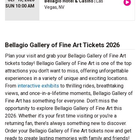
Bellagio Hotel & Casino
| Las
SUN 10:00 AM
Vegas, NV
Bellagio Gallery of Fine Art Tickets 2026
Plan your visit and grab your Bellagio Gallery of Fine Art
tickets today! Bellagio Gallery of Fine Art is one of the top
attractions you don’t want to miss, offering unforgettable
experiences in a variety of unique and exciting locations.
From
interactive exhibits
to thrilling rides, breathtaking
views, and once-in-a-lifetime moments, Bellagio Gallery of
Fine Art has something for everyone. Don’t miss the
opportunity to explore Bellagio Gallery of Fine Art this
2026. Whether it’s your first time visiting or you’re a
returning fan, there’s always something new to discover.
Order your Bellagio Gallery of Fine Art tickets now and get
ready to create lasting memories with family and friends!