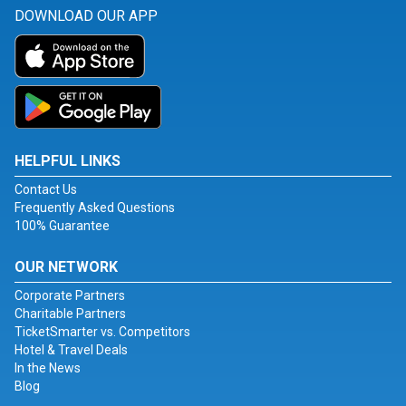
DOWNLOAD OUR APP
HELPFUL LINKS
Contact Us
Frequently Asked Questions
100% Guarantee
OUR NETWORK
Corporate Partners
Charitable Partners
TicketSmarter vs. Competitors
Hotel & Travel Deals
In the News
Blog