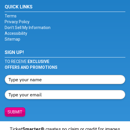
QUICK LINKS
Terms
Privacy Policy
Don't Sell My Information
Accessibility
Sitemap
SIGN UP!
TO RECEIVE
EXCLUSIVE
OFFERS AND PROMOTIONS
SUBMIT
Ticket
Smarter
® creates no claim or credit for images