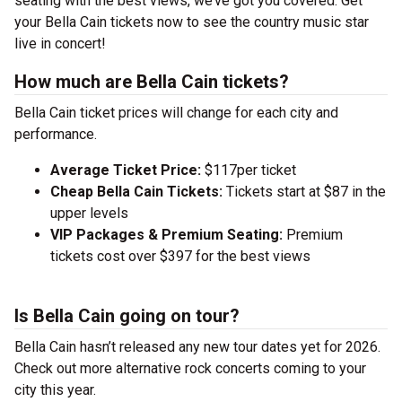
seating with the best views, we’ve got you covered. Get
your Bella Cain tickets now to see the country music star
live in concert!
How much are Bella Cain tickets?
Bella Cain ticket prices will change for each city and
performance.
Average Ticket Price:
$117per ticket
Cheap Bella Cain Tickets:
Tickets start at $87 in the
upper levels
VIP Packages & Premium Seating:
Premium
tickets cost over $397 for the best views
Is Bella Cain going on tour?
Bella Cain hasn’t released any new tour dates yet for 2026.
Check out more alternative rock concerts coming to your
city this year.