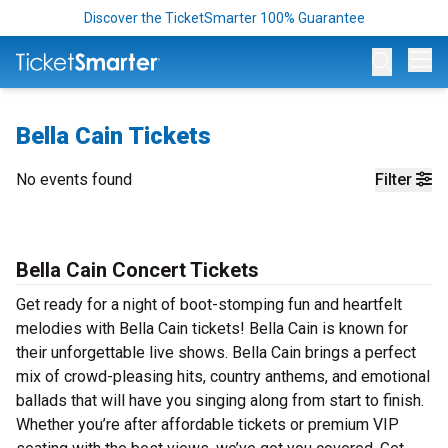
Discover the TicketSmarter 100% Guarantee
Op
Bella Cain Tickets
No events found
Filter
Bella Cain Concert Tickets
Get ready for a night of boot-stomping fun and heartfelt
melodies with Bella Cain tickets! Bella Cain is known for
their unforgettable live shows. Bella Cain brings a perfect
mix of crowd-pleasing hits, country anthems, and emotional
ballads that will have you singing along from start to finish.
Whether you’re after affordable tickets or premium VIP