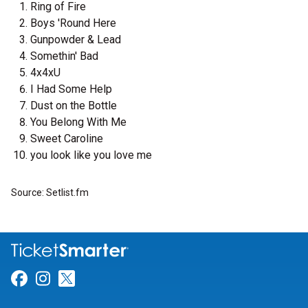
Ring of Fire
Boys 'Round Here
Gunpowder & Lead
Somethin' Bad
4x4xU
I Had Some Help
Dust on the Bottle
You Belong With Me
Sweet Caroline
you look like you love me
Source: Setlist.fm
Link for Facebook
Link for Instagram
Link for Twitter