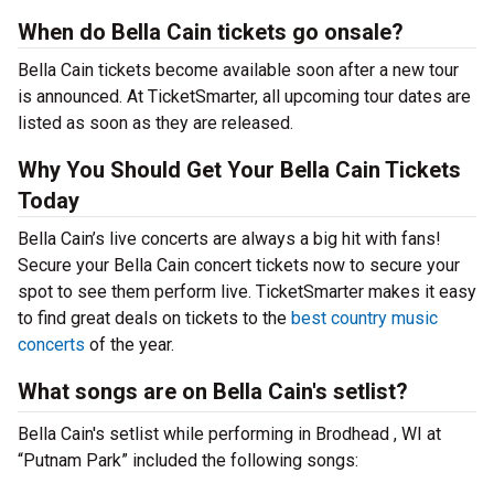
When do Bella Cain tickets go onsale?
Bella Cain tickets become available soon after a new tour
is announced. At TicketSmarter, all upcoming tour dates are
listed as soon as they are released.
Why You Should Get Your Bella Cain Tickets
Today
Bella Cain’s live concerts are always a big hit with fans!
Secure your Bella Cain concert tickets now to secure your
spot to see them perform live. TicketSmarter makes it easy
to find great deals on tickets to the
best country music
concerts
of the year.
What songs are on Bella Cain's setlist?
Bella Cain's setlist while performing in Brodhead , WI at
“Putnam Park” included the following songs: