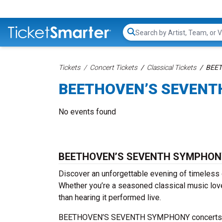
Search...
Tickets
Concert Tickets
Classical Tickets
BEET
BEETHOVEN’S SEVENT
No events found
BEETHOVEN’S SEVENTH SYMPHONY 
Discover an unforgettable evening of timel
Whether you’re a seasoned classical music love
than hearing it performed live.
BEETHOVEN’S SEVENTH SYMPHONY concerts are h