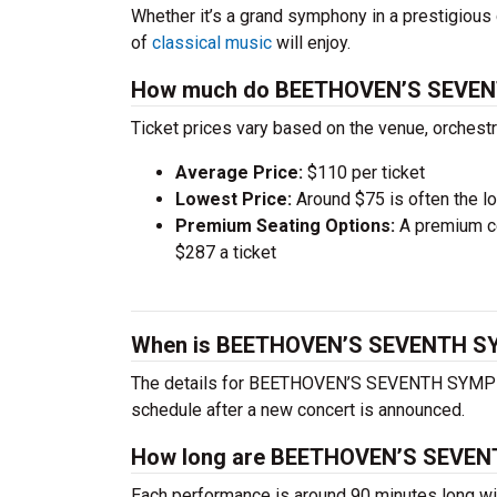
Whether it’s a grand symphony in a prestigious 
of
classical music
will enjoy.
How much do BEETHOVEN’S SEVEN
Ticket prices vary based on the venue, orchest
Average Price:
$110 per ticket
Lowest Price:
Around $75 is often the lo
Premium Seating Options:
A premium ce
$287 a ticket
When is BEETHOVEN’S SEVENTH SY
The details for BEETHOVEN’S SEVENTH SYMPHONY
schedule after a new concert is announced.
How long are BEETHOVEN’S SEVE
Each performance is around 90 minutes long wit