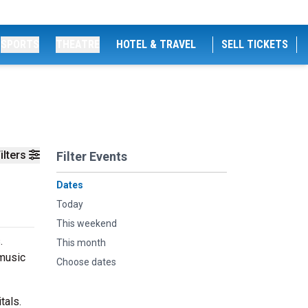
SPORTS
THEATRE
HOTEL & TRAVEL
SELL TICKETS
ilters
Filter Events
Dates
Today
This weekend
.
This month
 music
Choose dates
tals.