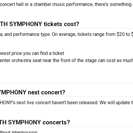
concert hall or a chamber music performance, there’s something 
TH SYMPHONY tickets cost?
ra, and performance type. On average, tickets range from $20 to 
west price you can find a ticket
nter orchestra seat near the front of the stage can cost as muc
MPHONY next concert?
’s next live concert haven’t been released. We will update t
NTH SYMPHONY concerts?
hout intermission.