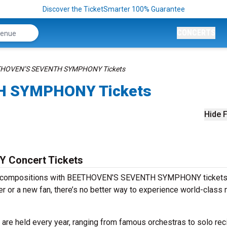
Discover the TicketSmarter 100% Guarantee
CONCERTS
HOVEN’S SEVENTH SYMPHONY Tickets
H SYMPHONY Tickets
Hide F
Concert Tickets
ess compositions with BEETHOVEN’S SEVENTH SYMPHONY tickets
r or a new fan, there’s no better way to experience world-class
eld every year, ranging from famous orchestras to solo reci