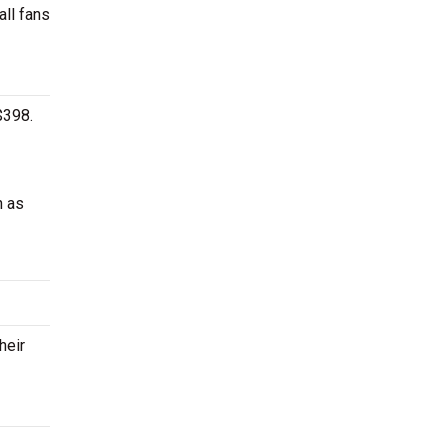
all fans
$398.
h as
heir