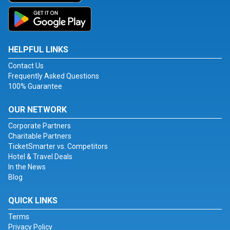
HELPFUL LINKS
Contact Us
Frequently Asked Questions
100% Guarantee
OUR NETWORK
Corporate Partners
Charitable Partners
TicketSmarter vs. Competitors
Hotel & Travel Deals
In the News
Blog
QUICK LINKS
Terms
Privacy Policy