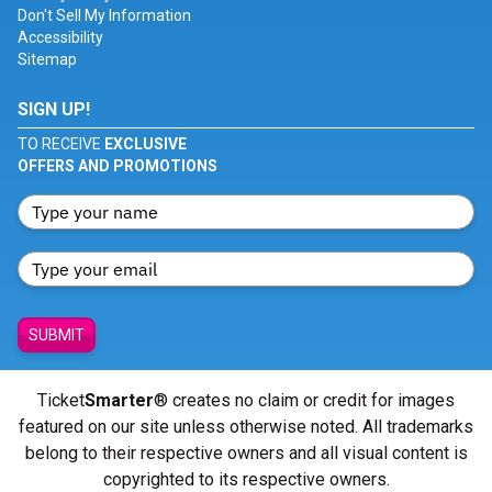
Don't Sell My Information
Accessibility
Sitemap
SIGN UP!
TO RECEIVE
EXCLUSIVE
OFFERS AND PROMOTIONS
SUBMIT
Ticket
Smarter
® creates no claim or credit for images
featured on our site unless otherwise noted. All trademarks
belong to their respective owners and all visual content is
copyrighted to its respective owners.