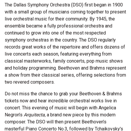
The Dallas Symphony Orchestra (DSO) first began in 1900
with a small group of musicians coming together to present
live orchestral music for their community. By 1945, the
ensemble became a fully professional orchestra and
continued to grow into one of the most respected
symphony orchestras in the country. The DSO regularly
records great works of the repertoire and offers dozens of
live concerts each season, featuring everything from
classical masterworks, family concerts, pop music shows
and holiday programming. Beethoven and Brahms represent
a show from their classical series, offering selections from
two revered composers.
Do not miss the chance to grab your Beethoven & Brahms
tickets now and hear incredible orchestral works live in
concert. This evening of music will begin with Angelica
Negron’s
Arquitecta,
a brand new piece by this modern
composer. The DSO will then present Beethoven’s
masterful Piano Concerto No.3, followed by Tchaikovsky's