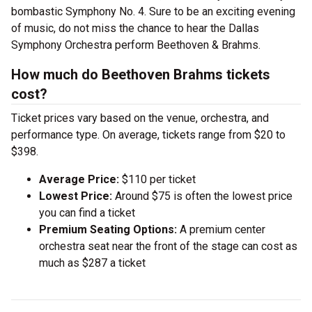
bombastic Symphony No. 4. Sure to be an exciting evening
of music, do not miss the chance to hear the Dallas
Symphony Orchestra perform Beethoven & Brahms.
How much do Beethoven Brahms tickets
cost?
Ticket prices vary based on the venue, orchestra, and
performance type. On average, tickets range from $20 to
$398.
Average Price:
$110 per ticket
Lowest Price:
Around $75 is often the lowest price
you can find a ticket
Premium Seating Options:
A premium center
orchestra seat near the front of the stage can cost as
much as $287 a ticket