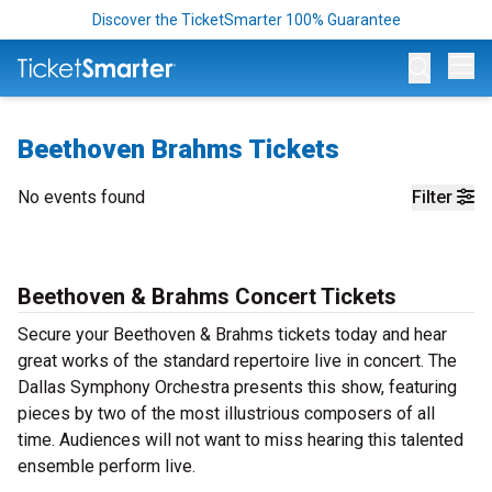
Discover the TicketSmarter 100% Guarantee
Op
Beethoven Brahms Tickets
No events found
Filter
Beethoven & Brahms Concert Tickets
Secure your Beethoven & Brahms tickets today and hear
great works of the standard repertoire live in concert. The
Dallas Symphony Orchestra presents this show, featuring
pieces by two of the most illustrious composers of all
time. Audiences will not want to miss hearing this talented
ensemble perform live.