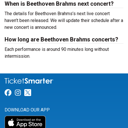
When is Beethoven Brahms next concert?
The details for Beethoven Brahms’s next live concert
haven’t been released. We will update their schedule after a
new concert is announced.
How long are Beethoven Brahms concerts?
Each performance is around 90 minutes long without
intermission.
Link for Facebook
Link for Instagram
Link for Twitter
DOWNLOAD OUR APP