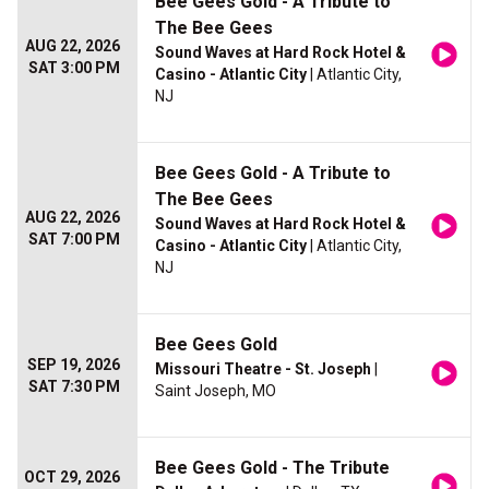
Bee Gees Gold - A Tribute to
The Bee Gees
AUG 22, 2026
Sound Waves at Hard Rock Hotel &
SAT 3:00 PM
Casino - Atlantic City
| Atlantic City,
NJ
Bee Gees Gold - A Tribute to
The Bee Gees
AUG 22, 2026
Sound Waves at Hard Rock Hotel &
SAT 7:00 PM
Casino - Atlantic City
| Atlantic City,
NJ
Bee Gees Gold
SEP 19, 2026
Missouri Theatre - St. Joseph
|
SAT 7:30 PM
Saint Joseph, MO
Bee Gees Gold - The Tribute
OCT 29, 2026