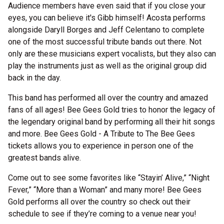
Audience members have even said that if you close your
eyes, you can believe it's Gibb himself! Acosta performs
alongside Daryll Borges and Jeff Celentano to complete
one of the most successful tribute bands out there. Not
only are these musicians expert vocalists, but they also can
play the instruments just as well as the original group did
back in the day.
This band has performed all over the country and amazed
fans of all ages! Bee Gees Gold tries to honor the legacy of
the legendary original band by performing all their hit songs
and more. Bee Gees Gold - A Tribute to The Bee Gees
tickets allows you to experience in person one of the
greatest bands alive.
Come out to see some favorites like “Stayin’ Alive,” “Night
Fever,” “More than a Woman” and many more! Bee Gees
Gold performs all over the country so check out their
schedule to see if they’re coming to a venue near you!