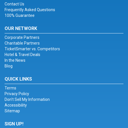
Contact Us
Frequently Asked Questions
100% Guarantee
OUR NETWORK
Corporate Partners
Charitable Partners
TicketSmarter vs. Competitors
Hotel & Travel Deals
In the News
Blog
QUICK LINKS
Terms
Privacy Policy
Don't Sell My Information
Accessibility
Sitemap
SIGN UP!