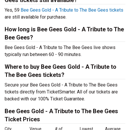
Gees tickets still available?
Yes, 59
Bee Gees Gold - A Tribute to The Bee Gees tickets
are still available for purchase.
How long is Bee Gees Gold - A Tribute to The
Bee Gees?
Bee Gees Gold - A Tribute to The Bee Gees live shows
typically run between 60 - 90 minutes.
Where to buy Bee Gees Gold - A Tribute to
The Bee Gees tickets?
Secure your Bee Gees Gold - A Tribute to The Bee Gees
tickets directly from TicketSmarter. All of our tickets are
backed with our 100% Ticket Guarantee.
Bee Gees Gold - A Tribute to The Bee Gees
Ticket Prices
City
Venue
# of
Lowest
Average