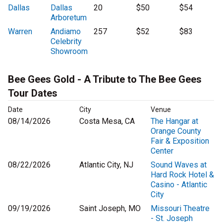
Dallas
Dallas
20
$50
$54
Arboretum
Warren
Andiamo
257
$52
$83
Celebrity
Showroom
Bee Gees Gold - A Tribute to The Bee Gees
Tour Dates
Date
City
Venue
08/14/2026
Costa Mesa, CA
The Hangar at
Orange County
Fair & Exposition
Center
08/22/2026
Atlantic City, NJ
Sound Waves at
Hard Rock Hotel &
Casino - Atlantic
City
09/19/2026
Saint Joseph, MO
Missouri Theatre
- St. Joseph