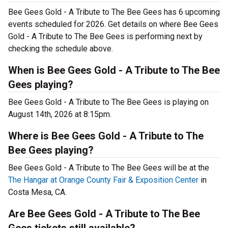
Bee Gees Gold - A Tribute to The Bee Gees has 6 upcoming
events scheduled for 2026. Get details on where Bee Gees
Gold - A Tribute to The Bee Gees is performing next by
checking the schedule above.
When is Bee Gees Gold - A Tribute to The Bee
Gees playing?
Bee Gees Gold - A Tribute to The Bee Gees is playing on
August 14th, 2026 at 8:15pm.
Where is Bee Gees Gold - A Tribute to The
Bee Gees playing?
Bee Gees Gold - A Tribute to The Bee Gees will be at the
The Hangar at Orange County Fair & Exposition Center
in
Costa Mesa, CA.
Are Bee Gees Gold - A Tribute to The Bee