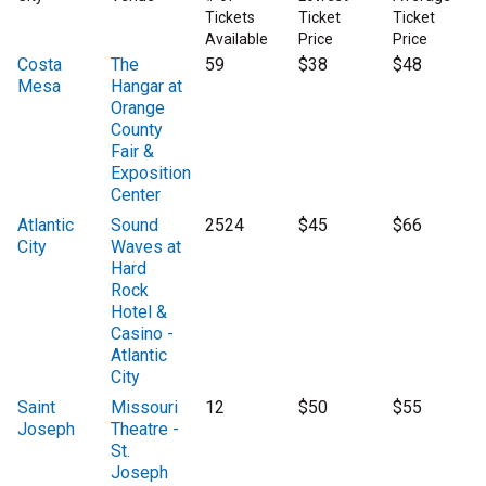
Tickets
Ticket
Ticket
Available
Price
Price
Costa
The
59
$38
$48
Mesa
Hangar at
Orange
County
Fair &
Exposition
Center
Atlantic
Sound
2524
$45
$66
City
Waves at
Hard
Rock
Hotel &
Casino -
Atlantic
City
Saint
Missouri
12
$50
$55
Joseph
Theatre -
St.
Joseph