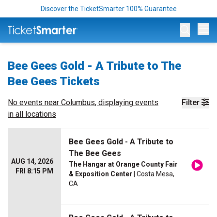
Discover the TicketSmarter 100% Guarantee
Op
Bee Gees Gold - A Tribute to The
Bee Gees Tickets
No events near
Columbus
, displaying events
Filter
in all locations
Bee Gees Gold - A Tribute to
The Bee Gees
AUG 14, 2026
The Hangar at Orange County Fair
FRI 8:15 PM
& Exposition Center
| Costa Mesa,
CA