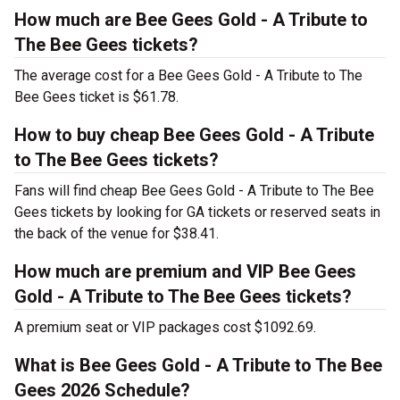
How much are Bee Gees Gold - A Tribute to
The Bee Gees tickets?
The average cost for a Bee Gees Gold - A Tribute to The
Bee Gees ticket is $61.78.
How to buy cheap Bee Gees Gold - A Tribute
to The Bee Gees tickets?
Fans will find cheap Bee Gees Gold - A Tribute to The Bee
Gees tickets by looking for GA tickets or reserved seats in
the back of the venue for $38.41.
How much are premium and VIP Bee Gees
Gold - A Tribute to The Bee Gees tickets?
A premium seat or VIP packages cost $1092.69.
What is Bee Gees Gold - A Tribute to The Bee
Gees 2026 Schedule?