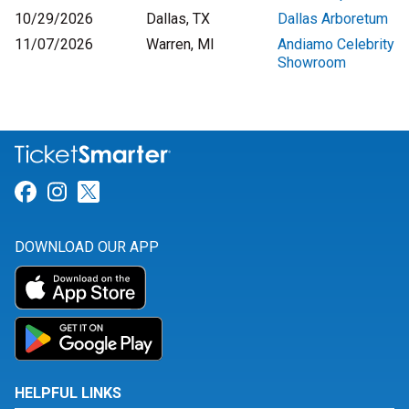
10/29/2026
Dallas, TX
Dallas Arboretum
11/07/2026
Warren, MI
Andiamo Celebrity
Showroom
Link for Facebook
Link for Instagram
Link for Twitter
DOWNLOAD OUR APP
HELPFUL LINKS