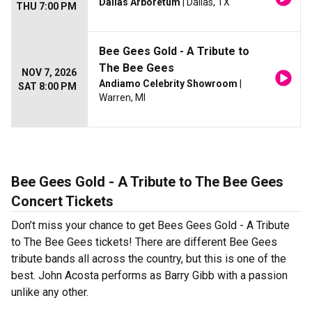
Dallas Arboretum
| Dallas, TX
THU 7:00 PM
Bee Gees Gold - A Tribute to
The Bee Gees
NOV 7, 2026
Andiamo Celebrity Showroom
|
SAT 8:00 PM
Warren, MI
Bee Gees Gold - A Tribute to The Bee Gees
Concert Tickets
Don’t miss your chance to get Bees Gees Gold - A Tribute
to The Bee Gees tickets! There are different Bee Gees
tribute bands all across the country, but this is one of the
best. John Acosta performs as Barry Gibb with a passion
unlike any other.