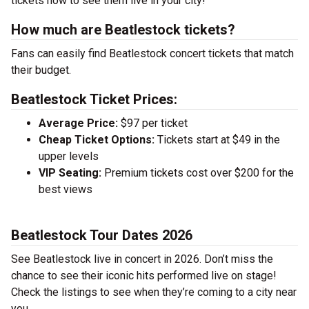
tickets now to see them live in your city!
How much are Beatlestock tickets?
Fans can easily find Beatlestock concert tickets that match
their budget.
Beatlestock Ticket Prices:
Average Price:
$97 per ticket
Cheap Ticket Options:
Tickets start at $49 in the
upper levels
VIP Seating:
Premium tickets cost over $200 for the
best views
Beatlestock Tour Dates 2026
See Beatlestock live in concert in 2026. Don’t miss the
chance to see their iconic hits performed live on stage!
Check the listings to see when they’re coming to a city near
you.