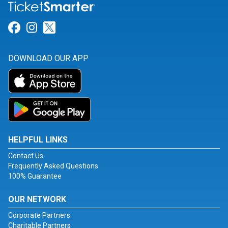
Link for Facebook
Link for Instagram
Link for Twitter
DOWNLOAD OUR APP
HELPFUL LINKS
Contact Us
Frequently Asked Questions
100% Guarantee
OUR NETWORK
Corporate Partners
Charitable Partners