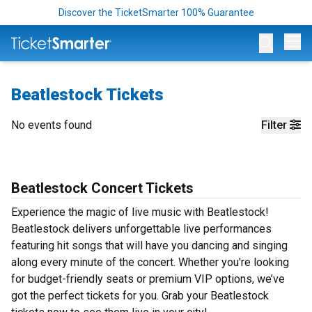
Discover the TicketSmarter 100% Guarantee
Op
Beatlestock Tickets
No events found
Filter
Beatlestock Concert Tickets
Experience the magic of live music with Beatlestock!
Beatlestock delivers unforgettable live performances
featuring hit songs that will have you dancing and singing
along every minute of the concert. Whether you're looking
for budget-friendly seats or premium VIP options, we’ve
got the perfect tickets for you. Grab your Beatlestock