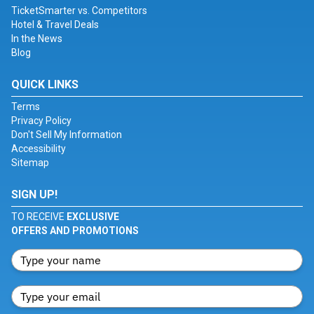
TicketSmarter vs. Competitors
Hotel & Travel Deals
In the News
Blog
QUICK LINKS
Terms
Privacy Policy
Don't Sell My Information
Accessibility
Sitemap
SIGN UP!
TO RECEIVE
EXCLUSIVE
OFFERS AND PROMOTIONS