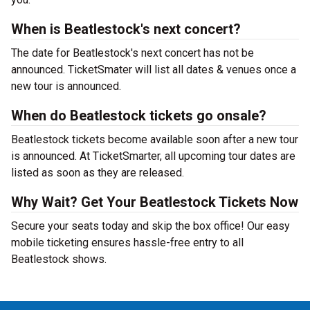
When is Beatlestock's next concert?
The date for Beatlestock's next concert has not be
announced. TicketSmater will list all dates & venues once a
new tour is announced.
When do Beatlestock tickets go onsale?
Beatlestock tickets become available soon after a new tour
is announced. At TicketSmarter, all upcoming tour dates are
listed as soon as they are released.
Why Wait? Get Your Beatlestock Tickets Now
Secure your seats today and skip the box office! Our easy
mobile ticketing ensures hassle-free entry to all
Beatlestock shows.