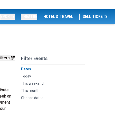
SPORTS
THEATRE
HOTEL & TRAVEL
SELL TICKETS
ilters
Filter Events
Dates
Today
This weekend
ribute
This month
seek an
Choose dates
oyment
your