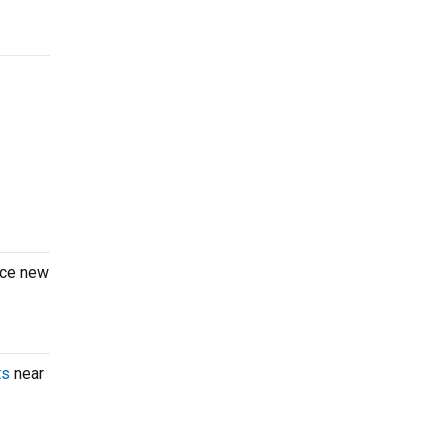
nce new
ts
near