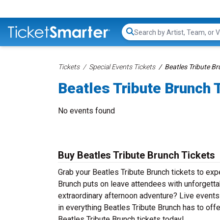
Search...
Tickets
Special Events Tickets
Beatles Tribute Br
Beatles Tribute Brunch 
No events found
Buy Beatles Tribute Brunch Tickets
Grab your Beatles Tribute Brunch tickets to expe
Brunch puts on leave attendees with unforgetta
extraordinary afternoon adventure? Live events d
in everything Beatles Tribute Brunch has to offe
Beatles Tribute Brunch tickets today!