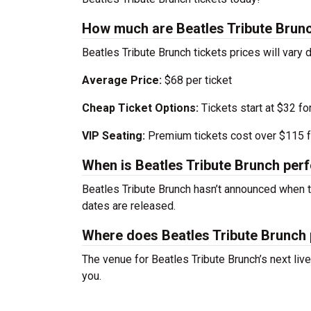
How much are Beatles Tribute Brunc
Beatles Tribute Brunch tickets prices will var
Average Price:
$68 per ticket
Cheap Ticket Options:
Tickets start at $32 fo
VIP Seating:
Premium tickets cost over $115 f
When is Beatles Tribute Brunch per
Beatles Tribute Brunch hasn’t announced when 
dates are released.
Where does Beatles Tribute Brunch
The venue for Beatles Tribute Brunch’s next li
you.