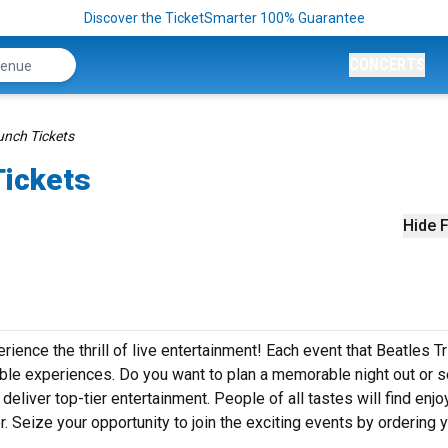
Discover the TicketSmarter 100% Guarantee
CONCERTS
unch Tickets
Tickets
Hide F
rience the thrill of live entertainment! Each event that Beatles T
ble experiences. Do you want to plan a memorable night out or 
eliver top-tier entertainment. People of all tastes will find enj
r. Seize your opportunity to join the exciting events by ordering 