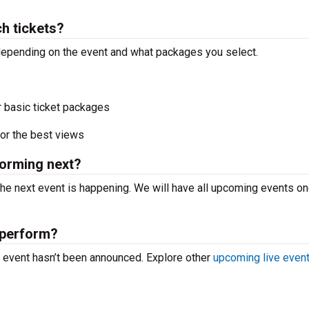
h tickets?
y depending on the event and what packages you select.
r basic ticket packages
or the best views
forming next?
the next event is happening. We will have all upcoming events o
 perform?
ve event hasn’t been announced. Explore other
upcoming live even