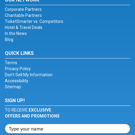
Corporate Partners
Charitable Partners
TicketSmarter vs. Competitors
Hotel & Travel Deals
In the News
Blog
QUICK LINKS
Terms
Privacy Policy
Don't Sell My Information
Accessibility
Sitemap
SIGN UP!
TO RECEIVE
EXCLUSIVE
OFFERS AND PROMOTIONS