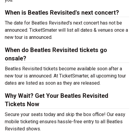
When is Beatles Revisited's next concert?
The date for Beatles Revisited's next concert has not be
announced. TicketSmater will list all dates & venues once a
new tour is announced.
When do Beatles Revisited tickets go
onsale?
Beatles Revisited tickets become available soon after a
new tour is announced. At TicketSmarter, all upcoming tour
dates are listed as soon as they are released.
Why Wait? Get Your Beatles Revisited
Tickets Now
Secure your seats today and skip the box office! Our easy
mobile ticketing ensures hassle-free entry to all Beatles
Revisited shows.