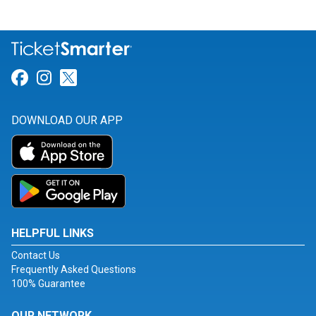
Link for Facebook
Link for Instagram
Link for Twitter
DOWNLOAD OUR APP
HELPFUL LINKS
Contact Us
Frequently Asked Questions
100% Guarantee
OUR NETWORK