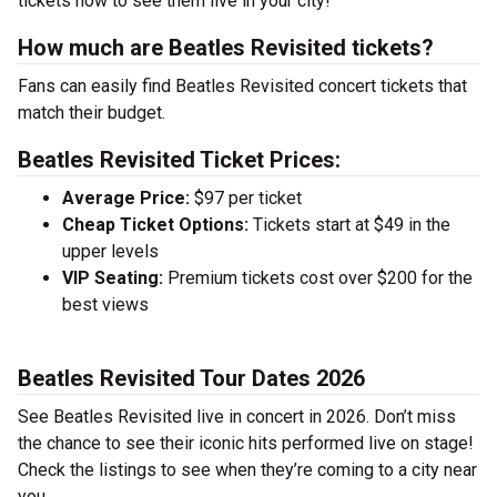
tickets now to see them live in your city!
How much are Beatles Revisited tickets?
Fans can easily find Beatles Revisited concert tickets that
match their budget.
Beatles Revisited Ticket Prices:
Average Price:
$97 per ticket
Cheap Ticket Options:
Tickets start at $49 in the
upper levels
VIP Seating:
Premium tickets cost over $200 for the
best views
Beatles Revisited Tour Dates 2026
See Beatles Revisited live in concert in 2026. Don’t miss
the chance to see their iconic hits performed live on stage!
Check the listings to see when they’re coming to a city near
you.