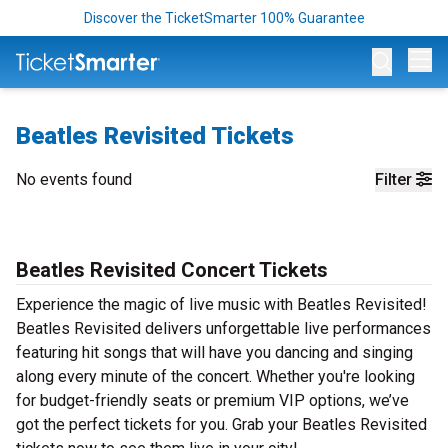
Discover the TicketSmarter 100% Guarantee
Op
Beatles Revisited Tickets
No events found
Filter
Beatles Revisited Concert Tickets
Experience the magic of live music with Beatles Revisited!
Beatles Revisited delivers unforgettable live performances
featuring hit songs that will have you dancing and singing
along every minute of the concert. Whether you're looking
for budget-friendly seats or premium VIP options, we’ve
got the perfect tickets for you. Grab your Beatles Revisited