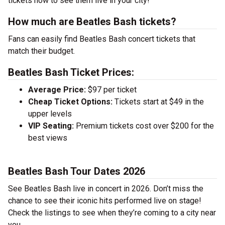
tickets now to see them live in your city!
How much are Beatles Bash tickets?
Fans can easily find Beatles Bash concert tickets that
match their budget.
Beatles Bash Ticket Prices:
Average Price:
$97 per ticket
Cheap Ticket Options:
Tickets start at $49 in the
upper levels
VIP Seating:
Premium tickets cost over $200 for the
best views
Beatles Bash Tour Dates 2026
See Beatles Bash live in concert in 2026. Don’t miss the
chance to see their iconic hits performed live on stage!
Check the listings to see when they’re coming to a city near
you.