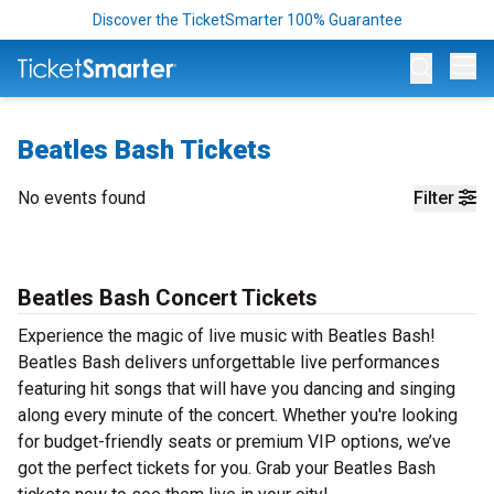
Discover the TicketSmarter 100% Guarantee
Op
Beatles Bash Tickets
No events found
Filter
Beatles Bash Concert Tickets
Experience the magic of live music with Beatles Bash!
Beatles Bash delivers unforgettable live performances
featuring hit songs that will have you dancing and singing
along every minute of the concert. Whether you're looking
for budget-friendly seats or premium VIP options, we’ve
got the perfect tickets for you. Grab your Beatles Bash