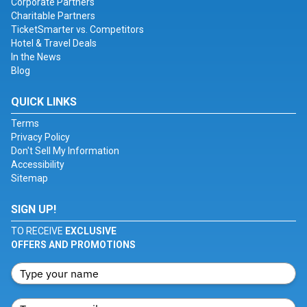
Corporate Partners
Charitable Partners
TicketSmarter vs. Competitors
Hotel & Travel Deals
In the News
Blog
QUICK LINKS
Terms
Privacy Policy
Don't Sell My Information
Accessibility
Sitemap
SIGN UP!
TO RECEIVE
EXCLUSIVE
OFFERS AND PROMOTIONS