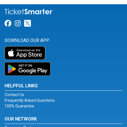
Link for Facebook
Link for Instagram
Link for Twitter
DOWNLOAD OUR APP
HELPFUL LINKS
Contact Us
Frequently Asked Questions
100% Guarantee
OUR NETWORK