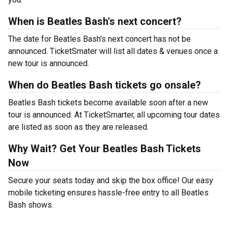
When is Beatles Bash's next concert?
The date for Beatles Bash's next concert has not be
announced. TicketSmater will list all dates & venues once a
new tour is announced.
When do Beatles Bash tickets go onsale?
Beatles Bash tickets become available soon after a new
tour is announced. At TicketSmarter, all upcoming tour dates
are listed as soon as they are released.
Why Wait? Get Your Beatles Bash Tickets
Now
Secure your seats today and skip the box office! Our easy
mobile ticketing ensures hassle-free entry to all Beatles
Bash shows.