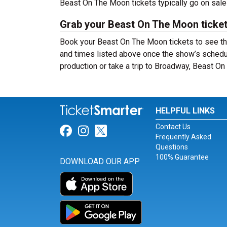
Beast On The Moon tickets typically go on sal
Grab your Beast On The Moon ticket
Book your Beast On The Moon tickets to see the
and times listed above once the show’s schedu
production or take a trip to Broadway, Beast O
HELPFUL LINKS
Contact Us
Link for Facebook
Link for Instagram
Link for Twitter
Frequently Asked
Questions
100% Guarantee
DOWNLOAD OUR APP