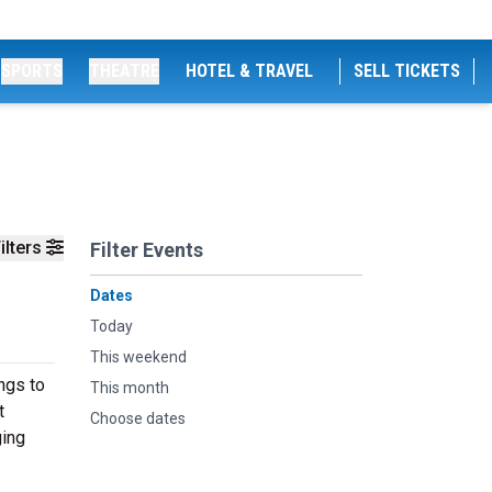
SPORTS
THEATRE
HOTEL & TRAVEL
SELL TICKETS
ilters
Filter Events
Dates
Today
This weekend
ngs to
This month
t
Choose dates
ging