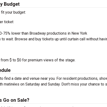
ry Budget
 fit your budget:
r ticket
50-75% lower than Broadway productions in New York
to wait. Browse and buy tickets up until curtain call without havi
 from $ to $0 for premium views of the stage.
edule
 find a date and venue near you. For resident productions, sho
th matinées on Saturday and Sunday. Don’t miss your chance to 
s Go on Sale?