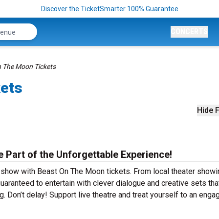
Discover the TicketSmarter 100% Guarantee
CONCERTS
 The Moon Tickets
kets
Hide F
 Part of the Unforgettable Experience!
r show with Beast On The Moon tickets. From local theater showi
ranteed to entertain with clever dialogue and creative sets tha
g. Don’t delay! Support live theatre and treat yourself to an enga