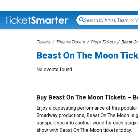
Search...
Tickets
Theatre Tickets
Plays Tickets
Beast On
Beast On The Moon Tic
No events found
Buy Beast On The Moon Tickets – Be
Enjoy a captivating performance of this popula
Broadway productions, Beast On The Moon is gua
transport you into another world for each stagin
show with Beast On The Moon tickets today.