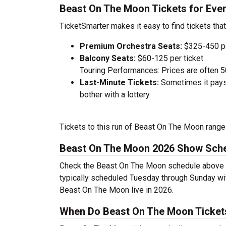
Beast On The Moon Tickets for Eve
TicketSmarter makes it easy to find tickets that
Premium Orchestra Seats:
$325-450 pe
Balcony Seats:
$60-125 per ticket
Touring Performances: Prices are often 
Last-Minute Tickets:
Sometimes it pays 
bother with a lottery.
Tickets to this run of Beast On The Moon range
Beast On The Moon 2026 Show Sch
Check the Beast On The Moon schedule above to
typically scheduled Tuesday through Sunday wi
Beast On The Moon live in 2026.
When Do Beast On The Moon Ticket