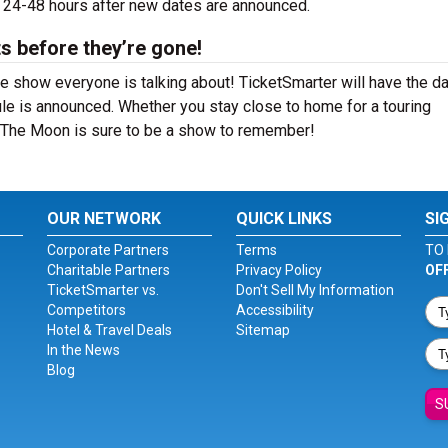
e 24-48 hours after new dates are announced.
s before they’re gone!
 show everyone is talking about! TicketSmarter will have the d
le is announced. Whether you stay close to home for a touring
n The Moon is sure to be a show to remember!
OUR NETWORK
QUICK LINKS
SI
Corporate Partners
Terms
TO 
Charitable Partners
Privacy Policy
OF
TicketSmarter vs.
Don't Sell My Information
Competitors
Accessibility
Hotel & Travel Deals
Sitemap
In the News
Blog
S