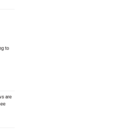
ng to
ws are
see