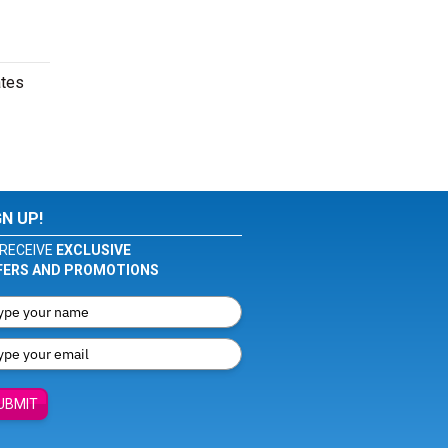
ates
GN UP!
RECEIVE
EXCLUSIVE
FERS AND PROMOTIONS
UBMIT