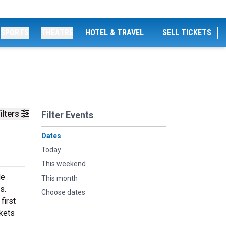
SPORTS
THEATRE
HOTEL & TRAVEL
SELL TICKETS
ilters
Filter Events
Dates
Today
This weekend
de
This month
s.
Choose dates
first
ckets