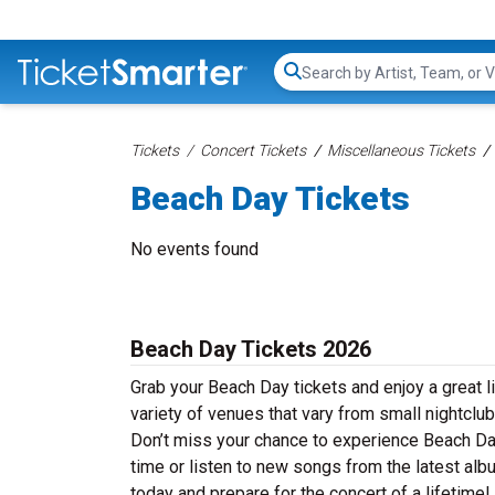
Search...
Tickets
Concert Tickets
Miscellaneous Tickets
Beach Day Tickets
No events found
Beach Day Tickets 2026
Grab your Beach Day tickets and enjoy a great l
variety of venues that vary from small nightclub
Don’t miss your chance to experience Beach Day 
time or listen to new songs from the latest alb
today and prepare for the concert of a lifetime!