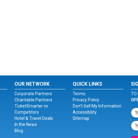
OUR NETWORK
QUICK LINKS
SI
Corporate Partners
Terms
TO 
Charitable Partners
Privacy Policy
OF
TicketSmarter vs.
Don't Sell My Information
Competitors
Accessibility
Hotel & Travel Deals
Sitemap
In the News
Blog