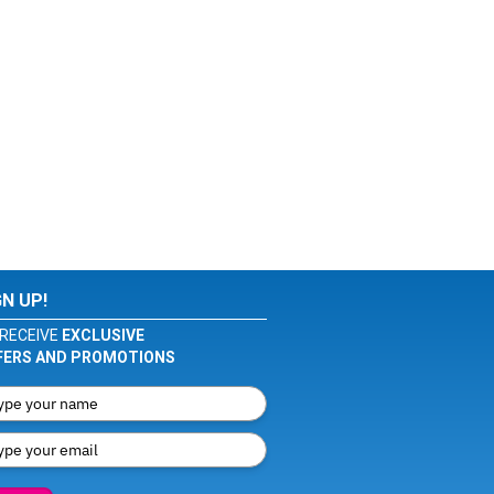
GN UP!
RECEIVE
EXCLUSIVE
FERS AND PROMOTIONS