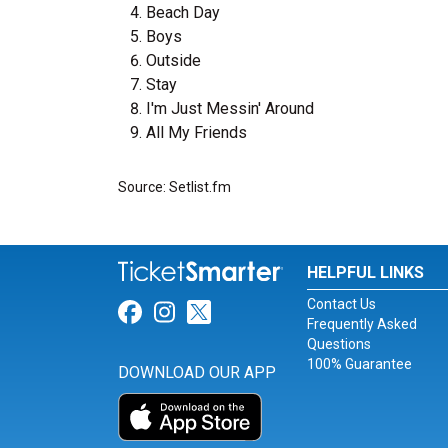
Beach Day
Boys
Outside
Stay
I'm Just Messin' Around
All My Friends
Source: Setlist.fm
HELPFUL LINKS
Contact Us
Link for Facebook
Link for Instagram
Link for Twitter
Frequently Asked
Questions
100% Guarantee
DOWNLOAD OUR APP