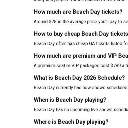
How much are Beach Day tickets?
Around $78 is the average price you’ll pay to s
How to buy cheap Beach Day ticket
Beach Day often has cheap GA tickets listed fo
How much are premium and VIP Bea
A premium seat or VIP packages cost $789 a ti
What is Beach Day 2026 Schedule?
Beach Day currently has now shows scheduled 
When is Beach Day playing?
Beach Day has no upcoming live shows schedule
Where is Beach Day playing?