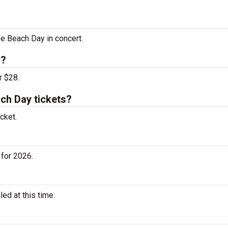
ee Beach Day in concert.
s?
r $28.
ch Day tickets?
cket.
for 2026.
d at this time.