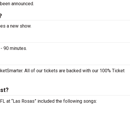
 been announced.
?
nces a new show.
- 90 minutes.
ketSmarter. All of our tickets are backed with our 100% Ticket
ist?
 FL at “Las Rosas” included the following songs: