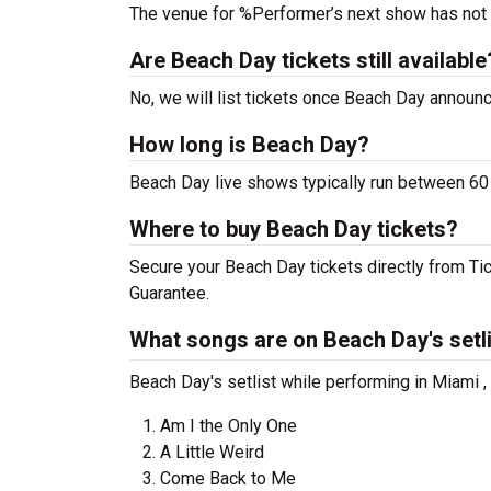
The venue for %Performer’s next show has not
Are Beach Day tickets still available
No, we will list tickets once Beach Day annou
How long is Beach Day?
Beach Day live shows typically run between 60 
Where to buy Beach Day tickets?
Secure your Beach Day tickets directly from Tic
Guarantee.
What songs are on Beach Day's setl
Beach Day's setlist while performing in Miami ,
Am I the Only One
A Little Weird
Come Back to Me