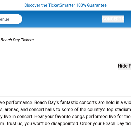
Discover the TicketSmarter 100% Guarantee
CONCERTS
Beach Day Tickets
Hide F
ive performance. Beach Day’s fantastic concerts are held in a wi
s, arenas, and concert halls to some of the country’s top stadium
live in concert. Hear your favorite songs performed live for the 
um. Trust us, you won’t be disappointed. Order your Beach Day ti