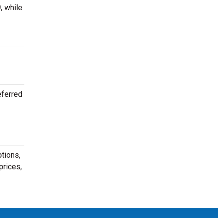
, while
eferred
tions,
prices,