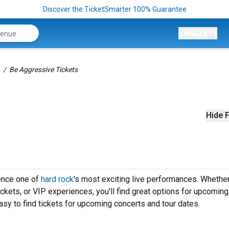
Discover the TicketSmarter 100% Guarantee
CONCERTS
Be Aggressive Tickets
Hide F
ence one of
hard rock
's most exciting live performances. Whether
ickets, or VIP experiences, you'll find great options for upcomin
sy to find tickets for upcoming concerts and tour dates.