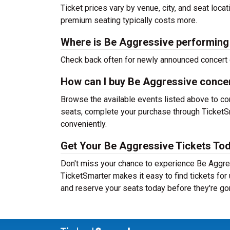
Ticket prices vary by venue, city, and seat loca
premium seating typically costs more.
Where is Be Aggressive performing
Check back often for newly announced concert 
How can I buy Be Aggressive concer
Browse the available events listed above to co
seats, complete your purchase through TicketSm
conveniently.
Get Your Be Aggressive Tickets Tod
Don't miss your chance to experience Be Aggres
TicketSmarter makes it easy to find tickets fo
and reserve your seats today before they're go