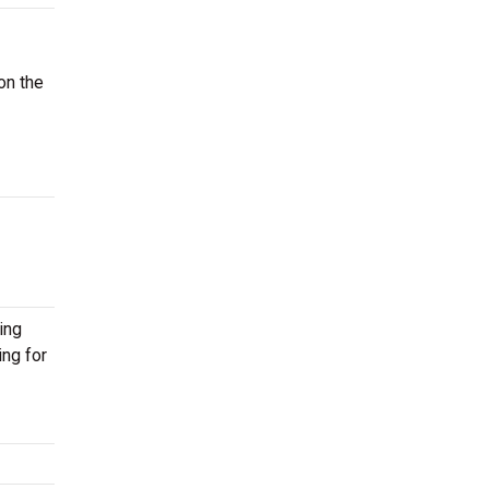
on the
ing
ing for