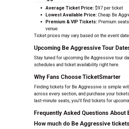
Average Ticket Price:
$97 per ticket
Lowest Available Price:
Cheap Be Aggres
Premium & VIP Tickets:
Premium seats a
venue.
Ticket prices may vary based on the event date,
Upcoming Be Aggressive Tour Date
Stay tuned for upcoming Be Aggressive tour dat
schedules and ticket availability right here.
Why Fans Choose TicketSmarter
Finding tickets for Be Aggressive is simple wit
across every section, and purchase your tickets
last-minute seats, you'll find tickets for upcom
Frequently Asked Questions About 
How much do Be Aggressive tickets