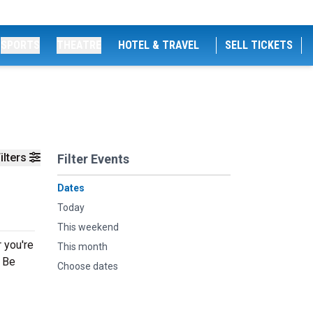
SPORTS
THEATRE
HOTEL & TRAVEL
SELL TICKETS
ilters
Filter Events
Dates
Today
This weekend
 you're
This month
g Be
Choose dates