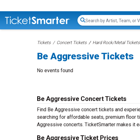
Search...
Tickets
Concert Tickets
Hard Rock/Metal Tickets
Be Aggressive Tickets
No events found
Be Aggressive Concert Tickets
Find Be Aggressive concert tickets and experi
searching for affordable seats, premium floor t
Aggressive concerts. TicketSmarter makes it ea
Be Aggressive Ticket Prices