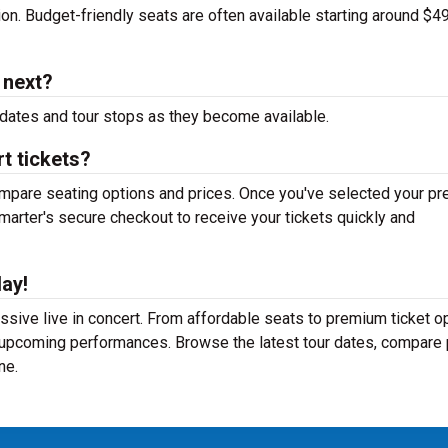
tion. Budget-friendly seats are often available starting around $49
 next?
dates and tour stops as they become available.
t tickets?
mpare seating options and prices. Once you've selected your pr
arter's secure checkout to receive your tickets quickly and
ay!
sive live in concert. From affordable seats to premium ticket op
r upcoming performances. Browse the latest tour dates, compare 
ne.