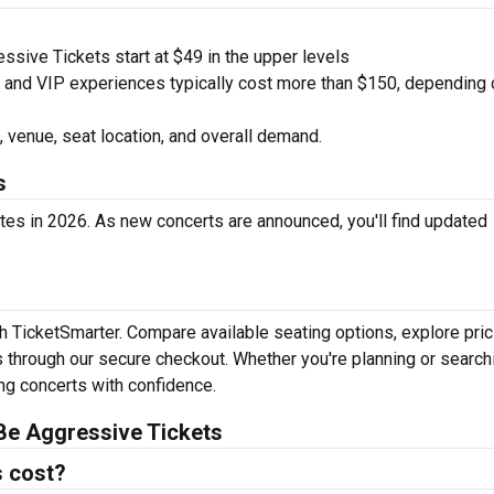
sive Tickets start at $49 in the upper levels
nd VIP experiences typically cost more than $150, depending 
 venue, seat location, and overall demand.
s
es in 2026. As new concerts are announced, you'll find updated
h TicketSmarter. Compare available seating options, explore pric
 through our secure checkout. Whether you're planning or search
ing concerts with confidence.
Be Aggressive Tickets
 cost?