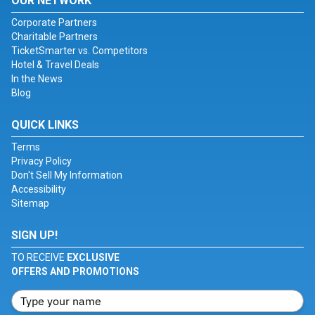
OUR NETWORK
Corporate Partners
Charitable Partners
TicketSmarter vs. Competitors
Hotel & Travel Deals
In the News
Blog
QUICK LINKS
Terms
Privacy Policy
Don't Sell My Information
Accessibility
Sitemap
SIGN UP!
TO RECEIVE
EXCLUSIVE
OFFERS AND PROMOTIONS