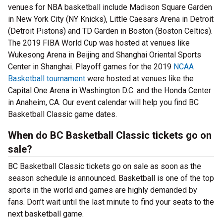
venues for NBA basketball include Madison Square Garden
in New York City (NY Knicks), Little Caesars Arena in Detroit
(Detroit Pistons) and TD Garden in Boston (Boston Celtics).
The 2019 FIBA World Cup was hosted at venues like
Wukesong Arena in Beijing and Shanghai Oriental Sports
Center in Shanghai. Playoff games for the 2019
NCAA
Basketball tournament
were hosted at venues like the
Capital One Arena in Washington D.C. and the Honda Center
in Anaheim, CA. Our event calendar will help you find BC
Basketball Classic game dates.
When do BC Basketball Classic tickets go on
sale?
BC Basketball Classic tickets go on sale as soon as the
season schedule is announced. Basketball is one of the top
sports in the world and games are highly demanded by
fans. Don’t wait until the last minute to find your seats to the
next basketball game.