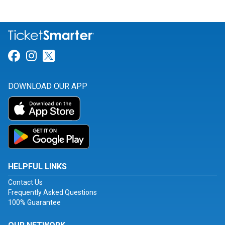
Link for Facebook
Link for Instagram
Link for Twitter
DOWNLOAD OUR APP
HELPFUL LINKS
Contact Us
Frequently Asked Questions
100% Guarantee