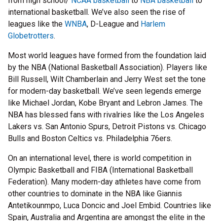
from high school/
NCAA basketball
to
NBA basketball
to
international basketball. We’ve also seen the rise of
leagues like the
WNBA
, D-League and
Harlem
Globetrotters
.
Most world leagues have formed from the foundation laid
by the NBA (National Basketball Association). Players like
Bill Russell, Wilt Chamberlain and Jerry West set the tone
for modern-day basketball. We’ve seen legends emerge
like Michael Jordan, Kobe Bryant and Lebron James. The
NBA has blessed fans with rivalries like the Los Angeles
Lakers vs. San Antonio Spurs, Detroit Pistons vs. Chicago
Bulls and Boston Celtics vs. Philadelphia 76ers.
On an international level, there is world competition in
Olympic Basketball and FIBA (International Basketball
Federation). Many modern-day athletes have come from
other countries to dominate in the NBA like Giannis
Antetikounmpo, Luca Doncic and Joel Embid. Countries like
Spain, Australia and Argentina are amongst the elite in the