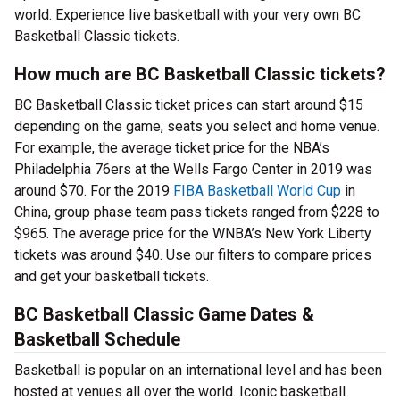
world. Experience live basketball with your very own BC
Basketball Classic tickets.
How much are BC Basketball Classic tickets?
BC Basketball Classic ticket prices can start around $15
depending on the game, seats you select and home venue.
For example, the average ticket price for the NBA’s
Philadelphia 76ers at the Wells Fargo Center in 2019 was
around $70. For the 2019
FIBA Basketball World Cup
in
China, group phase team pass tickets ranged from $228 to
$965. The average price for the WNBA’s New York Liberty
tickets was around $40. Use our filters to compare prices
and get your basketball tickets.
BC Basketball Classic Game Dates &
Basketball Schedule
Basketball is popular on an international level and has been
hosted at venues all over the world. Iconic basketball