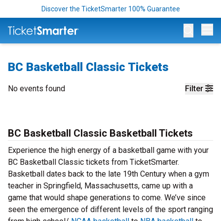
Discover the TicketSmarter 100% Guarantee
Op
BC Basketball Classic Tickets
No events found
Filter
BC Basketball Classic Basketball Tickets
Experience the high energy of a basketball game with your
BC Basketball Classic tickets from TicketSmarter.
Basketball dates back to the late 19th Century when a gym
teacher in Springfield, Massachusetts, came up with a
game that would shape generations to come. We’ve since
seen the emergence of different levels of the sport ranging