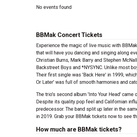
No events found
BBMak Concert Tickets
Experience the magic of live music with BBMak
that will have you dancing and singing along e
Christian Burns, Mark Barry and Stephen McNal
Backstreet Boys and *NYSYNC. Unlike most boy
Their first single was 'Back Here' in 1999, whic
Or Later' was full of smooth harmonies and cat
The trio's second album 'Into Your Head' came o
Despite its quality pop feel and Californian in
predecessor. The band split up later in the sam
in 2019. Grab your BBMak tickets now to see the
How much are BBMak tickets?