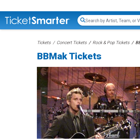
Search...
Tickets
Concert Tickets
Rock & Pop Tickets
BB
BBMak Tickets