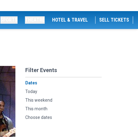
SPORTS
THEATRE
HOTEL & TRAVEL
SELL TICKETS
Filter Events
Dates
Today
This weekend
This month
Choose dates