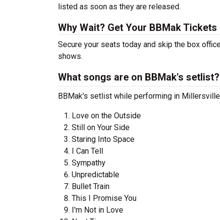
listed as soon as they are released.
Why Wait? Get Your BBMak Tickets
Secure your seats today and skip the box offic
shows.
What songs are on BBMak's setlist?
BBMak's setlist while performing in Millersvill
Love on the Outside
Still on Your Side
Staring Into Space
I Can Tell
Sympathy
Unpredictable
Bullet Train
This I Promise You
I'm Not in Love