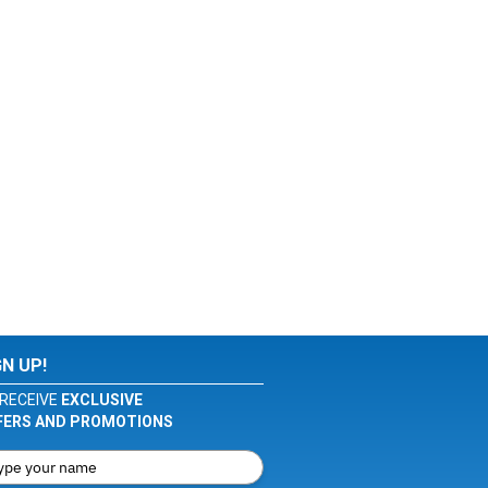
GN UP!
RECEIVE
EXCLUSIVE
FERS AND PROMOTIONS