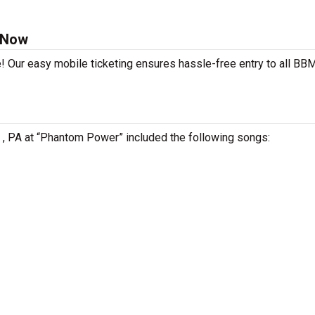
 Now
e! Our easy mobile ticketing ensures hassle-free entry to all BB
e , PA at “Phantom Power” included the following songs: