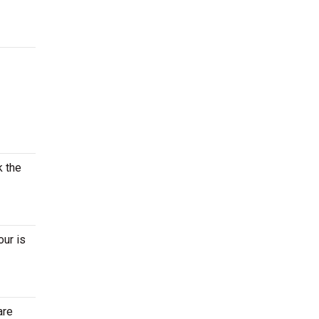
k the
our is
are