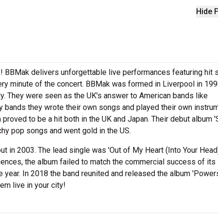
Hide F
! BBMak delivers unforgettable live performances featuring hit
very minute of the concert. BBMak was formed in Liverpool in 19
ly. They were seen as the UK's answer to American bands like
 bands they wrote their own songs and played their own instru
h proved to be a hit both in the UK and Japan. Their debut album 
chy pop songs and went gold in the US.
ut in 2003. The lead single was 'Out of My Heart (Into Your Head)
fluences, the album failed to match the commercial success of its
e year. In 2018 the band reunited and released the album 'Powers
m live in your city!