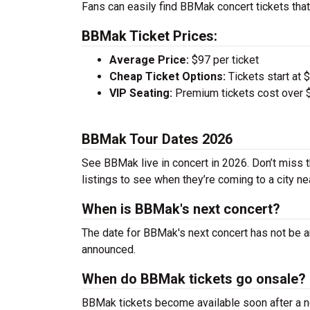
Fans can easily find BBMak concert tickets that
BBMak Ticket Prices:
Average Price:
$97 per ticket
Cheap Ticket Options:
Tickets start at 
VIP Seating:
Premium tickets cost over $
BBMak Tour Dates 2026
See BBMak live in concert in 2026. Don’t miss t
listings to see when they’re coming to a city ne
When is BBMak's next concert?
The date for BBMak's next concert has not be an
announced.
When do BBMak tickets go onsale?
BBMak tickets become available soon after a ne