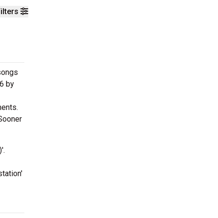
ilters
 songs
96 by
ments.
'Sooner
'.
tation'