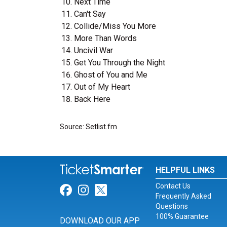
Next Time
Can't Say
Collide/Miss You More
More Than Words
Uncivil War
Get You Through the Night
Ghost of You and Me
Out of My Heart
Back Here
Source: Setlist.fm
HELPFUL LINKS
Contact Us
Link for Facebook
Link for Instagram
Link for Twitter
Frequently Asked
Questions
100% Guarantee
DOWNLOAD OUR APP