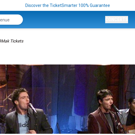
Discover the TicketSmarter 100% Guarantee
CONCERTS
Mak Tickets