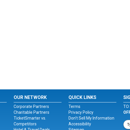
OUR NETWORK
QUICK LINKS
SI
Corporate Partners
Terms
TO 
Charitable Partners
Privacy Policy
OF
TicketSmarter vs.
Don't Sell My Information
Competitors
Accessibility
Hotel & Travel Deals
Sitemap