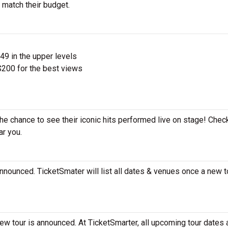
 match their budget.
$49 in the upper levels
200 for the best views
he chance to see their iconic hits performed live on stage! Chec
ar you.
nounced. TicketSmater will list all dates & venues once a new t
w tour is announced. At TicketSmarter, all upcoming tour dates 