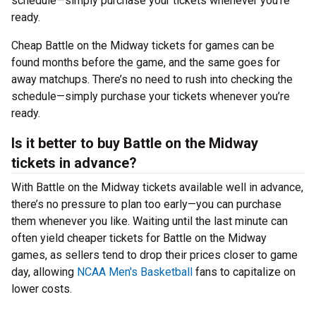
schedule—simply purchase your tickets whenever you’re
ready.
Cheap Battle on the Midway tickets for games can be
found months before the game, and the same goes for
away matchups. There’s no need to rush into checking the
schedule—simply purchase your tickets whenever you’re
ready.
Is it better to buy Battle on the Midway
tickets in advance?
With Battle on the Midway tickets available well in advance,
there’s no pressure to plan too early—you can purchase
them whenever you like. Waiting until the last minute can
often yield cheaper tickets for Battle on the Midway
games, as sellers tend to drop their prices closer to game
day, allowing
NCAA Men's Basketball
fans to capitalize on
lower costs.