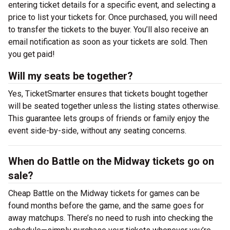
entering ticket details for a specific event, and selecting a
price to list your tickets for. Once purchased, you will need
to transfer the tickets to the buyer. You’ll also receive an
email notification as soon as your tickets are sold. Then
you get paid!
Will my seats be together?
Yes, TicketSmarter ensures that tickets bought together
will be seated together unless the listing states otherwise.
This guarantee lets groups of friends or family enjoy the
event side-by-side, without any seating concerns.
When do Battle on the Midway tickets go on
sale?
Cheap Battle on the Midway tickets for games can be
found months before the game, and the same goes for
away matchups. There’s no need to rush into checking the