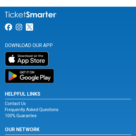
Link for Facebook
Link for Instagram
Link for Twitter
DOWNLOAD OUR APP
HELPFUL LINKS
Contact Us
Frequently Asked Questions
100% Guarantee
OUR NETWORK