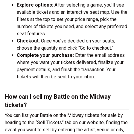
Explore options:
After selecting a game, you’ll see
available tickets and an interactive seat map. Use the
filters at the top to set your price range, pick the
number of tickets you need, and select any preferred
seat features.
Checkout:
Once you’ve decided on your seats,
choose the quantity and click “Go to checkout.”
Complete your purchase:
Enter the email address
where you want your tickets delivered, finalize your
payment details, and finish the transaction. Your
tickets will then be sent to your inbox.
How can I sell my Battle on the Midway
tickets?
You can list your Battle on the Midway tickets for sale by
heading to the “Sell Tickets” tab on our website, finding the
event you want to sell by entering the artist, venue or city,