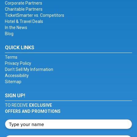
Corporate Partners
Charitable Partners
TicketSmarter vs. Competitors
Hotel & Travel Deals
In the News
Blog
QUICK LINKS
Terms
Privacy Policy
Don't Sell My Information
Accessibility
Sitemap
SIGN UP!
TO RECEIVE
EXCLUSIVE
OFFERS AND PROMOTIONS