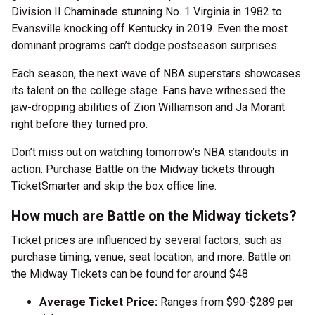
Division II Chaminade stunning No. 1 Virginia in 1982 to
Evansville knocking off Kentucky in 2019. Even the most
dominant programs can’t dodge postseason surprises.
Each season, the next wave of NBA superstars showcases
its talent on the college stage. Fans have witnessed the
jaw-dropping abilities of Zion Williamson and Ja Morant
right before they turned pro.
Don’t miss out on watching tomorrow’s NBA standouts in
action. Purchase Battle on the Midway tickets through
TicketSmarter and skip the box office line.
How much are Battle on the Midway tickets?
Ticket prices are influenced by several factors, such as
purchase timing, venue, seat location, and more. Battle on
the Midway Tickets can be found for around $48
Average Ticket Price:
Ranges from $90-$289 per