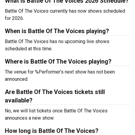
What is Battle Of The Voices 2026 Schedule?
Battle Of The Voices currently has now shows scheduled
for 2026.
When is Battle Of The Voices playing?
Battle Of The Voices has no upcoming live shows
scheduled at this time.
Where is Battle Of The Voices playing?
The venue for %Performer’s next show has not been
announced.
Are Battle Of The Voices tickets still
available?
No, we will list tickets once Battle Of The Voices
announces a new show.
How long is Battle Of The Voices?