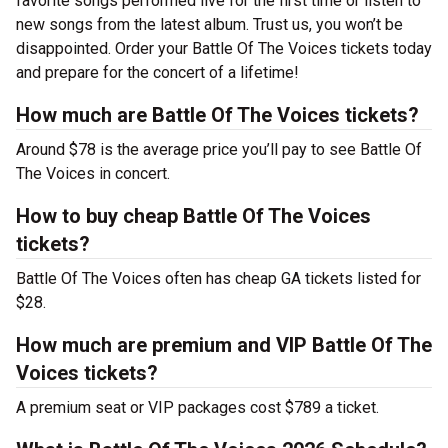
favorite songs performed live for the first time or listen to
new songs from the latest album. Trust us, you won’t be
disappointed. Order your Battle Of The Voices tickets today
and prepare for the concert of a lifetime!
How much are Battle Of The Voices tickets?
Around $78 is the average price you’ll pay to see Battle Of
The Voices in concert.
How to buy cheap Battle Of The Voices
tickets?
Battle Of The Voices often has cheap GA tickets listed for
$28.
How much are premium and VIP Battle Of The
Voices tickets?
A premium seat or VIP packages cost $789 a ticket.