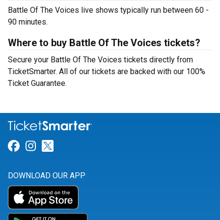
Battle Of The Voices live shows typically run between 60 -
90 minutes.
Where to buy Battle Of The Voices tickets?
Secure your Battle Of The Voices tickets directly from
TicketSmarter. All of our tickets are backed with our 100%
Ticket Guarantee.
Link for Facebook
Link for Instagram
Link for Twitter
DOWNLOAD OUR APP