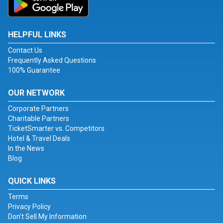
HELPFUL LINKS
Contact Us
Frequently Asked Questions
100% Guarantee
OUR NETWORK
Corporate Partners
Charitable Partners
TicketSmarter vs. Competitors
Hotel & Travel Deals
In the News
Blog
QUICK LINKS
Terms
Privacy Policy
Don't Sell My Information