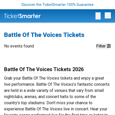
Discover the TicketSmarter 100% Guarantee
Op
Battle Of The Voices Tickets
No events found
Filter
Battle Of The Voices Tickets 2026
Grab your Battle Of The Voices tickets and enjoy a great
live performance. Battle Of The Voices’s fantastic concerts
are held in a wide variety of venues that vary from small
nightclubs, arenas, and concert halls to some of the
country’s top stadiums. Don’t miss your chance to
experience Battle Of The Voices live in concert. Hear your