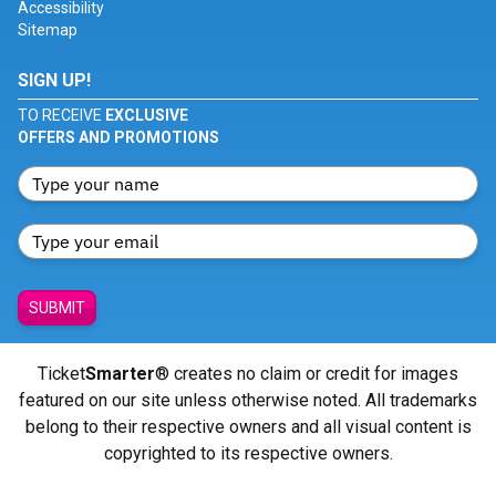
Accessibility
Sitemap
SIGN UP!
TO RECEIVE
EXCLUSIVE
OFFERS AND PROMOTIONS
SUBMIT
Ticket
Smarter
® creates no claim or credit for images
featured on our site unless otherwise noted. All trademarks
belong to their respective owners and all visual content is
copyrighted to its respective owners.