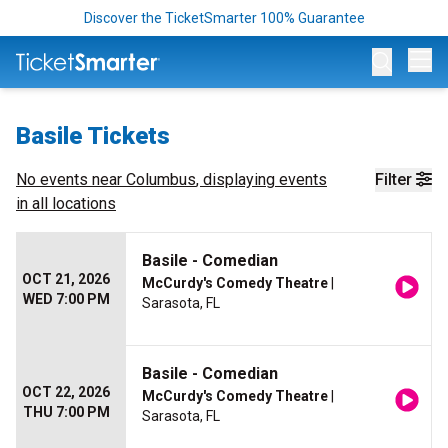
Discover the TicketSmarter 100% Guarantee
Op
Basile Tickets
No events near
Columbus
, displaying events
Filter
in all locations
Basile - Comedian
OCT 21, 2026
McCurdy's Comedy Theatre
|
WED 7:00 PM
Sarasota, FL
Basile - Comedian
OCT 22, 2026
McCurdy's Comedy Theatre
|
THU 7:00 PM
Sarasota, FL