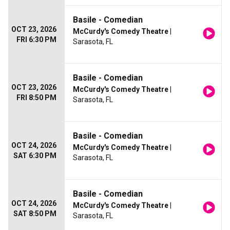
Basile - Comedian
OCT 23, 2026
McCurdy's Comedy Theatre
|
FRI 6:30 PM
Sarasota, FL
Basile - Comedian
OCT 23, 2026
McCurdy's Comedy Theatre
|
FRI 8:50 PM
Sarasota, FL
Basile - Comedian
OCT 24, 2026
McCurdy's Comedy Theatre
|
SAT 6:30 PM
Sarasota, FL
Basile - Comedian
OCT 24, 2026
McCurdy's Comedy Theatre
|
SAT 8:50 PM
Sarasota, FL