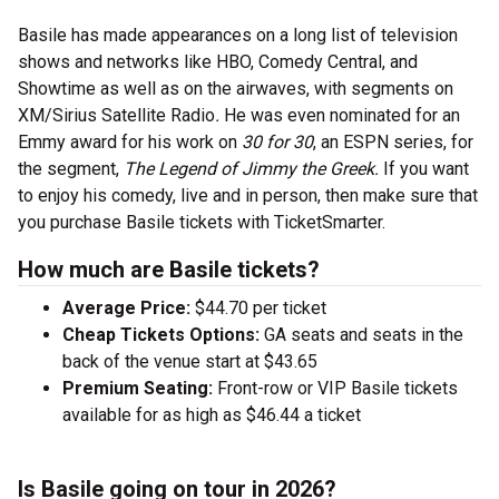
Basile has made appearances on a long list of television
shows and networks like HBO, Comedy Central, and
Showtime as well as on the airwaves, with segments on
XM/Sirius Satellite Radio
.
He was even nominated for an
Emmy award for his work on
30 for 30
, an ESPN series, for
the segment,
The Legend of Jimmy the Greek.
If you want
to enjoy his comedy, live and in person, then make sure that
you purchase Basile tickets with TicketSmarter.
How much are Basile tickets?
Average Price:
$44.70 per ticket
Cheap Tickets Options:
GA seats and seats in the
back of the venue start at $43.65
Premium Seating:
Front-row or VIP Basile tickets
available for as high as $46.44 a ticket
Is Basile going on tour in 2026?