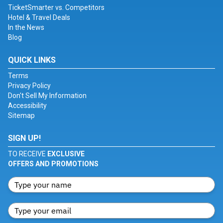
TicketSmarter vs. Competitors
Hotel & Travel Deals
In the News
Blog
QUICK LINKS
Terms
Privacy Policy
Don't Sell My Information
Accessibility
Sitemap
SIGN UP!
TO RECEIVE
EXCLUSIVE
OFFERS AND PROMOTIONS