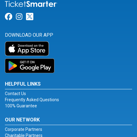
Link for Facebook
Link for Instagram
Link for Twitter
DOWNLOAD OUR APP
HELPFUL LINKS
Contact Us
Frequently Asked Questions
100% Guarantee
OUR NETWORK
Corporate Partners
Charitable Partners