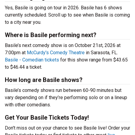
Yes, Basile is going on tour in 2026. Basile has 6 shows
currently scheduled. Scroll up to see when Basile is coming
to a city near you.
Where is Basile performing next?
Basile’s next comedy show is on October 21st, 2026 at
7:00pm at
McCurdy's Comedy Theatre
in Sarasota, FL.
Basile - Comedian tickets
for this show range from $43.65
to $46.44 a ticket.
How long are Basile shows?
Basile’s comedy shows run between 60-90 minutes but
vary depending on if they’re performing solo or on a lineup
with other comedians.
Get Your Basile Tickets Today!
Don't miss out on your chance to see Basile live! Order your