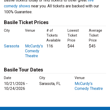
Basile tickets today or find tickets to other great
live
comedy shows
near you. All tickets are backed with our
100% Guarantee.
Basile Ticket Prices
City
Venue
# of
Lowest
Average
Tickets
Ticket
Ticket
Available
Price
Price
Sarasota
McCurdy's
116
$44
$45
Comedy
Theatre
Basile Tour Dates
Date
City
Venue
10/21/2026 -
Sarasota, FL
McCurdy's
10/24/2026
Comedy Theatre