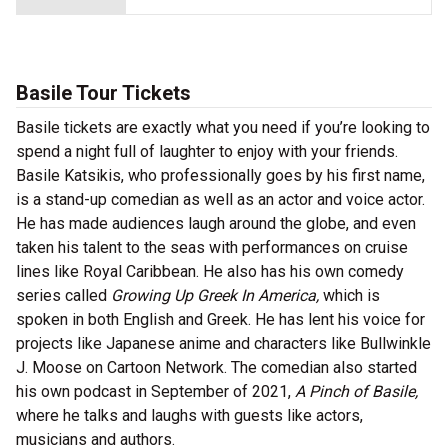
Basile Tour Tickets
Basile tickets are exactly what you need if you’re looking to
spend a night full of laughter to enjoy with your friends.
Basile Katsikis, who professionally goes by his first name,
is a stand-up comedian as well as an actor and voice actor.
He has made audiences laugh around the globe, and even
taken his talent to the seas with performances on cruise
lines like Royal Caribbean. He also has his own comedy
series called
Growing Up Greek In America,
which is
spoken in both English and Greek. He has lent his voice for
projects like Japanese anime and characters like Bullwinkle
J. Moose on Cartoon Network. The comedian also started
his own podcast in September of 2021,
A Pinch of Basile,
where he talks and laughs with guests like actors,
musicians and authors.