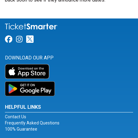
Link for Facebook
Link for Instagram
Link for Twitter
DOWNLOAD OUR APP
HELPFUL LINKS
Contact Us
Frequently Asked Questions
100% Guarantee