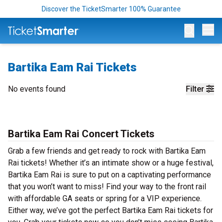
Discover the TicketSmarter 100% Guarantee
Op
Bartika Eam Rai Tickets
No events found
Filter
Bartika Eam Rai Concert Tickets
Grab a few friends and get ready to rock with Bartika Eam
Rai tickets! Whether it’s an intimate show or a huge festival,
Bartika Eam Rai is sure to put on a captivating performance
that you won’t want to miss! Find your way to the front rail
with affordable GA seats or spring for a VIP experience.
Either way, we’ve got the perfect Bartika Eam Rai tickets for