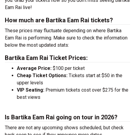
you. Grab your tickets now so you don’t miss seeing Bartika
Eam Rai live!
How much are Bartika Eam Rai tickets?
These prices may fluctuate depending on where Bartika
Eam Rai is performing. Make sure to check the information
below the most updated stats:
Bartika Eam Rai Ticket Prices:
Average Price:
$100 per ticket
Cheap Ticket Options:
Tickets start at $50 in the
upper levels
VIP Seating:
Premium tickets cost over $275 for the
best views
Is Bartika Eam Rai going on tour in 2026?
There are not any upcoming shows scheduled, but check
back soon to see if they announce more dates.