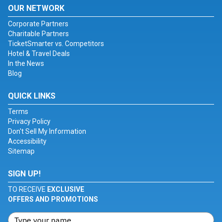
OUR NETWORK
Corporate Partners
Charitable Partners
TicketSmarter vs. Competitors
Hotel & Travel Deals
In the News
Blog
QUICK LINKS
Terms
Privacy Policy
Don't Sell My Information
Accessibility
Sitemap
SIGN UP!
TO RECEIVE
EXCLUSIVE
OFFERS AND PROMOTIONS