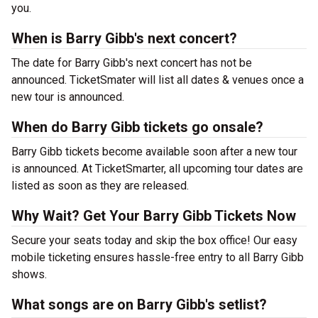
you.
When is Barry Gibb's next concert?
The date for Barry Gibb's next concert has not be
announced. TicketSmater will list all dates & venues once a
new tour is announced.
When do Barry Gibb tickets go onsale?
Barry Gibb tickets become available soon after a new tour
is announced. At TicketSmarter, all upcoming tour dates are
listed as soon as they are released.
Why Wait? Get Your Barry Gibb Tickets Now
Secure your seats today and skip the box office! Our easy
mobile ticketing ensures hassle-free entry to all Barry Gibb
shows.
What songs are on Barry Gibb's setlist?