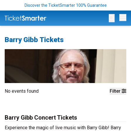
Discover the TicketSmarter 100% Guarantee
Op
Barry Gibb Tickets
No events found
Filter
Barry Gibb Concert Tickets
Experience the magic of live music with Barry Gibb! Barry