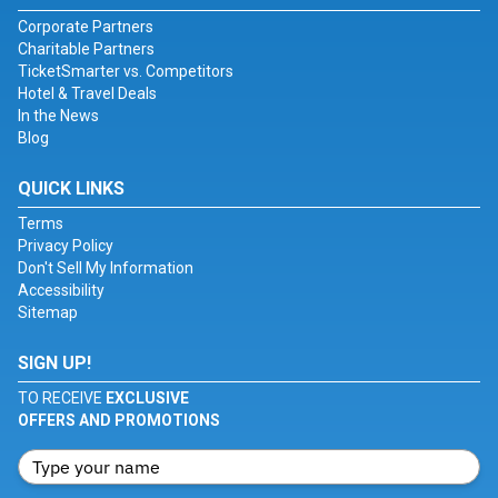
Corporate Partners
Charitable Partners
TicketSmarter vs. Competitors
Hotel & Travel Deals
In the News
Blog
QUICK LINKS
Terms
Privacy Policy
Don't Sell My Information
Accessibility
Sitemap
SIGN UP!
TO RECEIVE
EXCLUSIVE
OFFERS AND PROMOTIONS