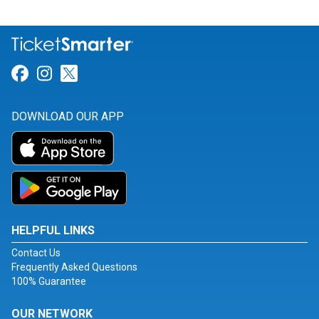
Link for Facebook
Link for Instagram
Link for Twitter
DOWNLOAD OUR APP
HELPFUL LINKS
Contact Us
Frequently Asked Questions
100% Guarantee
OUR NETWORK