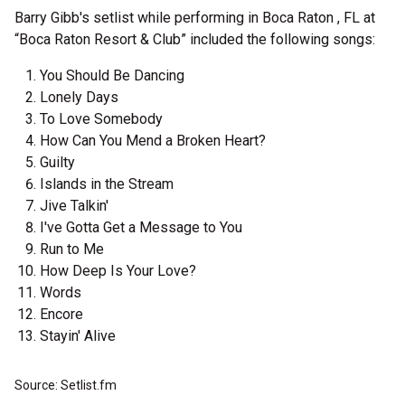
Barry Gibb's setlist while performing in Boca Raton , FL at
“Boca Raton Resort & Club” included the following songs:
You Should Be Dancing
Lonely Days
To Love Somebody
How Can You Mend a Broken Heart?
Guilty
Islands in the Stream
Jive Talkin'
I've Gotta Get a Message to You
Run to Me
How Deep Is Your Love?
Words
Encore
Stayin' Alive
Source: Setlist.fm