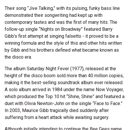
Their song “Jive Talking,” with its pulsing, funky bass line
demonstrated their songwriting had kept up with
contemporary tastes and was the first of many hits. The
follow-up single “Nights on Broadway” featured Barry
Gibb's first attempt at singing falsetto - it proved to be a
winning formula and the style of this and other hits written
by Gibb and his brothers defined what became known as
the disco era.
The album Saturday Night Fever (1977), released at the
height of the disco boom sold more than 40 million copies,
making it the best-selling soundtrack album ever released.
A solo album arrived in 1984 under the name Now Voyager,
which produced the Top 10 hit “Shine, Shine” and featured a
duet with Olivia Newton-John on the single “Face to Face.”
In 2003, Maurice Gibb tragically died suddenly after
suffering from a heart attack while awaiting surgery.
Although initially intending to continue the Bee Gees name