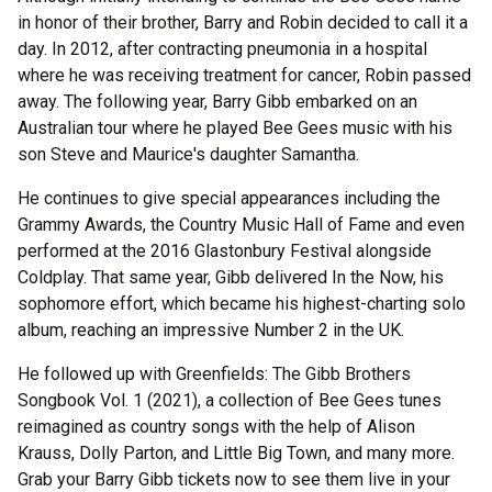
in honor of their brother, Barry and Robin decided to call it a
day. In 2012, after contracting pneumonia in a hospital
where he was receiving treatment for cancer, Robin passed
away. The following year, Barry Gibb embarked on an
Australian tour where he played Bee Gees music with his
son Steve and Maurice's daughter Samantha.
He continues to give special appearances including the
Grammy Awards, the Country Music Hall of Fame and even
performed at the 2016 Glastonbury Festival alongside
Coldplay. That same year, Gibb delivered In the Now, his
sophomore effort, which became his highest-charting solo
album, reaching an impressive Number 2 in the UK.
He followed up with Greenfields: The Gibb Brothers
Songbook Vol. 1 (2021), a collection of Bee Gees tunes
reimagined as country songs with the help of Alison
Krauss, Dolly Parton, and Little Big Town, and many more.
Grab your Barry Gibb tickets now to see them live in your