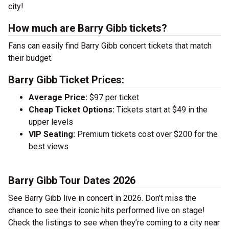
city!
How much are Barry Gibb tickets?
Fans can easily find Barry Gibb concert tickets that match
their budget.
Barry Gibb Ticket Prices:
Average Price:
$97 per ticket
Cheap Ticket Options:
Tickets start at $49 in the
upper levels
VIP Seating:
Premium tickets cost over $200 for the
best views
Barry Gibb Tour Dates 2026
See Barry Gibb live in concert in 2026. Don’t miss the
chance to see their iconic hits performed live on stage!
Check the listings to see when they’re coming to a city near