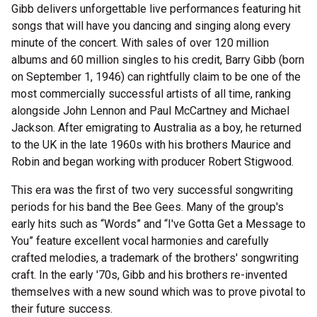
Gibb delivers unforgettable live performances featuring hit
songs that will have you dancing and singing along every
minute of the concert. With sales of over 120 million
albums and 60 million singles to his credit, Barry Gibb (born
on September 1, 1946) can rightfully claim to be one of the
most commercially successful artists of all time, ranking
alongside John Lennon and Paul McCartney and Michael
Jackson. After emigrating to Australia as a boy, he returned
to the UK in the late 1960s with his brothers Maurice and
Robin and began working with producer Robert Stigwood.
This era was the first of two very successful songwriting
periods for his band the Bee Gees. Many of the group's
early hits such as “Words” and “I've Gotta Get a Message to
You” feature excellent vocal harmonies and carefully
crafted melodies, a trademark of the brothers' songwriting
craft. In the early '70s, Gibb and his brothers re-invented
themselves with a new sound which was to prove pivotal to
their future success.