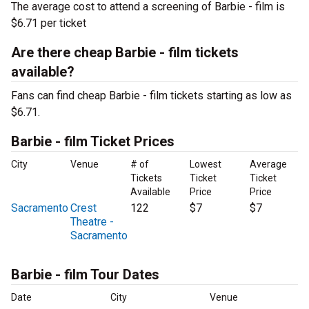
The average cost to attend a screening of Barbie - film is
$6.71 per ticket
Are there cheap Barbie - film tickets
available?
Fans can find cheap Barbie - film tickets starting as low as
$6.71.
Barbie - film Ticket Prices
City
Venue
# of
Lowest
Average
Tickets
Ticket
Ticket
Available
Price
Price
Sacramento
Crest
122
$7
$7
Theatre -
Sacramento
Barbie - film Tour Dates
Date
City
Venue