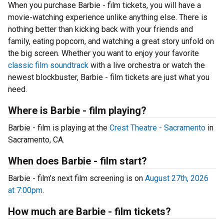
When you purchase Barbie - film tickets, you will have a
movie-watching experience unlike anything else. There is
nothing better than kicking back with your friends and
family, eating popcorn, and watching a great story unfold on
the big screen. Whether you want to enjoy your favorite
classic film soundtrack
with a live orchestra or watch the
newest blockbuster, Barbie - film tickets are just what you
need.
Where is Barbie - film playing?
Barbie - film is playing at the
Crest Theatre - Sacramento
in
Sacramento, CA.
When does Barbie - film start?
Barbie - film’s next film screening is on
August 27th, 2026
at 7:00pm
.
How much are Barbie - film tickets?