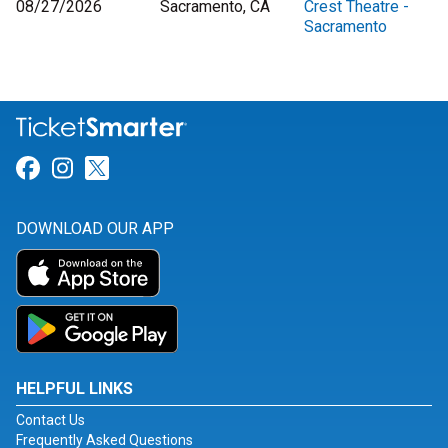
08/27/2026
Sacramento, CA
Crest Theatre -
Sacramento
Link for Facebook
Link for Instagram
Link for Twitter
DOWNLOAD OUR APP
HELPFUL LINKS
Contact Us
Frequently Asked Questions