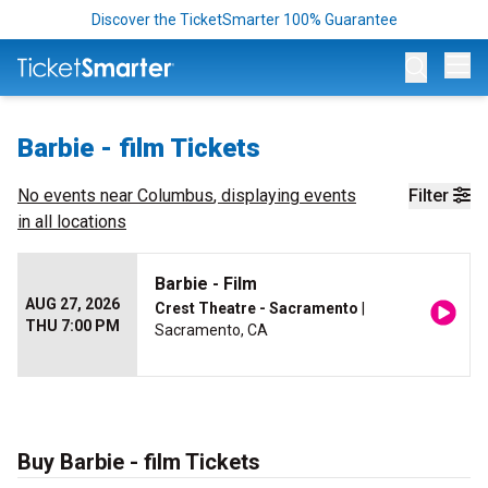
Discover the TicketSmarter 100% Guarantee
Op
Barbie - film Tickets
No events near
Columbus
, displaying events
Filter
in all locations
Barbie - Film
AUG 27, 2026
Crest Theatre - Sacramento
|
THU 7:00 PM
Sacramento, CA
Buy Barbie - film Tickets