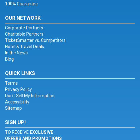
100% Guarantee
OUR NETWORK
Corporate Partners
Charitable Partners
TicketSmarter vs. Competitors
Hotel & Travel Deals
In the News
Blog
QUICK LINKS
Terms
Privacy Policy
Don't Sell My Information
Accessibility
Sitemap
SIGN UP!
TO RECEIVE
EXCLUSIVE
OFFERS AND PROMOTIONS