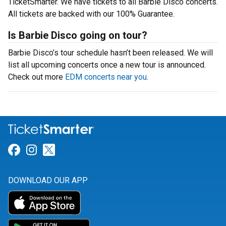
TicketSmarter. We have tickets to all Barbie Disco concerts.
All tickets are backed with our 100% Guarantee.
Is Barbie Disco going on tour?
Barbie Disco’s tour schedule hasn’t been released. We will
list all upcoming concerts once a new tour is announced.
Check out more
EDM concerts near you
.
Link for Facebook
Link for Instagram
Link for Twitter
DOWNLOAD OUR APP