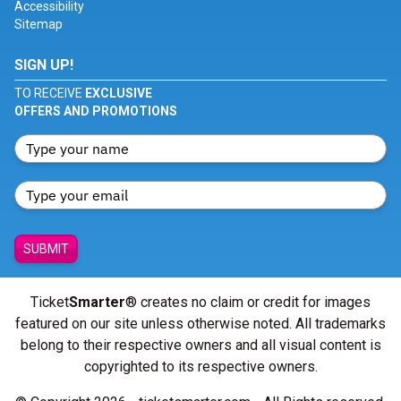
Accessibility
Sitemap
SIGN UP!
TO RECEIVE
EXCLUSIVE
OFFERS AND PROMOTIONS
SUBMIT
Ticket
Smarter
® creates no claim or credit for images
featured on our site unless otherwise noted. All trademarks
belong to their respective owners and all visual content is
copyrighted to its respective owners.