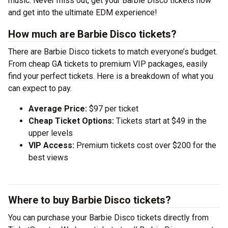
music. Never miss out, get your Barbie Disco tickets now
and get into the ultimate EDM experience!
How much are Barbie Disco tickets?
There are Barbie Disco tickets to match everyone’s budget.
From cheap GA tickets to premium VIP packages, easily
find your perfect tickets. Here is a breakdown of what you
can expect to pay.
Average Price:
$97 per ticket
Cheap Ticket Options:
Tickets start at $49 in the
upper levels
VIP Access:
Premium tickets cost over $200 for the
best views
Where to buy Barbie Disco tickets?
You can purchase your Barbie Disco tickets directly from