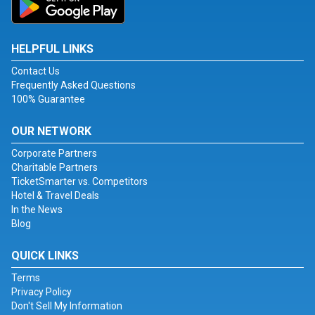
HELPFUL LINKS
Contact Us
Frequently Asked Questions
100% Guarantee
OUR NETWORK
Corporate Partners
Charitable Partners
TicketSmarter vs. Competitors
Hotel & Travel Deals
In the News
Blog
QUICK LINKS
Terms
Privacy Policy
Don't Sell My Information