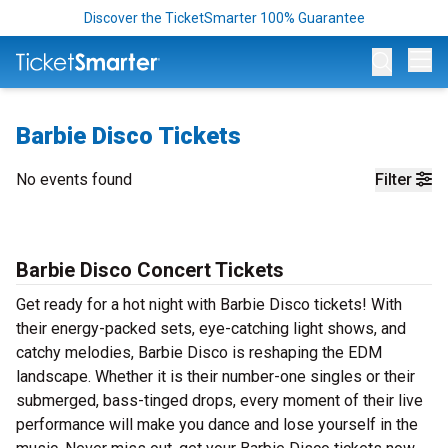
Discover the TicketSmarter 100% Guarantee
Op
Barbie Disco Tickets
No events found
Filter
Barbie Disco Concert Tickets
Get ready for a hot night with Barbie Disco tickets! With
their energy-packed sets, eye-catching light shows, and
catchy melodies, Barbie Disco is reshaping the EDM
landscape. Whether it is their number-one singles or their
submerged, bass-tinged drops, every moment of their live
performance will make you dance and lose yourself in the