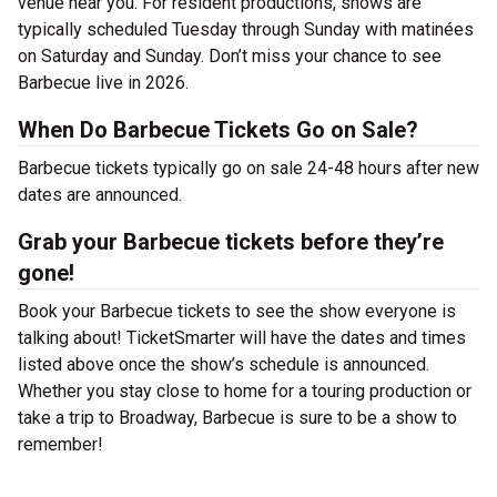
venue near you. For resident productions, shows are
typically scheduled Tuesday through Sunday with matinées
on Saturday and Sunday. Don’t miss your chance to see
Barbecue live in 2026.
When Do Barbecue Tickets Go on Sale?
Barbecue tickets typically go on sale 24-48 hours after new
dates are announced.
Grab your Barbecue tickets before they’re
gone!
Book your Barbecue tickets to see the show everyone is
talking about! TicketSmarter will have the dates and times
listed above once the show’s schedule is announced.
Whether you stay close to home for a touring production or
take a trip to Broadway, Barbecue is sure to be a show to
remember!