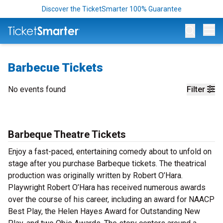
Discover the TicketSmarter 100% Guarantee
Op
Barbecue Tickets
No events found
Filter
Barbeque Theatre Tickets
Enjoy a fast-paced, entertaining comedy about to unfold on
stage after you purchase Barbeque tickets. The theatrical
production was originally written by Robert O’Hara.
Playwright Robert O’Hara has received numerous awards
over the course of his career, including an award for NAACP
Best Play, the Helen Hayes Award for Outstanding New