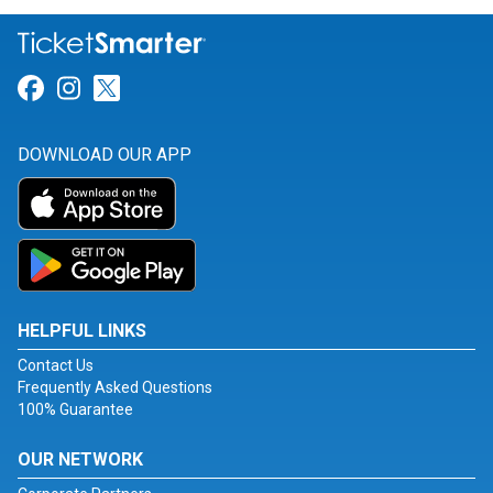
Link for Facebook
Link for Instagram
Link for Twitter
DOWNLOAD OUR APP
HELPFUL LINKS
Contact Us
Frequently Asked Questions
100% Guarantee
OUR NETWORK