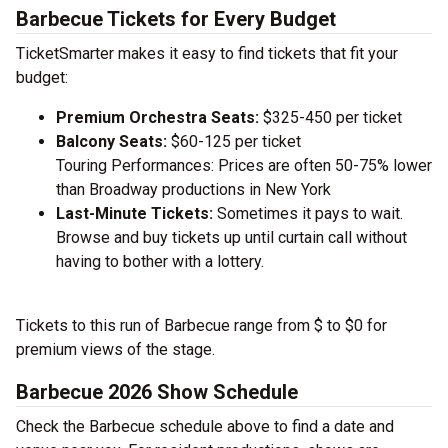
Barbecue Tickets for Every Budget
TicketSmarter makes it easy to find tickets that fit your
budget:
Premium Orchestra Seats:
$325-450 per ticket
Balcony Seats:
$60-125 per ticket
Touring Performances: Prices are often 50-75% lower
than Broadway productions in New York
Last-Minute Tickets:
Sometimes it pays to wait.
Browse and buy tickets up until curtain call without
having to bother with a lottery.
Tickets to this run of Barbecue range from $ to $0 for
premium views of the stage.
Barbecue 2026 Show Schedule
Check the Barbecue schedule above to find a date and