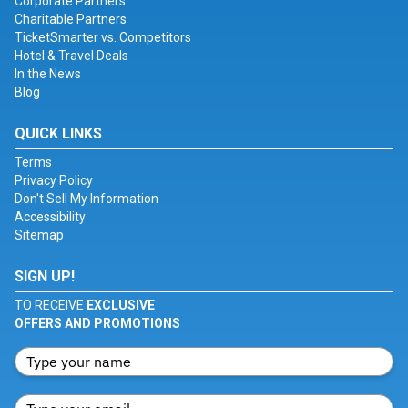
Corporate Partners
Charitable Partners
TicketSmarter vs. Competitors
Hotel & Travel Deals
In the News
Blog
QUICK LINKS
Terms
Privacy Policy
Don't Sell My Information
Accessibility
Sitemap
SIGN UP!
TO RECEIVE
EXCLUSIVE
OFFERS AND PROMOTIONS