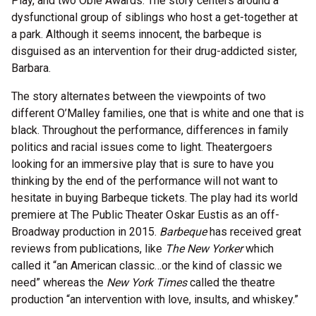
Play, and two Obie Awards. The story centers around a
dysfunctional group of siblings who host a get-together at
a park. Although it seems innocent, the barbeque is
disguised as an intervention for their drug-addicted sister,
Barbara.
The story alternates between the viewpoints of two
different O’Malley families, one that is white and one that is
black. Throughout the performance, differences in family
politics and racial issues come to light. Theatergoers
looking for an immersive play that is sure to have you
thinking by the end of the performance will not want to
hesitate in buying Barbeque tickets. The play had its world
premiere at The Public Theater Oskar Eustis as an off-
Broadway production in 2015.
Barbeque
has received great
reviews from publications, like
The New Yorker
which
called it “an American classic…or the kind of classic we
need” whereas the
New York Times
called the theatre
production “an intervention with love, insults, and whiskey.”