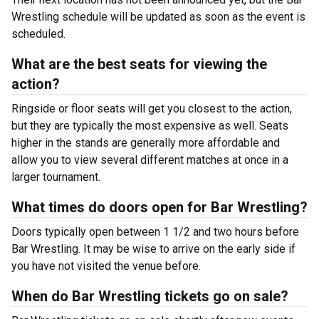
Wrestling schedule will be updated as soon as the event is
scheduled.
What are the best seats for viewing the
action?
Ringside or floor seats will get you closest to the action,
but they are typically the most expensive as well. Seats
higher in the stands are generally more affordable and
allow you to view several different matches at once in a
larger tournament.
What times do doors open for Bar Wrestling?
Doors typically open between 1 1/2 and two hours before
Bar Wrestling. It may be wise to arrive on the early side if
you have not visited the venue before.
When do Bar Wrestling tickets go on sale?