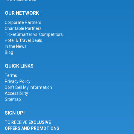
OUR NETWORK
Corporate Partners
Charitable Partners
TicketSmarter vs. Competitors
Hotel & Travel Deals
In the News
Blog
QUICK LINKS
Terms
Privacy Policy
Don't Sell My Information
Accessibility
Sitemap
SIGN UP!
TO RECEIVE
EXCLUSIVE
OFFERS AND PROMOTIONS