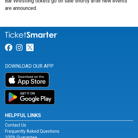
Bar Wrestling tickets go on sale shortly after new events
are announced.
Link for Facebook
Link for Instagram
Link for Twitter
DOWNLOAD OUR APP
HELPFUL LINKS
Contact Us
Frequently Asked Questions
100% Guarantee