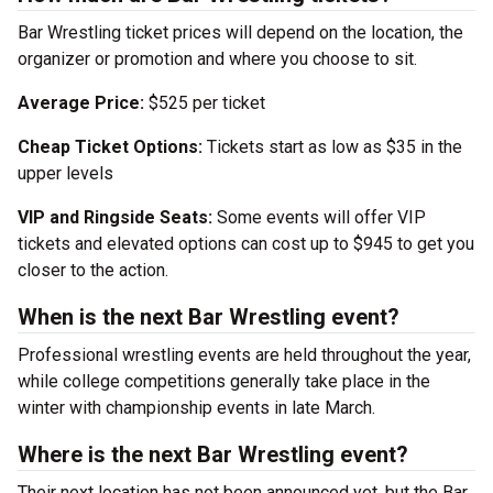
Bar Wrestling ticket prices will depend on the location, the
organizer or promotion and where you choose to sit.
Average Price:
$525 per ticket
Cheap Ticket Options:
Tickets start as low as $35 in the
upper levels
VIP and Ringside Seats:
Some events will offer VIP
tickets and elevated options can cost up to $945 to get you
closer to the action.
When is the next Bar Wrestling event?
Professional wrestling events are held throughout the year,
while college competitions generally take place in the
winter with championship events in late March.
Where is the next Bar Wrestling event?
Their next location has not been announced yet, but the Bar