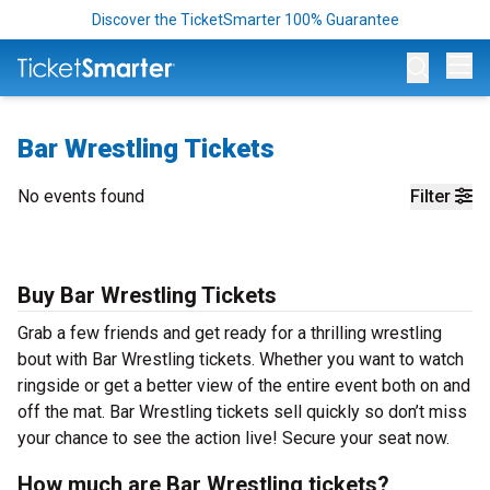
Discover the TicketSmarter 100% Guarantee
Op
Bar Wrestling Tickets
No events found
Filter
Buy Bar Wrestling Tickets
Grab a few friends and get ready for a thrilling wrestling
bout with Bar Wrestling tickets. Whether you want to watch
ringside or get a better view of the entire event both on and
off the mat. Bar Wrestling tickets sell quickly so don’t miss
your chance to see the action live! Secure your seat now.
How much are Bar Wrestling tickets?